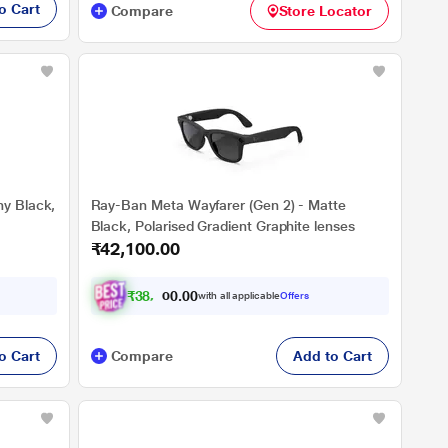
o Cart
Compare
Store Locator
ny Black,
Ray-Ban Meta Wayfarer (Gen 2) - Matte
Black, Polarised Gradient Graphite lenses
₹42,100.00
₹
3
8
,
9
0
4
0
with all applicable
Offers
.
2
o Cart
Compare
Add to Cart