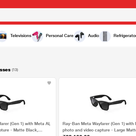
Televisions
Personal Care
Audio
Refrigerato
sses
(13)
rer (Gen 1) with Meta AI,
Ray-Ban Meta Wayfarer (Gen 1) with 
pture - Matte Black,
photo and video capture - Large Matt