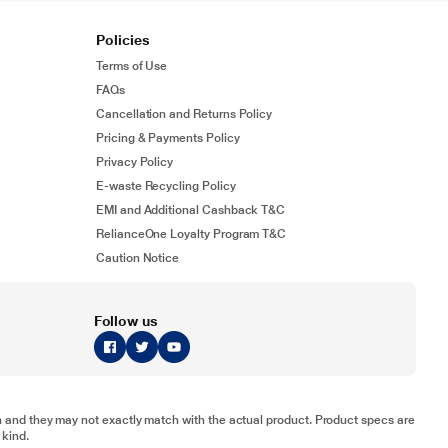
Policies
Terms of Use
FAQs
Cancellation and Returns Policy
Pricing & Payments Policy
Privacy Policy
E-waste Recycling Policy
EMI and Additional Cashback T&C
RelianceOne Loyalty Program T&C
Caution Notice
Follow us
tion and they may not exactly match with the actual product. Product specs are
 kind.