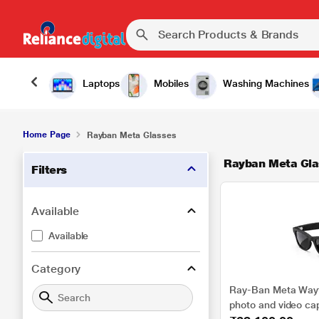
Laptops
Mobiles
Washing Machines
Home Page
Rayban Meta Glasses
Rayban Meta Gla
Filters
Available
Available
Category
Ray-Ban Meta Wayfa
photo and video ca