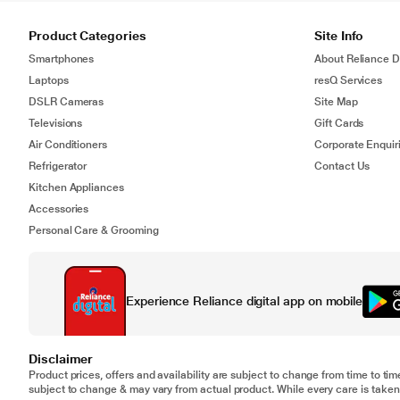
Product Categories
Site Info
Smartphones
About Reliance Di
Laptops
resQ Services
DSLR Cameras
Site Map
Televisions
Gift Cards
Air Conditioners
Corporate Enquir
Refrigerator
Contact Us
Kitchen Appliances
Accessories
Personal Care & Grooming
Experience Reliance digital app on mobile
Disclaimer
Product prices, offers and availability are subject to change from time to tim
subject to change & may vary from actual product. While every care is taken 