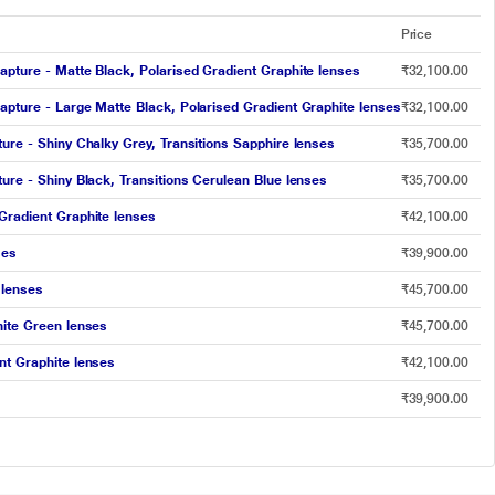
Price
apture - Matte Black, Polarised Gradient Graphite lenses
₹32,100.00
apture - Large Matte Black, Polarised Gradient Graphite lenses
₹32,100.00
ure - Shiny Chalky Grey, Transitions Sapphire lenses
₹35,700.00
ure - Shiny Black, Transitions Cerulean Blue lenses
₹35,700.00
Gradient Graphite lenses
₹42,100.00
ses
₹39,900.00
 lenses
₹45,700.00
hite Green lenses
₹45,700.00
nt Graphite lenses
₹42,100.00
₹39,900.00