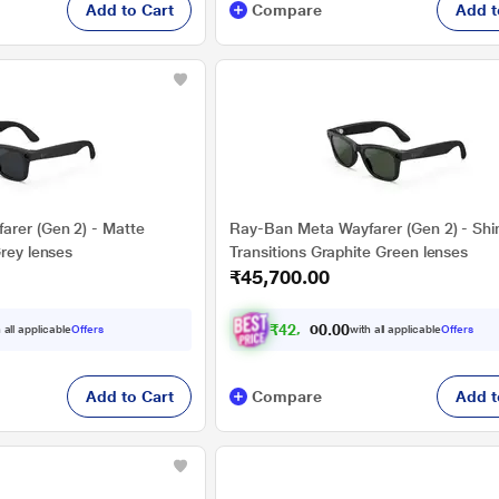
Add to Cart
Compare
Add t
rer (Gen 2) - Matte
Ray-Ban Meta Wayfarer (Gen 2) - Shi
Grey lenses
Transitions Graphite Green lenses
₹45,700.00
₹
4
2
,
2
0
7
0
 all applicable
Offers
with all applicable
Offers
.
2
Add to Cart
Compare
Add t