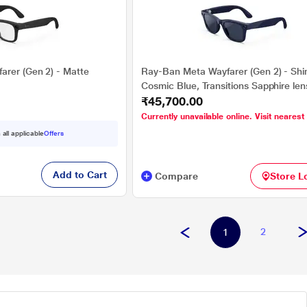
rer (Gen 2) - Matte
Ray-Ban Meta Wayfarer (Gen 2) - Shi
Cosmic Blue, Transitions Sapphire le
₹45,700.00
Currently unavailable online. Visit nearest
 all applicable
Offers
Add to Cart
Compare
Store L
2
1