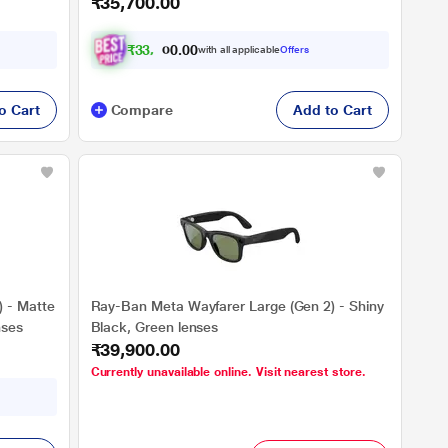
₹35,700.00
Transitions Sapphire lenses
₹
3
3
,
2
0
0
0
with all applicable
Offers
0
.
o Cart
Compare
Add to Cart
 - Matte
Ray-Ban Meta Wayfarer Large (Gen 2) - Shiny
nses
Black, Green lenses
₹39,900.00
Currently unavailable online. Visit nearest store.