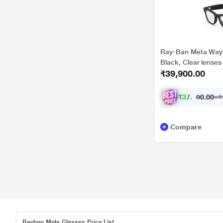
Ray-Ban Meta Wayfa
Black, Clear lenses
₹39,900.00
₹
3
7
,
4
0
0
0
with
.
0
Compare
Rayban Meta Glasses Price List