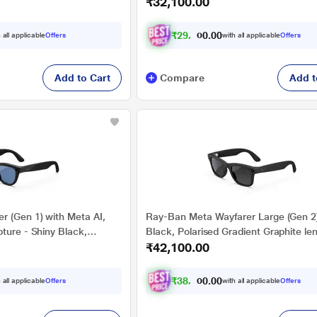
₹32,100.00
Graphite lenses
Polarised Gradient Graphite lenses
₹
2
9
,
6
0
9
0
 all applicable
Offers
with all applicable
Offers
2
.
Add to Cart
Compare
Add t
r (Gen 1) with Meta AI,
Ray-Ban Meta Wayfarer Large (Gen 2)
ture - Shiny Black,
Black, Polarised Gradient Graphite le
₹42,100.00
n Blue lenses
₹
3
8
,
9
0
4
0
 all applicable
Offers
with all applicable
Offers
.
2