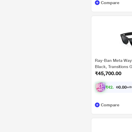
Compare
Ray-Ban Meta Wayfa
Black, Transitions 
₹45,700.00
₹
4
2
,
2
0
7
0
with
2
.
Compare