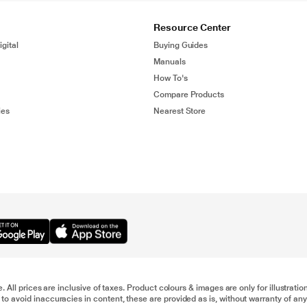
Resource Center
gital
Buying Guides
Manuals
How To's
Compare Products
ies
Nearest Store
e. All prices are inclusive of taxes. Product colours & images are only for illustra
to avoid inaccuracies in content, these are provided as is, without warranty of any