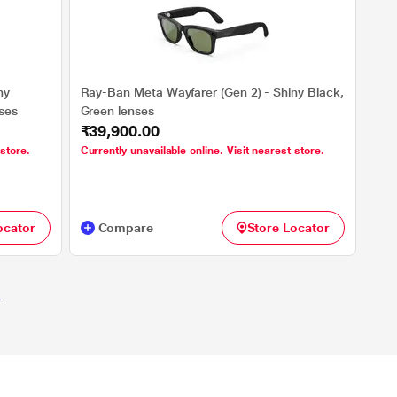
ny
Ray-Ban Meta Wayfarer (Gen 2) - Shiny Black,
nses
Green lenses
₹39,900.00
 store.
Currently unavailable online. Visit nearest store.
ocator
Compare
Store Locator