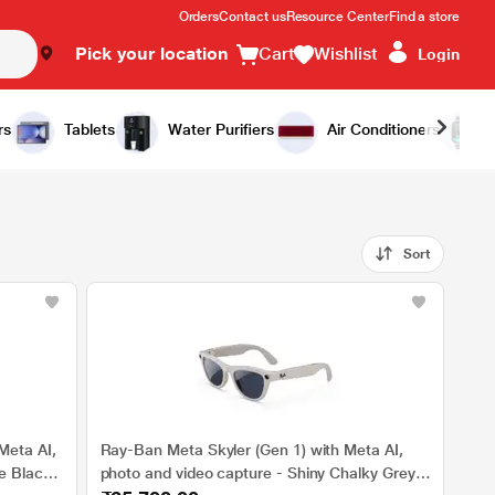
Orders
Contact us
Resource Center
Find a store
Pick your location
Cart
Wishlist
Login
rs
Tablets
Water Purifiers
Air Conditioners
Sort
Meta AI,
Ray-Ban Meta Skyler (Gen 1) with Meta AI,
e Black,
photo and video capture - Shiny Chalky Grey,