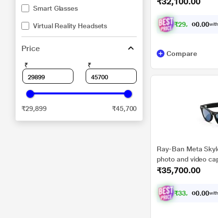
₹32,100.00
Polarised Gradient 
Smart Glasses
₹
2
9
,
6
0
9
0
with
Virtual Reality Headsets
2
.
Price
Compare
₹
₹
₹29,899
₹45,700
Ray-Ban Meta Skyle
photo and video cap
₹35,700.00
Transitions Cerulea
₹
3
3
,
2
0
0
0
with
0
.