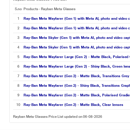
S.no
Products - Rayban Meta Glasses
1
Ray-Ban Meta Wayfarer (Gen 1) with Meta AI, photo and video c
2
Ray-Ban Meta Wayfarer (Gen 1) with Meta AI, photo and video c
3
Ray-Ban Meta Skyler (Gen 1) with Meta AI, photo and video capt
4
Ray-Ban Meta Skyler (Gen 1) with Meta AI, photo and video capt
5
Ray-Ban Meta Wayfarer Large (Gen 2) - Matte Black, Polarised 
6
Ray-Ban Meta Wayfarer Large (Gen 2) - Shiny Black, Green len
7
Ray-Ban Meta Wayfarer (Gen 2) - Matte Black, Transitions Grey
8
Ray-Ban Meta Wayfarer (Gen 2) - Shiny Black, Transitions Grap
9
Ray-Ban Meta Wayfarer (Gen 2) - Matte Black, Polarised Gradie
10
Ray-Ban Meta Wayfarer (Gen 2) - Matte Black, Clear lenses
Rayban Meta Glasses Price List updated on 06-08-2026