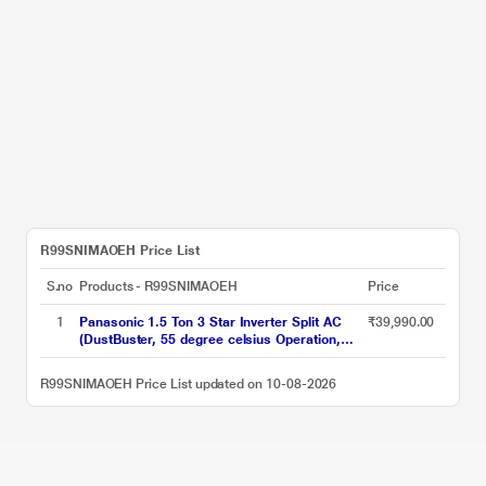
R99SNIMAOEH Price List
S.no
Products - R99SNIMAOEH
Price
1
Panasonic 1.5 Ton 3 Star Inverter Split AC
₹39,990.00
(DustBuster, 55 degree celsius Operation,
Copper Condenser, 8in1 Convertible, 2-Way,
CS/CU-EU18CKY3F, 2026 Model, White)
R99SNIMAOEH Price List updated on 10-08-2026