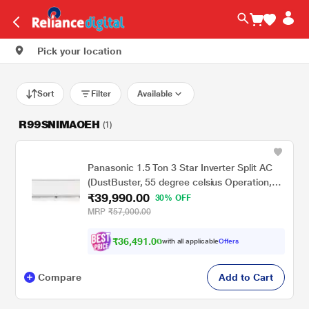
Pick your location
Sort
Filter
Available
R99SNIMAOEH
(1)
Panasonic 1.5 Ton 3 Star Inverter Split AC
(DustBuster, 55 degree celsius Operation,
₹39,990.00
Copper Condenser, 8in1 Convertible, 2-Way,
30% OFF
CS/CU-EU18CKY3F, 2026 Model, White)
MRP
₹57,000.00
₹
3
6
,
4
9
1
.
0
0
with all applicable
Offers
Compare
Add to Cart