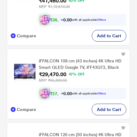
₹41,460.00
63% OFF
MRP
₹1,10,610.00
₹
3
8
,
.
0
0
with all applicable
Offers
0
3
Compare
Add to Cart
iFFALCON 108 cm (43 inches) 4K Ultra HD
Smart QLED Google TV, iFF43Q73, Black
₹29,470.00
47% OFF
MRP
₹55,300.00
₹
2
7
,
.
0
0
0
with all applicable
Offers
2
Compare
Add to Cart
iFFALCON 126 cm (50 inches) 4K Ultra HD