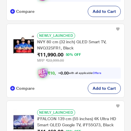
Compare
Add to Cart
NEWLY_LAUNCHED
NVY 80 cm (32 inch) QLED Smart TV,
NVQ32SFR1, Black
₹11,990.00
50% OFF
MRP
₹23,999.00
₹
1
0
,
.
0
0
with all applicable
Offers
0
9
Compare
Add to Cart
NEWLY_LAUNCHED
iFFALCON 139 cm (55 inches) 4K Ultra HD
Smart QLED Google TV, iFF55Q73, Black