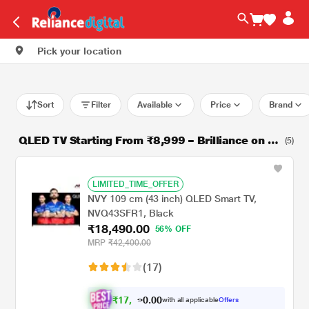
Pick your location
Sort
Filter
Available
Price
Brand
QLED TV Starting From ₹8,999 – Brilliance on a
(5)
Budget!
LIMITED_TIME_OFFER
NVY 109 cm (43 inch) QLED Smart TV,
NVQ43SFR1, Black
₹18,490.00
56% OFF
MRP
₹42,400.00
(17)
₹
1
7
,
.
0
0
0
with all applicable
Offers
1