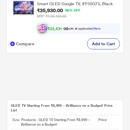
Smart QLED Google TV, iFF50Q73, Black
₹35,930.00
66% OFF
MRP
₹1,04,160.00
₹
3
3
,
4
3
0
0
with all applicable
Offers
0
.
Compare
Add to Cart
QLED TV Starting From ₹8,999 – Brilliance on a Budget! Price
List
S.no
Products - QLED TV Starting From ₹8,999 –
Price
Brilliance on a Budget!