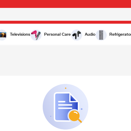
Televisions
Personal Care
Audio
Refrigerato