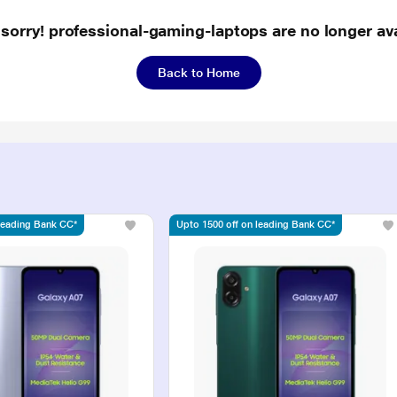
 sorry! professional-gaming-laptops are no longer ava
Back to Home
 leading Bank CC*
Upto 1500 off on leading Bank CC*