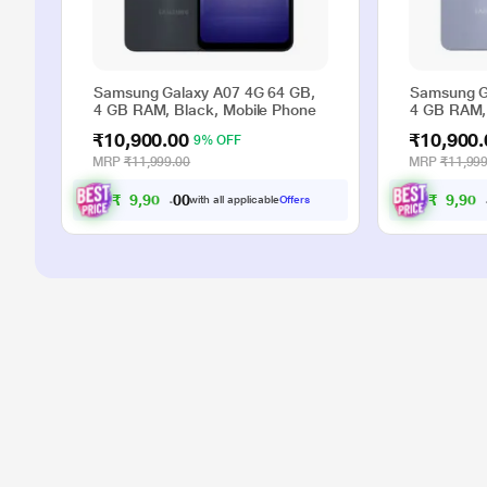
Samsung Galaxy A07 4G 64 GB,
Samsung G
4 GB RAM, Black, Mobile Phone
4 GB RAM, 
₹10,900.00
₹10,900.
9% OFF
MRP
₹11,999.00
MRP
₹11,999
₹
9
,
9
0
0
₹
9
,
9
0
0
0
with all applicable
Offers
.