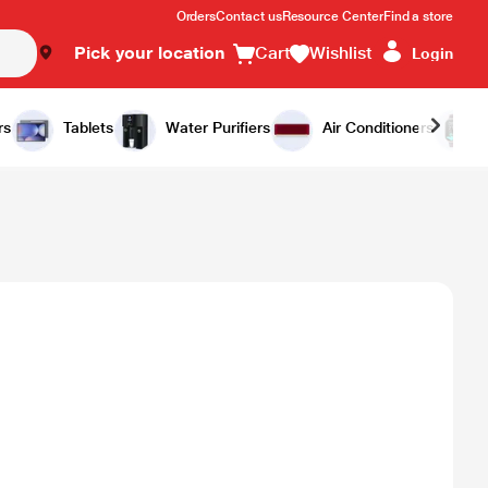
Orders
Contact us
Resource Center
Find a store
Pick your location
Cart
Wishlist
Login
rs
Tablets
Water Purifiers
Air Conditioners