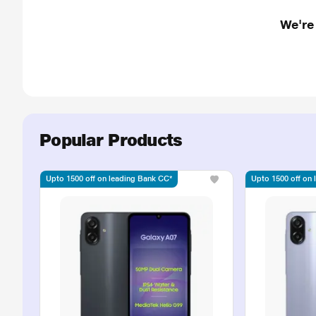
We're
Popular Products
Upto 1500 off on leading Bank CC*
Upto 1500 off on