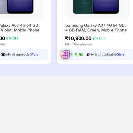
alaxy A07 4G 64 GB,
Samsung Galaxy A07 4G 64 GB,
Violet, Mobile Phone
4 GB RAM, Green, Mobile Phone
00
₹10,900.00
9% OFF
9% OFF
.00
MRP
₹11,999.00
₹
9
,
9
0
0
0
0
with all applicable
Offers
with all applicable
Offers
.
.