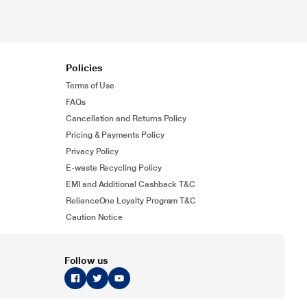
Policies
Terms of Use
FAQs
Cancellation and Returns Policy
Pricing & Payments Policy
Privacy Policy
E-waste Recycling Policy
EMI and Additional Cashback T&C
RelianceOne Loyalty Program T&C
Caution Notice
Follow us