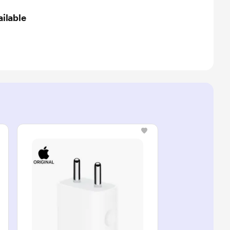
ilable