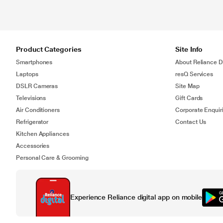
Product Categories
Site Info
Smartphones
About Reliance Di
Laptops
resQ Services
DSLR Cameras
Site Map
Televisions
Gift Cards
Air Conditioners
Corporate Enquir
Refrigerator
Contact Us
Kitchen Appliances
Accessories
Personal Care & Grooming
Experience Reliance digital app on mobile