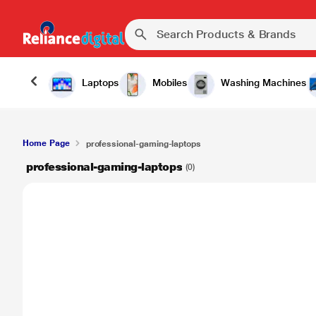
Laptops
Mobiles
Washing Machines
Home Page
professional-gaming-laptops
professional-gaming-laptops
(0)