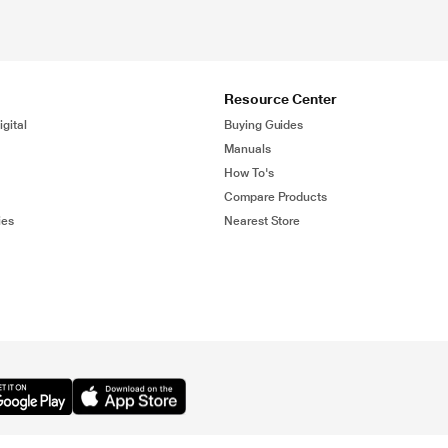
Resource Center
gital
Buying Guides
Manuals
How To's
Compare Products
ies
Nearest Store