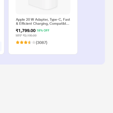
Apple 20 W Adapter, Type-C, Fast
& Efficient Charging, Compatible
with iPhone 17, iPhone 16,
₹1,799.00
18% OFF
iPhone 15, iPhone 14, iPhone 13,
iPhone 12, iPhone 11, iPhone SE
MRP
₹2,190.00
(2nd generation) & USB-C
(3087)
enabled devices, White