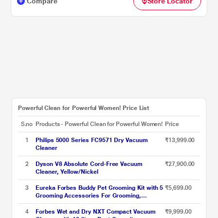
Compare
Store Locator
Powerful Clean for Powerful Women! Price List
S.no
Products - Powerful Clean for Powerful Women!
Price
1
Philips 5000 Series FC9571 Dry Vacuum
₹13,999.00
Cleaner
2
Dyson V8 Absolute Cord-Free Vacuum
₹27,900.00
Cleaner, Yellow/Nickel
3
Eureka Forbes Buddy Pet Grooming Kit with 5
₹5,699.00
Grooming Accessories For Grooming,
Shedding and Trimming, with Large Dust Cup,
3 Different Suctionmodes & Hot Air Blower,
4
Forbes Wet and Dry NXT Compact Vacuum
₹9,999.00