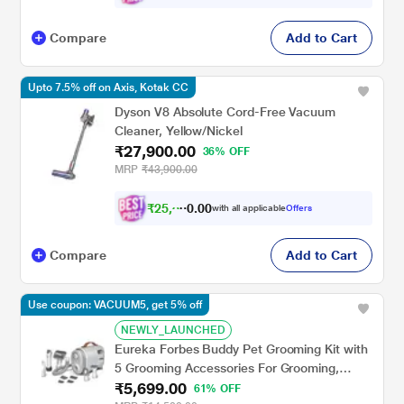
Compare
Add to Cart
Upto 7.5% off on Axis, Kotak CC
Dyson V8 Absolute Cord-Free Vacuum
Cleaner, Yellow/Nickel
₹27,900.00
36% OFF
MRP
₹43,900.00
₹
2
5
,
0
0
8
.
with all applicable
Offers
0
0
Compare
Add to Cart
Use coupon: VACUUM5, get 5% off
NEWLY_LAUNCHED
Eureka Forbes Buddy Pet Grooming Kit with
5 Grooming Accessories For Grooming,
₹5,699.00
Shedding and Trimming, with Large Dust
61% OFF