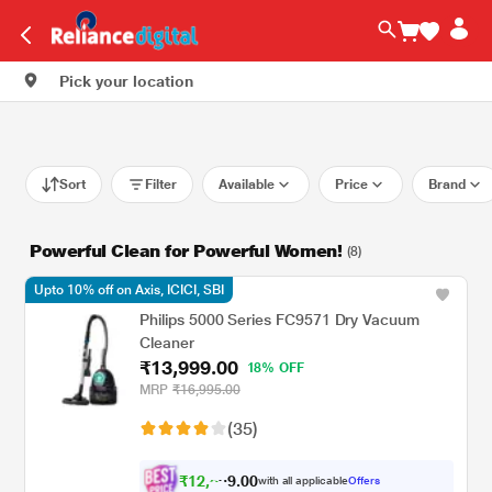
Pick your location
Sort
Filter
Available
Price
Brand
Powerful Clean for Powerful Women!
(8)
Upto 10% off on Axis, ICICI, SBI
Philips 5000 Series FC9571 Dry Vacuum
Cleaner
₹13,999.00
18% OFF
MRP
₹16,995.00
(35)
₹
1
2
,
0
0
5
.
with all applicable
Offers
9
9