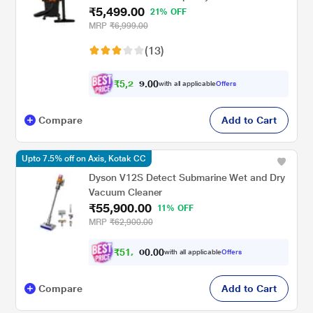
₹5,499.00
21% OFF
MRP
₹6,999.00
(13)
₹
5
,
2
0
0
2
with all applicable
Offers
.
Compare
Add to Cart
Upto 7.5% off on Axis, Kotak CC
Dyson V12S Detect Submarine Wet and Dry
Vacuum Cleaner
₹55,900.00
11% OFF
MRP
₹62,900.00
₹
5
1
,
.
0
0
7
with all applicable
Offers
0
Compare
Add to Cart