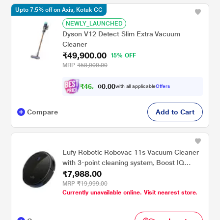
Upto 7.5% off on Axis, Kotak CC
NEWLY_LAUNCHED
Dyson V12 Detect Slim Extra Vacuum
Cleaner
₹49,900.00
15% OFF
MRP
₹58,900.00
₹
4
6
,
.
0
0
1
with all applicable
Offers
0
Compare
Add to Cart
Eufy Robotic Robovac 11s Vacuum Cleaner
with 3-point cleaning system, Boost IQ
₹7,988.00
technology, Triple-Filter System (Black)
MRP
₹19,999.00
Currently unavailable online. Visit nearest store.