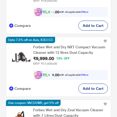
Cup, 3 Different Suctionmodes & Hot Air
MRP
₹14,500.00
Blower, Suitable For Dogs and Cats
₹
5
,
4
0
1
0
with all applicable
Offers
4
.
Compare
Add to Cart
Upto 7.5% off on Axis, ICICI CC
Forbes Wet and Dry NXT Compact Vacuum
Cleaner with 12 litres Dust Capacity
₹9,999.00
13% OFF
MRP
₹11,500.00
₹
9
,
4
0
0
9
with all applicable
Offers
.
Compare
Add to Cart
Use coupon: VACUUM5, get 5% off
Forbes Wet and Dry Zeal Vacuum Cleaner
with 7 Litres Dust Capacity