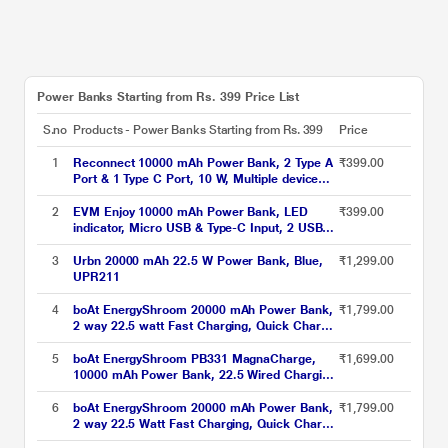
Power Banks Starting from Rs. 399 Price List
S.no
Products - Power Banks Starting from Rs. 399
Price
1
Reconnect 10000 mAh Power Bank, 2 Type A
₹399.00
Port & 1 Type C Port, 10 W, Multiple device
support, Short Circuit protection, Auto USB
detection, Auto Cut-off, Slim, Lightweight,
2
EVM Enjoy 10000 mAh Power Bank, LED
₹399.00
Durable, Black
indicator, Micro USB & Type-C Input, 2 USB-
A Ports, Overvoltage protection, Anti Scratch
& Anti Stain, Compatible With Android and
3
Urbn 20000 mAh 22.5 W Power Bank, Blue,
₹1,299.00
iOS, Black, EVM-P0405
UPR211
4
boAt EnergyShroom 20000 mAh Power Bank,
₹1,799.00
2 way 22.5 watt Fast Charging, Quick Charge
3.0, High Temperature and Scratch
Resistant,12-Layer Smart IC Protection, 1
5
boAt EnergyShroom PB331 MagnaCharge,
₹1,699.00
Type-C Two Way Port, 1 Micro USB Input
10000 mAh Power Bank, 22.5 Wired Charging
Port, 2 USB-A Output Ports, LED Indicators,
& 15 W Wireless Charging, Dual Port Type A &
Carbon Black
C, Fast Charging, 12 Layer Smart IC
6
boAt EnergyShroom 20000 mAh Power Bank,
₹1,799.00
Protection, Ash Black
2 way 22.5 Watt Fast Charging, Quick Charge
3.0, High Temperature and Scratch Resistant,