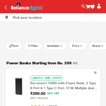
Pick your location
Sort
Filter
Available
Price
Brand
Power Banks Starting from Rs. 399
(43)
LIMITED_TIME_OFFER
Reconnect 10000 mAh Power Bank, 2 Type
A Port & 1 Type C Port, 10 W, Multiple device
₹399.00
support, Short Circuit protection, Auto USB
60% OFF
detection, Auto Cut-off, Slim, Lightweight,
MRP
₹990.00
Durable, Black