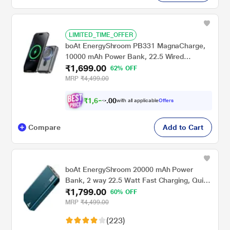
LIMITED_TIME_OFFER
boAt EnergyShroom PB331 MagnaCharge,
10000 mAh Power Bank, 22.5 Wired
₹1,699.00
Charging & 15 W Wireless Charging, Dual
62% OFF
Port Type A & C, Fast Charging, 12 Layer
MRP
₹4,499.00
Smart IC Protection, Ash Black
₹
1
,
6
2
0
9
with all applicable
Offers
0
Compare
Add to Cart
boAt EnergyShroom 20000 mAh Power
Bank, 2 way 22.5 Watt Fast Charging, Quick
₹1,799.00
Charge 3.0, High Temperature and Scratch
60% OFF
Resistant, 12-Layer Smart IC Protection, 1
MRP
₹4,499.00
Type-C Two Way Port, 1 Micro USB Input
(223)
Port, 2 USB-A Output Ports, LED Indicators,