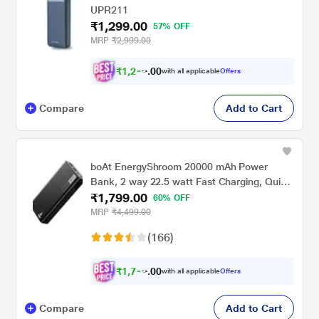
UPR211
₹1,299.00
57% OFF
MRP
₹2,999.00
₹
1
,
2
3
0
4
with all applicable
Offers
0
Compare
Add to Cart
boAt EnergyShroom 20000 mAh Power
Bank, 2 way 22.5 watt Fast Charging, Quick
₹1,799.00
Charge 3.0, High Temperature and Scratch
60% OFF
Resistant,12-Layer Smart IC Protection, 1
MRP
₹4,499.00
Type-C Two Way Port, 1 Micro USB Input
(166)
Port, 2 USB-A Output Ports, LED Indicators,
Carbon Black
₹
1
,
7
0
0
9
with all applicable
Offers
0
Compare
Add to Cart