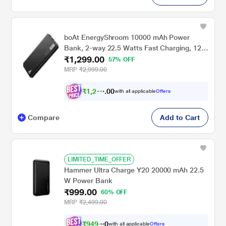
boAt EnergyShroom 10000 mAh Power
Bank, 2-way 22.5 Watts Fast Charging, 12
₹1,299.00
Layer Smart IC Protection, High
57% OFF
Temperature and Scratch Resistant, LED
MRP
₹2,999.00
Indicators, Carbon Black
₹
1
,
2
3
0
4
with all applicable
Offers
0
Compare
Add to Cart
LIMITED_TIME_OFFER
Hammer Ultra Charge Y20 20000 mAh 22.5
W Power Bank
₹999.00
60% OFF
MRP
₹2,499.00
₹
9
4
9
.
0
with all applicable
Offers