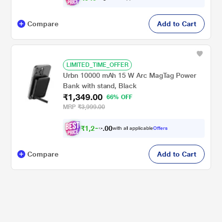
Compare
Add to Cart
LIMITED_TIME_OFFER
Urbn 10000 mAh 15 W Arc MagTag Power
Bank with stand, Black
₹1,349.00
66% OFF
MRP
₹3,999.00
₹
1
,
2
8
0
2
with all applicable
Offers
0
Compare
Add to Cart