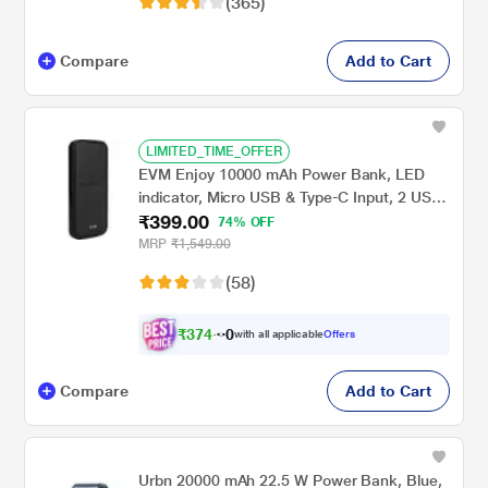
(365)
Compare
Add to Cart
LIMITED_TIME_OFFER
EVM Enjoy 10000 mAh Power Bank, LED
indicator, Micro USB & Type-C Input, 2 USB-
₹399.00
A Ports, Overvoltage protection, Anti
74% OFF
Scratch & Anti Stain, Compatible With
MRP
₹1,549.00
Android and iOS, Black, EVM-P0405
(58)
₹
3
7
4
.
0
with all applicable
Offers
Compare
Add to Cart
Urbn 20000 mAh 22.5 W Power Bank, Blue,