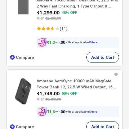
Xiaomi 4i 10000 mAh Power Bank, 22.5 W &
2 Way Fast Charging, 1 Type C Input &
₹1,299.00
Output Port, 2 USB-A Ports, 3 Device
48% OFF
Charging, Li-Ion Battery, 12-Layer Safety,
MRP
₹2,499.00
Overheat, Short-Circuit, Overcharge &
(11)
Overdischarge Protection, Classic Black,
PB100DPD-IN
₹
1
,
2
3
0
4
with all applicable
Offers
0
Compare
Add to Cart
Ambrane AeroSync 10000 mAh MagSafe
Power Bank 12, 22.5 W Wired Output, 15 W
₹1,749.00
Wireless Charging, Strong Magnet, Dual Port
50% OFF
USB & Type C, Multi-layer Chipset
MRP
₹3,499.00
Protection, LED Indicator, Pocket Size,
Cable Included, Black
₹
1
,
6
7
0
4
with all applicable
Offers
0
Compare
Add to Cart