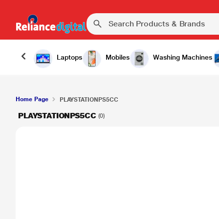
Laptops
Mobiles
Washing Machines
Home Page
PLAYSTATIONPS5CC
PLAYSTATIONPS5CC
(0)