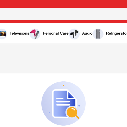
Televisions
Personal Care
Audio
Refrigerato