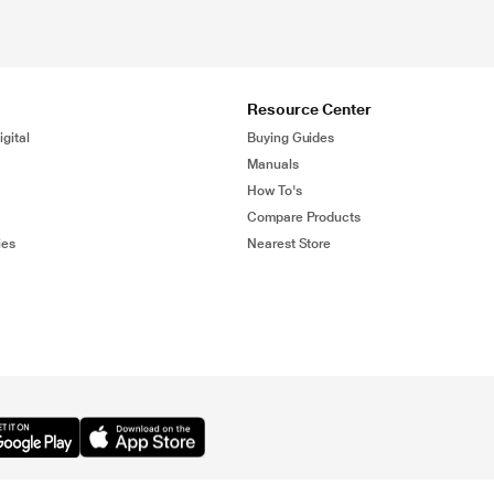
Resource Center
gital
Buying Guides
Manuals
How To's
Compare Products
ies
Nearest Store