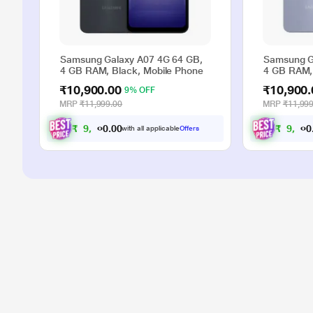
Samsung Galaxy A07 4G 64 GB,
Samsung G
4 GB RAM, Black, Mobile Phone
4 GB RAM, 
₹10,900.00
₹10,900.
9% OFF
MRP
₹11,999.00
MRP
₹11,999
₹
9
,
9
0
0
₹
9
,
9
.
with all applicable
Offers
0
0