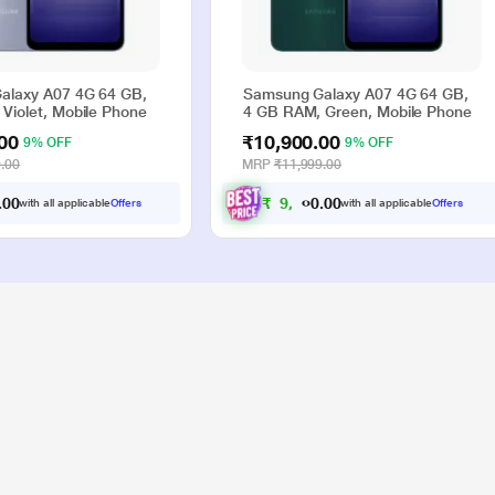
alaxy A07 4G 64 GB,
Samsung Galaxy A07 4G 64 GB,
Violet, Mobile Phone
4 GB RAM, Green, Mobile Phone
00
₹10,900.00
9% OFF
9% OFF
.00
MRP
₹11,999.00
0
0
₹
9
,
9
0
0
.
.
with all applicable
Offers
with all applicable
Offers
0