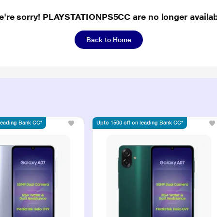
e're sorry! PLAYSTATIONPS5CC are no longer availab
Back to Home
 leading Bank CC*
Upto 1500 off on leading Bank CC*