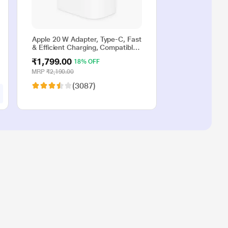
Apple 20 W Adapter, Type-C, Fast
& Efficient Charging, Compatible
with iPhone 17, iPhone 16,
₹1,799.00
18% OFF
iPhone 15, iPhone 14, iPhone 13,
iPhone 12, iPhone 11, iPhone SE
MRP
₹2,190.00
(2nd generation) & USB-C
(3087)
enabled devices, White