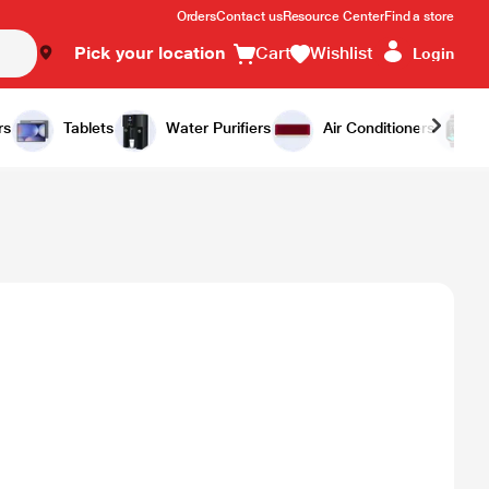
Orders
Contact us
Resource Center
Find a store
Pick your location
Cart
Wishlist
Login
rs
Tablets
Water Purifiers
Air Conditioners