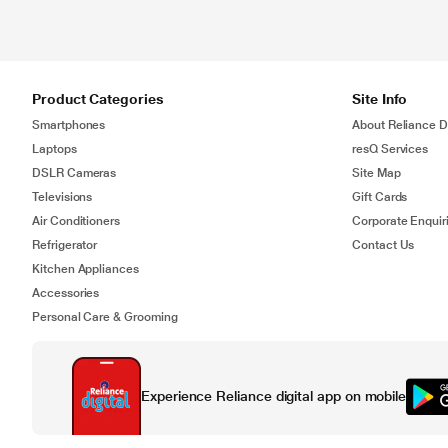
Product Categories
Site Info
Smartphones
About Reliance Di
Laptops
resQ Services
DSLR Cameras
Site Map
Televisions
Gift Cards
Air Conditioners
Corporate Enquir
Refrigerator
Contact Us
Kitchen Appliances
Accessories
Personal Care & Grooming
Experience Reliance digital app on mobile