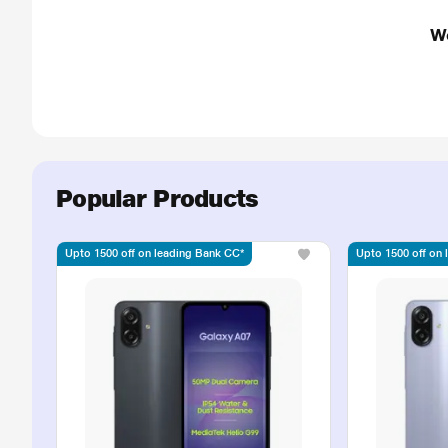
W
Popular Products
Upto 1500 off on leading Bank CC*
Upto 1500 off on