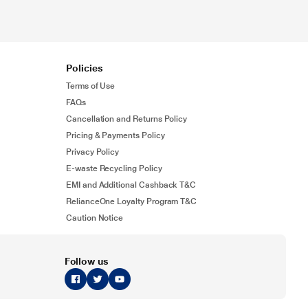
Policies
Terms of Use
FAQs
Cancellation and Returns Policy
Pricing & Payments Policy
Privacy Policy
E-waste Recycling Policy
EMI and Additional Cashback T&C
RelianceOne Loyalty Program T&C
Caution Notice
Follow us