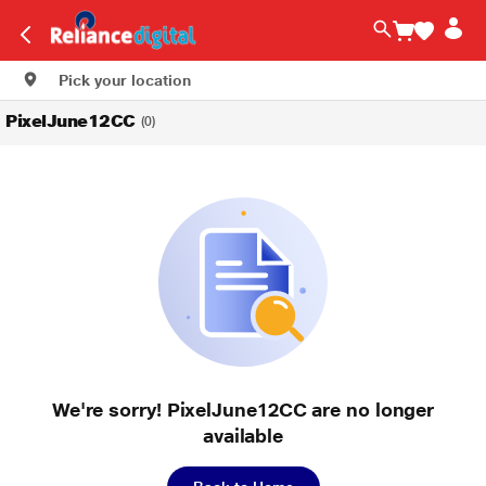
Pick your location
PixelJune12CC
(0)
We're sorry! PixelJune12CC are no longer
available