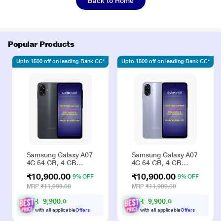
Back to Home
Popular Products
Upto 1500 off on leading Bank CC*
Upto 1500 off on leading Bank CC*
Samsung Galaxy A07
Samsung Galaxy A07
4G 64 GB, 4 GB
4G 64 GB, 4 GB
RAM, Black, Mobile
RAM, Violet, Mobile
₹10,900.00
₹10,900.00
9% OFF
9% OFF
Phone
Phone
MRP
₹11,999.00
MRP
₹11,999.00
₹
9
,
9
0
0
.
₹
9
,
9
0
0
.
0
0
0
0
with all applicable
Offers
with all applicable
Offers