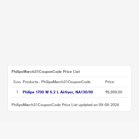
PhilipsMarch31CouponCode Price List
S.no
Products - PhilipsMarch31CouponCode
Price
1
Philips 1700 W 6.2 L Airfryer, NA130/00
₹6,999.00
PhilipsMarch31CouponCode Price List updated on 09-08-2026