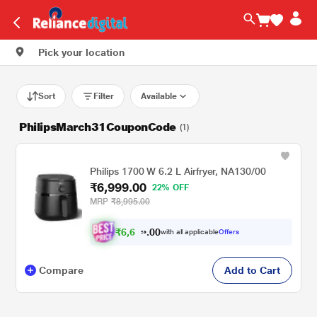
Pick your location
Sort
Filter
Available
PhilipsMarch31CouponCode
(1)
Philips 1700 W 6.2 L Airfryer, NA130/00
₹6,999.00
22% OFF
MRP
₹8,995.00
₹
6
,
0
0
6
.
with all applicable
Offers
4
9
Compare
Add to Cart