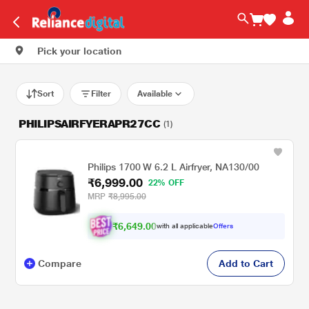
Pick your location
Sort
Filter
Available
PHILIPSAIRFYERAPR27CC
(1)
Philips 1700 W 6.2 L Airfryer, NA130/00
₹6,999.00
22% OFF
MRP
₹8,995.00
₹6,649.00
with all applicable
Offers
Compare
Add to Cart