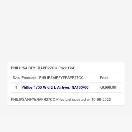
PHILIPSAIRFYERAPR27CC Price List
S.no
Products - PHILIPSAIRFYERAPR27CC
Price
1
Philips 1700 W 6.2 L Airfryer, NA130/00
₹6,999.00
PHILIPSAIRFYERAPR27CC Price List updated on 10-08-2026