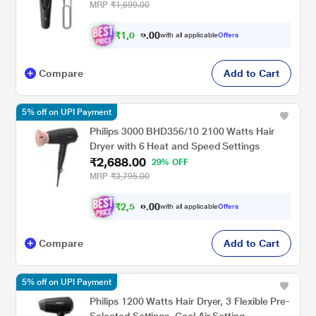
MRP
₹1,699.00
₹
1
,
0
0
0
.
with all applicable
Offers
1
Compare
Add to Cart
5% off on UPI Payment
Philips 3000 BHD356/10 2100 Watts Hair
Dryer with 6 Heat and Speed Settings
₹2,688.00
29% OFF
MRP
₹3,795.00
₹
2
,
5
0
0
.
with all applicable
Offers
5
Compare
Add to Cart
5% off on UPI Payment
Philips 1200 Watts Hair Dryer, 3 Flexible Pre-