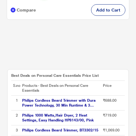
Compare
Add to Cart
Best Deals on Personal Care Essentials Price List
S.no
Products - Best Deals on Personal Care
Price
Essentials
1
Philips Cordless Beard Trimmer with Dura
₹688.00
Power Technology, 30 Min Runtime & 3
Length Settings (BT1230/18) Green
2
Philips 1000 Watts,Hair Dryer, 2 Heat
₹719.00
Settings, Easy Handling HP8143/00, Pink
3
Philips Cordless Beard Trimmer, BT3302/15
₹1,069.00