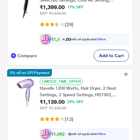
Selected Settings, Cool Air Setting,
₹1,399.00
BHC010/10, Black
17% OFF
MRP
₹1,695.00
(29)
₹
1
,
3
0
0
.
with all applicable
Offers
2
Compare
Add to Cart
5% off on UPI Payment
LIMITED_TIME_OFFER
Havells 1200 Watts, Hair Dryer, 2 Heat
Settings, 2 Speed Settings, HD1902,
₹1,139.00
Lavender
24% OFF
MRP
₹1,495.00
(13)
₹
1
,
0
8
2
.
with all applicable
Offers
0
0