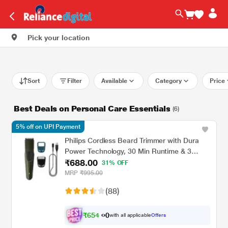
Pick your location
Sort
Filter
Available
Category
Price
Best Deals on Personal Care Essentials
(6)
5% off on UPI Payment
Philips Cordless Beard Trimmer with Dura
Power Technology, 30 Min Runtime & 3
₹688.00
Length Settings (BT1230/18) Green
31% OFF
MRP
₹995.00
(88)
₹
6
5
4
0
with all applicable
Offers
.