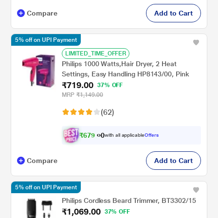
Compare
Add to Cart
5% off on UPI Payment
LIMITED_TIME_OFFER
Philips 1000 Watts,Hair Dryer, 2 Heat
Settings, Easy Handling HP8143/00, Pink
₹719.00
37% OFF
MRP
₹1,149.00
(62)
₹
6
7
9
0
with all applicable
Offers
.
Compare
Add to Cart
5% off on UPI Payment
Philips Cordless Beard Trimmer, BT3302/15
₹1,069.00
37% OFF