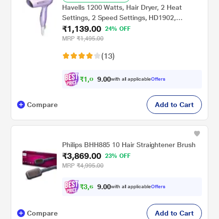
Havells 1200 Watts, Hair Dryer, 2 Heat
Settings, 2 Speed Settings, HD1902,
₹1,139.00
Lavender
24% OFF
MRP
₹1,495.00
(13)
₹
1
,
0
0
0
8
with all applicable
Offers
.
Compare
Add to Cart
Philips BHH885 10 Hair Straightener Brush
₹3,869.00
23% OFF
MRP
₹4,995.00
₹
3
,
6
0
0
7
with all applicable
Offers
.
Compare
Add to Cart