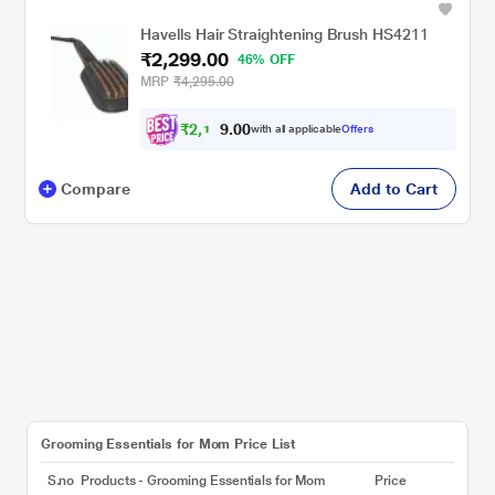
Havells Hair Straightening Brush HS4211
₹2,299.00
46% OFF
MRP
₹4,295.00
₹
2
,
1
0
0
8
with all applicable
Offers
.
Compare
Add to Cart
Grooming Essentials for Mom Price List
S.no
Products - Grooming Essentials for Mom
Price