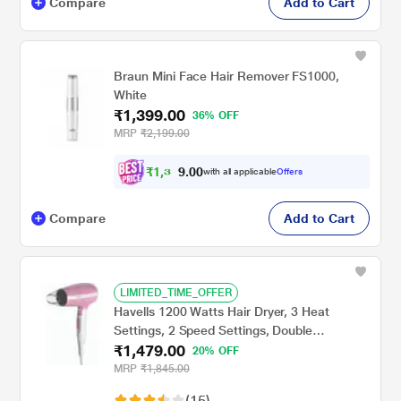
Compare
Add to Cart
Braun Mini Face Hair Remover FS1000,
White
₹1,399.00
36% OFF
MRP
₹2,199.00
₹
1
,
3
0
0
2
with all applicable
Offers
.
Compare
Add to Cart
LIMITED_TIME_OFFER
Havells 1200 Watts Hair Dryer, 3 Heat
Settings, 2 Speed Settings, Double
₹1,479.00
Protection Against Over Heating,
20% OFF
Detachable Nozzle, HD3152, Pink
MRP
₹1,845.00
(15)