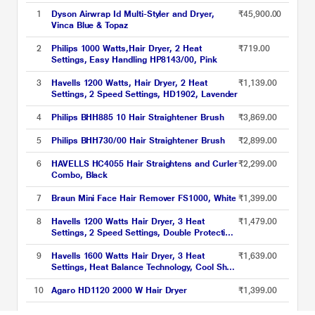
1
Dyson Airwrap Id Multi-Styler and Dryer,
₹45,900.00
Vinca Blue & Topaz
2
Philips 1000 Watts,Hair Dryer, 2 Heat
₹719.00
Settings, Easy Handling HP8143/00, Pink
3
Havells 1200 Watts, Hair Dryer, 2 Heat
₹1,139.00
Settings, 2 Speed Settings, HD1902, Lavender
4
Philips BHH885 10 Hair Straightener Brush
₹3,869.00
5
Philips BHH730/00 Hair Straightener Brush
₹2,899.00
6
HAVELLS HC4055 Hair Straightens and Curler
₹2,299.00
Combo, Black
7
Braun Mini Face Hair Remover FS1000, White
₹1,399.00
8
Havells 1200 Watts Hair Dryer, 3 Heat
₹1,479.00
Settings, 2 Speed Settings, Double Protection
Against Over Heating, Detachable Nozzle,
HD3152, Pink
9
Havells 1600 Watts Hair Dryer, 3 Heat
₹1,639.00
Settings, Heat Balance Technology, Cool Shot
Button, HD3181, Black
10
Agaro HD1120 2000 W Hair Dryer
₹1,399.00