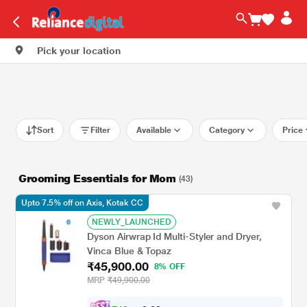
Pick your location
Sort
Filter
Available
Category
Price
Grooming Essentials for Mom
(43)
Upto 7.5% off on Axis, Kotak CC
NEWLY_LAUNCHED
Dyson Airwrap Id Multi-Styler and Dryer,
Vinca Blue & Topaz
₹45,900.00
8% OFF
MRP
₹49,900.00