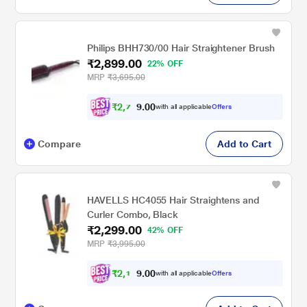
Philips BHH730/00 Hair Straightener Brush
₹2,899.00
22% OFF
MRP
₹3,695.00
₹
2
,
7
0
0
5
with all applicable
Offers
.
Compare
Add to Cart
HAVELLS HC4055 Hair Straightens and
Curler Combo, Black
₹2,299.00
42% OFF
MRP
₹3,995.00
₹
2
,
1
0
0
8
with all applicable
Offers
.