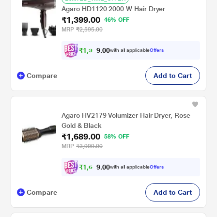
Agaro HD1120 2000 W Hair Dryer
₹1,399.00
46% OFF
MRP
₹2,595.00
₹
1
,
3
0
0
2
with all applicable
Offers
.
Compare
Add to Cart
Agaro HV2179 Volumizer Hair Dryer, Rose
Gold & Black
₹1,689.00
58% OFF
MRP
₹3,999.00
₹
1
,
6
0
0
0
with all applicable
Offers
.
Compare
Add to Cart