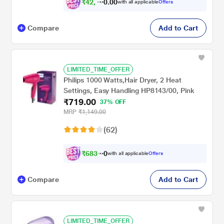
₹
4
2
,
0
0
4
.
with all applicable
Offers
5
0
Compare
Add to Cart
LIMITED_TIME_OFFER
Philips 1000 Watts,Hair Dryer, 2 Heat
Settings, Easy Handling HP8143/00, Pink
₹719.00
37% OFF
MRP
₹1,149.00
(62)
₹
6
8
3
.
with all applicable
Offers
0
0
Compare
Add to Cart
LIMITED_TIME_OFFER