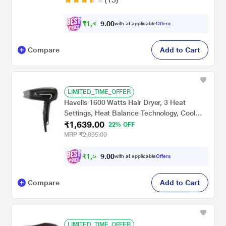
₹
1
,
4
0
0
0
with all applicable
Offers
.
Compare
Add to Cart
LIMITED_TIME_OFFER
Havells 1600 Watts Hair Dryer, 3 Heat
Settings, Heat Balance Technology, Cool
₹1,639.00
Shot Button, HD3181, Black
22% OFF
MRP
₹2,095.00
₹
1
,
5
0
0
5
with all applicable
Offers
.
Compare
Add to Cart
LIMITED_TIME_OFFER