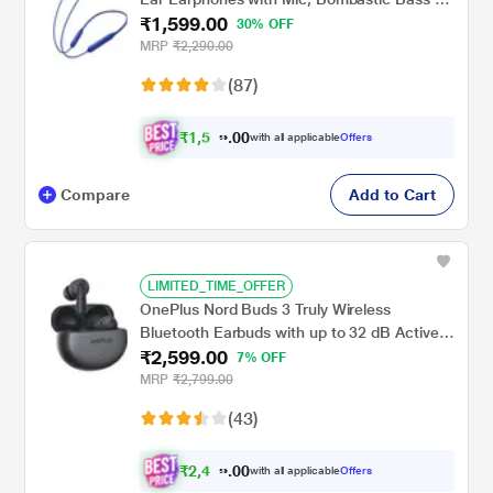
₹1,599.00
12.4 Mm Drivers, 10 Mins Charge - 20 Hrs
30% OFF
Music, 30 Hrs Battery Life (Beam Blue)
MRP
₹2,290.00
(87)
₹
1
,
5
0
1
0
with all applicable
Offers
9
.
Compare
Add to Cart
LIMITED_TIME_OFFER
OnePlus Nord Buds 3 Truly Wireless
Bluetooth Earbuds with up to 32 dB Active
₹2,599.00
Noise Cancellation, 10 mins for 11 Hours
7% OFF
Fast Charging with Up to 43 h Music
MRP
₹2,799.00
Playback, Grey
(43)
₹
2
,
4
0
6
0
with all applicable
Offers
9
.