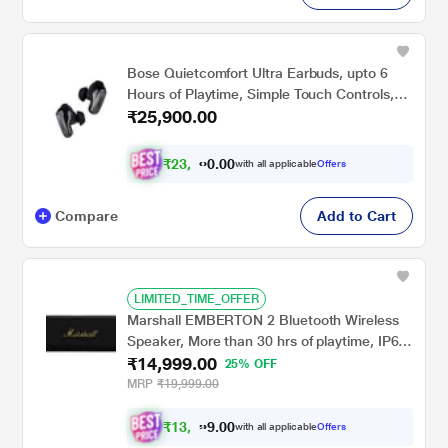
Bose Quietcomfort Ultra Earbuds, upto 6
Hours of Playtime, Simple Touch Controls,
₹25,900.00
IPX4 Water Resistance, Immersive Audio,
Noise Cancellation, Bluetooth v5.3, Black
₹
2
3
,
0
0
9
.
with all applicable
Offers
5
0
Compare
Add to Cart
LIMITED_TIME_OFFER
Marshall EMBERTON 2 Bluetooth Wireless
Speaker, More than 30 hrs of playtime, IP67
₹14,999.00
dust & water resistance (Black and Brass)
25% OFF
MRP
₹19,999.00
₹
1
3
,
0
0
8
.
with all applicable
Offers
7
9