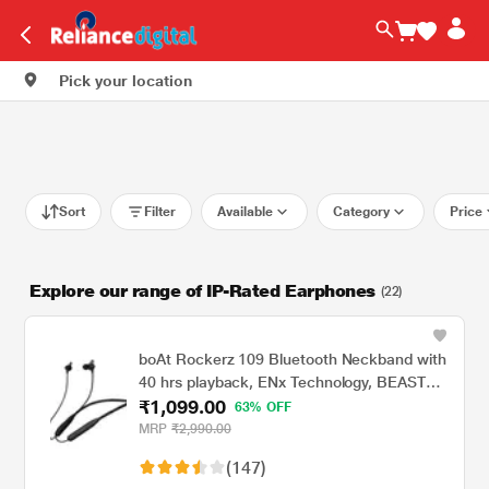
Pick your location
Sort
Filter
Available
Category
Price
Explore our range of IP-Rated Earphones
(22)
boAt Rockerz 109 Bluetooth Neckband with
40 hrs playback, ENx Technology, BEAST
₹1,099.00
Mode (60 ms), Magnetic buds, Dual Pairing,
63% OFF
ASAP Charge, IPX5 Water Resistance
MRP
₹2,990.00
(Active Black)
(147)