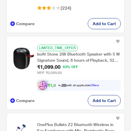
(Deep Grey)
(224)
Compare
Add to Cart
LIMITED_TIME_OFFER
boAt Stone 208 Bluetooth Speaker with 5 W
Signature Sound, 8 hours of Playback, 52
₹1,099.00
mm Drivers, Built in mic, RGB lights (Raging
63% OFF
Black)
MRP
₹2,999.00
₹
1
,
0
0
4
0
with all applicable
Offers
4
.
Compare
Add to Cart
OnePlus Bullets Z2 Bluetooth Wireless in
Ear Earphones with Mic, Bombastic Bass -