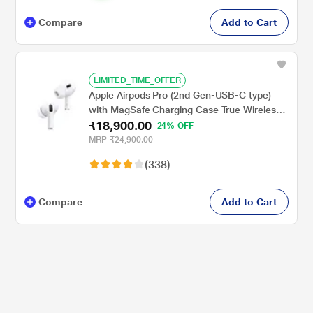
Compare
Add to Cart
LIMITED_TIME_OFFER
Apple Airpods Pro (2nd Gen-USB-C type)
with MagSafe Charging Case True Wireless,
₹18,900.00
with Active Noise Cancellation, Touch
24% OFF
control, IP54 Dust, Sweat and water
MRP
₹24,900.00
resistant, Bluetooth v5.3, Upto 30 hrs of
(338)
playtime, White
Compare
Add to Cart