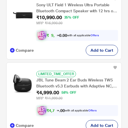
Sony ULT Field 1 Wireless Ultra Portable
Bluetooth Compact Speaker with 12 hrs of
₹10,990.00
Battery Life, IP67 Waterproof, Dustproof,
35% OFF
Shockproof, Detachable Strap (ULT Button
MRP
₹16,990.00
for Bass Boost) (SRS-ULT10) - Black
₹
9
,
0
0
8
.
with all applicable
Offers
9
0
Compare
Add to Cart
LIMITED_TIME_OFFER
JBL Tune Beam 2 Ear Buds Wireless TWS
Bluetooth v5.3 Earbuds with Adaptive NC,
₹4,999.00
Smart Ambient, Extreme Bass & Relax
58% OFF
Mode, Multi Connect, Personi-fi 3.0, Speed
MRP
₹11,999.00
Charge, Fast Pair, 48 H Playtime, 6 Mics,
IP54 (Black)
₹
4
,
7
0
4
0
with all applicable
Offers
9
.
Compare
Add to Cart