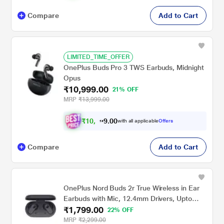
Compare
Add to Cart
LIMITED_TIME_OFFER
OnePlus Buds Pro 3 TWS Earbuds, Midnight
Opus
₹10,999.00
21% OFF
MRP
₹13,999.00
₹
1
0
,
0
0
4
.
with all applicable
Offers
4
9
Compare
Add to Cart
OnePlus Nord Buds 2r True Wireless in Ear
Earbuds with Mic, 12.4mm Drivers, Upto
₹1,799.00
38hrs of playtime, Dual Mics with AI Clear
22% OFF
Call, Bluetooth v5.3, Fast Pair, IP55 Rating
MRP
₹2,299.00