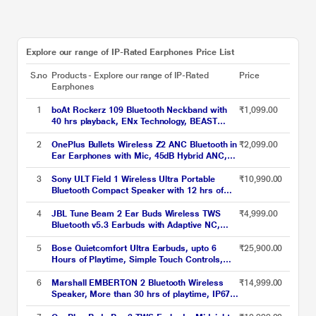
Explore our range of IP-Rated Earphones Price List
S.no
Products - Explore our range of IP-Rated
Price
Earphones
1
boAt Rockerz 109 Bluetooth Neckband with
₹1,099.00
40 hrs playback, ENx Technology, BEAST
Mode (60 ms), Magnetic buds, Dual Pairing,
ASAP Charge, IPX5 Water Resistance (Active
2
OnePlus Bullets Wireless Z2 ANC Bluetooth in
₹2,099.00
Black)
Ear Earphones with Mic, 45dB Hybrid ANC,
Bombastic Bass - 12.4 mm Drivers, 10 Mins
Charge - 20 Hrs Music, 28 Hrs Battery
3
Sony ULT Field 1 Wireless Ultra Portable
₹10,990.00
(Black)
Bluetooth Compact Speaker with 12 hrs of
Battery Life, IP67 Waterproof, Dustproof,
Shockproof, Detachable Strap (ULT Button for
4
JBL Tune Beam 2 Ear Buds Wireless TWS
₹4,999.00
Bass Boost) (SRS-ULT10) - Black
Bluetooth v5.3 Earbuds with Adaptive NC,
Smart Ambient, Extreme Bass & Relax Mode,
Multi Connect, Personi-fi 3.0, Speed Charge,
5
Bose Quietcomfort Ultra Earbuds, upto 6
₹25,900.00
Fast Pair, 48 H Playtime, 6 Mics, IP54 (Black)
Hours of Playtime, Simple Touch Controls,
IPX4 Water Resistance, Immersive Audio,
Noise Cancellation, Bluetooth v5.3, Black
6
Marshall EMBERTON 2 Bluetooth Wireless
₹14,999.00
Speaker, More than 30 hrs of playtime, IP67
dust & water resistance (Black and Brass)