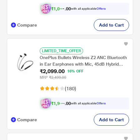
₹
1
,
0
4
0
with all applicable
Offers
0
4
Compare
Add to Cart
LIMITED_TIME_OFFER
OnePlus Bullets Wireless Z2 ANC Bluetooth
in Ear Earphones with Mic, 45dB Hybrid
₹2,099.00
ANC, Bombastic Bass - 12.4 mm Drivers, 10
16% OFF
Mins Charge - 20 Hrs Music, 28 Hrs Battery
MRP
₹2,499.00
(Black)
(180)
₹
1
,
9
9
0
with all applicable
Offers
0
4
Compare
Add to Cart