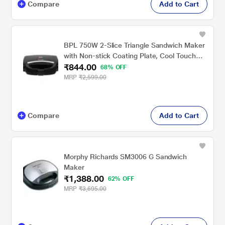
Compare
Add to Cart
BPL 750W 2-Slice Triangle Sandwich Maker
with Non-stick Coating Plate, Cool Touch
₹844.00
Handle with Lock, Ready Function LED
68% OFF
Indicator, 2 Years Warranty, Black
MRP
₹2,599.00
Compare
Add to Cart
Morphy Richards SM3006 G Sandwich
Maker
₹1,388.00
62% OFF
MRP
₹3,695.00