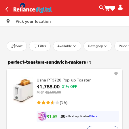
Pick your location
Sort
Filter
Available
Category
Price
perfect-toasters-sandwich-makers
(7)
Usha PT3720 Pop-up Toaster
₹1,788.00
31% OFF
MRP
₹2,590.00
(25)
₹
1
,
6
0
9
0
with all applicable
Offers
9