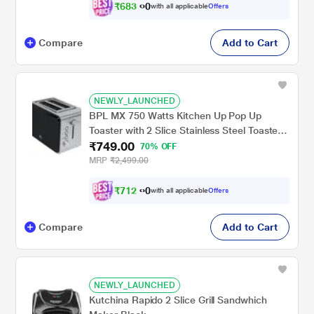
₹
6
8
3
0
with all applicable
Offers
.
Compare
Add to Cart
NEWLY_LAUNCHED
BPL MX 750 Watts Kitchen Up Pop Up
Toaster with 2 Slice Stainless Steel Toaster,
₹749.00
Black/Silver, BPTPM0022S
70% OFF
MRP
₹2,499.00
₹
7
1
2
0
with all applicable
Offers
.
Compare
Add to Cart
NEWLY_LAUNCHED
Kutchina Rapido 2 Slice Grill Sandwhich