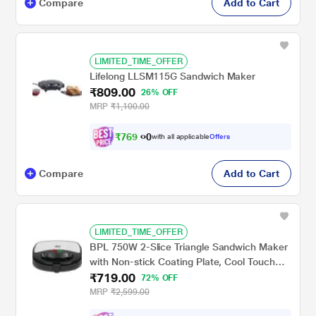
Compare
Add to Cart
LIMITED_TIME_OFFER
Lifelong LLSM115G Sandwich Maker
₹809.00
26% OFF
MRP
₹1,100.00
₹
7
6
9
0
with all applicable
Offers
.
Compare
Add to Cart
LIMITED_TIME_OFFER
BPL 750W 2-Slice Triangle Sandwich Maker
with Non-stick Coating Plate, Cool Touch
₹719.00
Handle with Lock, Ready Function LED
72% OFF
Indicator, 2 Years Warranty, Black &
MRP
₹2,599.00
Stainless Steel