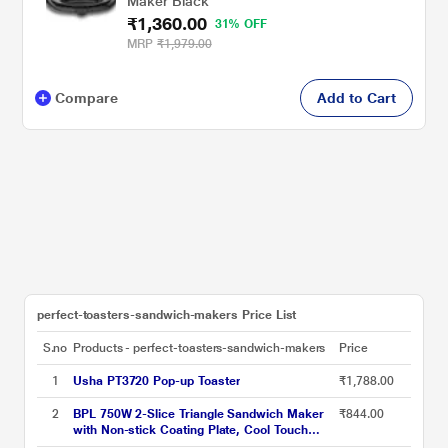
Maker Black
₹1,360.00
31% OFF
MRP
₹1,979.00
Compare
Add to Cart
perfect-toasters-sandwich-makers Price List
S.no
Products - perfect-toasters-sandwich-makers
Price
1
Usha PT3720 Pop-up Toaster
₹1,788.00
2
BPL 750W 2-Slice Triangle Sandwich Maker
₹844.00
with Non-stick Coating Plate, Cool Touch
Handle with Lock, Ready Function LED