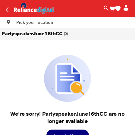
Pick your location
PartyspeakerJune16thCC
(0)
We're sorry! PartyspeakerJune16thCC are no
longer available