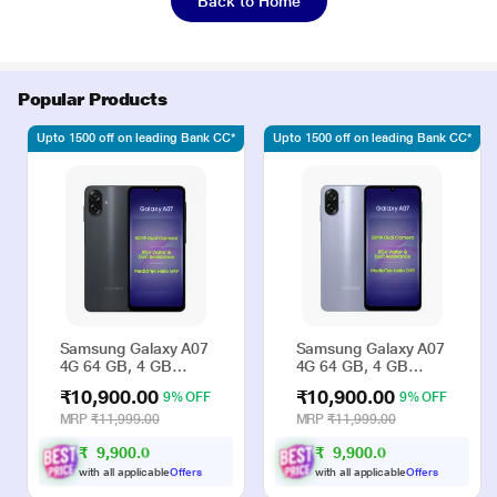
Back to Home
Popular Products
Upto 1500 off on leading Bank CC*
Upto 1500 off on leading Bank CC*
Samsung Galaxy A07
Samsung Galaxy A07
4G 64 GB, 4 GB
4G 64 GB, 4 GB
RAM, Black, Mobile
RAM, Violet, Mobile
₹10,900.00
₹10,900.00
9% OFF
9% OFF
Phone
Phone
MRP
₹11,999.00
MRP
₹11,999.00
₹
9
,
9
0
0
.
₹
9
,
9
0
0
.
0
0
0
0
with all applicable
Offers
with all applicable
Offers