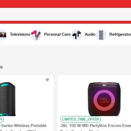
Televisions
Personal Care
Audio
Refrigerato
8)
R
LIMITED_TIME_OFFER
eries Wireless Portable
JBL 100 W MD PartyBox Encore Esse