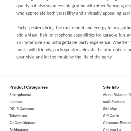
quality but also seamless integration with other Samsung dev
who appreciate both versatility and a visually appealing audi
Party speakers bring the excitement and energy to any gather
add a visual flair, microphone capabilities for karaoke fun, 
an immersive and unforgettable party experience. Whether yo
music with friends, party speakers elevate the atmosphere an
your style and let the music be the life of the party.
Product Categories
Site Info
Smartphones
About Reliance Di
Laptops
resQ Services
DSLR Cameras
Site Map
Televisions
Gift Cards
Air Conditioners
Corporate Enquir
Refrigerator
Contact Us