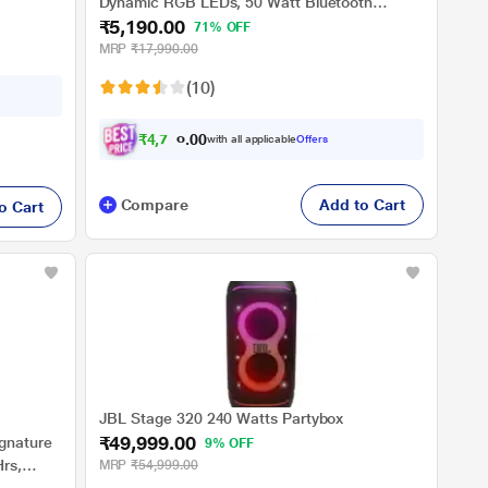
Dynamic RGB LEDs, 50 Watt Bluetooth
₹5,190.00
Wireless Speaker with Mic for karaoke (Active
71% OFF
Black)
MRP
₹17,990.00
(10)
₹
4
,
7
0
3
.
with all applicable
Offers
0
0
Compare
Add to Cart
o Cart
JBL Stage 320 240 Watts Partybox
₹49,999.00
ignature
9% OFF
rs,
MRP
₹54,999.00