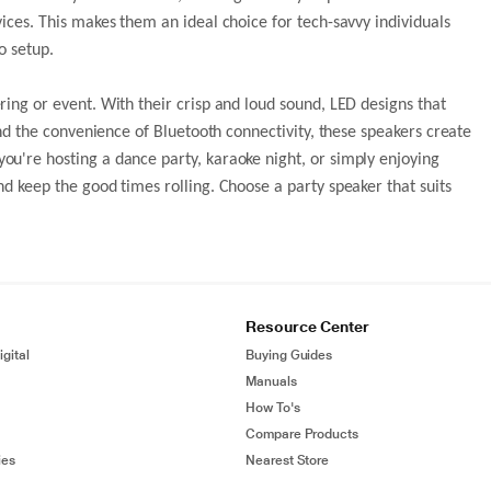
ices. This makes them an ideal choice for tech-savvy individuals
o setup.
ing or event. With their crisp and loud sound, LED designs that
and the convenience of Bluetooth connectivity, these speakers create
u're hosting a dance party, karaoke night, or simply enjoying
d keep the good times rolling. Choose a party speaker that suits
Resource Center
gital
Buying Guides
Manuals
How To's
Compare Products
ies
Nearest Store