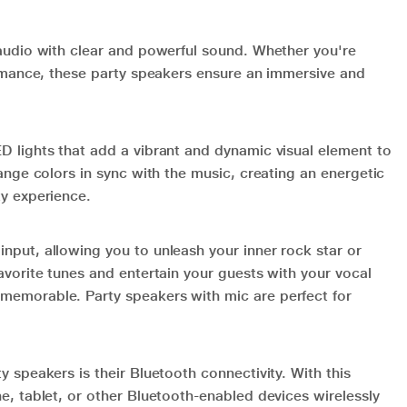
 audio with clear and powerful sound. Whether you're
formance, these party speakers ensure an immersive and
D lights that add a vibrant and dynamic visual element to
hange colors in sync with the music, creating an energetic
ty experience.
nput, allowing you to unleash your inner rock star or
avorite tunes and entertain your guests with your vocal
memorable. Party speakers with mic are perfect for
y speakers is their Bluetooth connectivity. With this
e, tablet, or other Bluetooth-enabled devices wirelessly