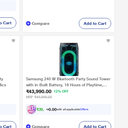
o Cart
Compare
Add to Cart
ty
Samsung 240 W Bluetooth Party Sound Tower
Mics
with in-Built Battery, 18 Hours of Playtime,
₹43,990.00
Party Lights +, Grip & Roll, Splashproof IPX4,
12% OFF
Waveguide, USB Input, 3.5 mm Jack, (MX-
MRP
₹49,990.00
ST50F/XL, Black)
₹
3
9
,
5
9
1
0
with all applicable
Offers
.
0
o Cart
Compare
Add to Cart