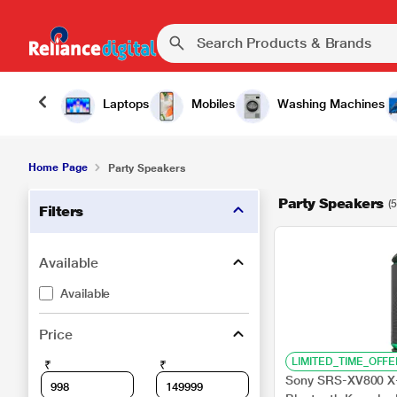
Laptops
Mobiles
Washing Machines
Home Page
Party Speakers
Party Speakers
(5
Filters
Available
Available
Price
LIMITED_TIME_OFFE
₹
₹
Sony SRS-XV800 X-S