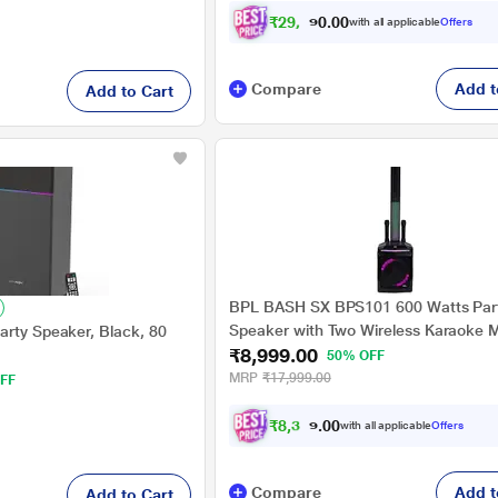
₹
2
9
,
5
9
1
0
with all applicable
Offers
.
0
Compare
Add t
Add to Cart
BPL BASH SX BPS101 600 Watts Par
Speaker with Two Wireless Karaoke 
arty Speaker, Black, 80
₹8,999.00
50% OFF
MRP
₹17,999.00
FF
₹
8
,
3
2
4
.
with all applicable
Offers
0
0
Compare
Add t
Add to Cart