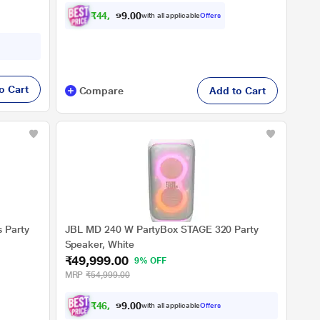
ce Black)
₹
4
4
,
9
9
9
0
with all applicable
Offers
.
0
o Cart
Compare
Add to Cart
 Party
JBL MD 240 W PartyBox STAGE 320 Party
Speaker, White
₹49,999.00
9% OFF
MRP
₹54,999.00
₹
4
6
,
2
4
9
0
with all applicable
Offers
.
0