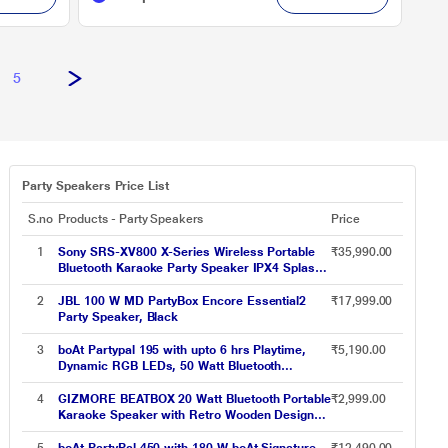
5
Party Speakers Price List
S.no
Products - Party Speakers
Price
1
Sony SRS-XV800 X-Series Wireless Portable
₹35,990.00
Bluetooth Karaoke Party Speaker IPX4 Splash-
Proof with 25 Hrs Battery,TV Sound
Booster,Built-in Handle & Wheels,
2
JBL 100 W MD PartyBox Encore Essential2
₹17,999.00
Omnidirectional Sound and Ambient Lights -
Party Speaker, Black
New
3
boAt Partypal 195 with upto 6 hrs Playtime,
₹5,190.00
Dynamic RGB LEDs, 50 Watt Bluetooth
Wireless Speaker with Mic for karaoke (Active
Black)
4
GIZMORE BEATBOX 20 Watt Bluetooth Portable
₹2,999.00
Karaoke Speaker with Retro Wooden Design
Upto 6 hrs Playtime, Type C Charging, TWS
Function, BT, USB, AUX, TF Card and UHF