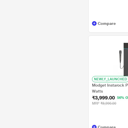
Compare
NEWLY_LAUNCHED
Modget Instarock P
Watts
₹3,999.00
56% O
MRP
₹8,990.00
Compare