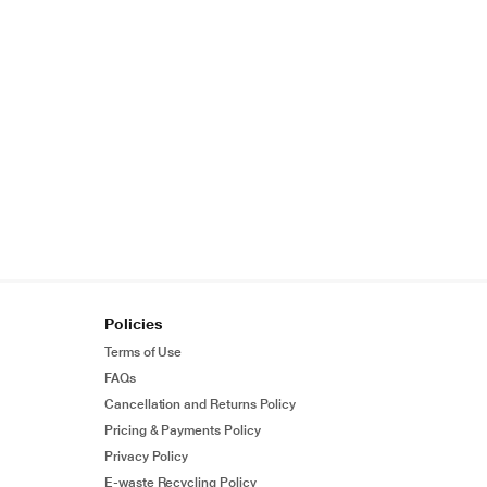
Policies
Terms of Use
FAQs
Cancellation and Returns Policy
Pricing & Payments Policy
Privacy Policy
E-waste Recycling Policy