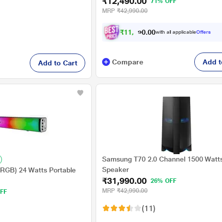
₹12,490.00
Guitar Input, 2 Mics for Karaoke (Spa
71% OFF
Wireless MIC
MRP
₹42,990.00
₹
1
1
,
4
9
0
0
with all applicable
Offers
.
0
Compare
Add t
Add to Cart
Samsung T70 2.0 Channel 1500 Watts
Speaker
 (RGB) 24 Watts Portable
₹31,990.00
26% OFF
MRP
₹42,990.00
FF
(11)