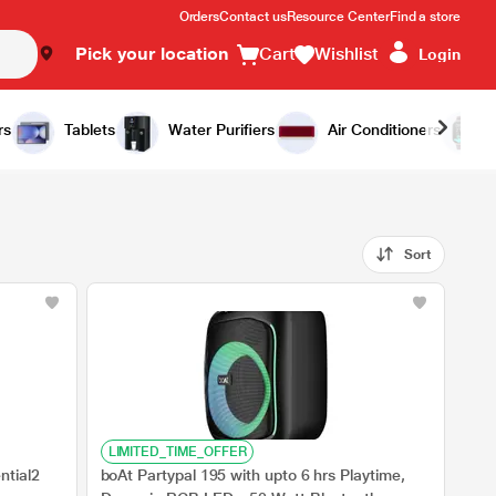
Orders
Contact us
Resource Center
Find a store
Pick your location
Cart
Wishlist
Login
rs
Tablets
Water Purifiers
Air Conditioners
Sort
LIMITED_TIME_OFFER
ntial2
boAt Partypal 195 with upto 6 hrs Playtime,