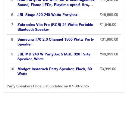
5
boAt PartyPal 450 with 180 W boAt Signature
₹12,490.00
Rechargeable Wireless MIC
Sound, Flame LEDs, Playtime upto 6 Hrs,
Guitar Input, 2 Mics for Karaoke (Space Black)
6
JBL Stage 320 240 Watts Partybox
₹49,999.00
7
Zebronics Vita Pro (RGB) 24 Watts Portable
₹1,649.00
Bluetooth Speaker
8
Samsung T70 2.0 Channel 1500 Watts Party
₹31,990.00
Speaker
9
JBL MD 240 W PartyBox STAGE 320 Party
₹49,999.00
Speaker, White
10
Modget Instarock Party Speaker, Black, 80
₹3,999.00
Watts
Party Speakers Price List updated on 07-08-2026