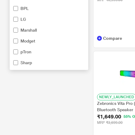
MRP
₹6,999.00
UHF Rechargeable 
BPL
LG
Marshall
Compare
Modget
pTron
Sharp
NEWLY_LAUNCHED
Zebronics Vita Pro
Bluetooth Speaker
₹1,649.00
55% O
MRP
₹3,699.00