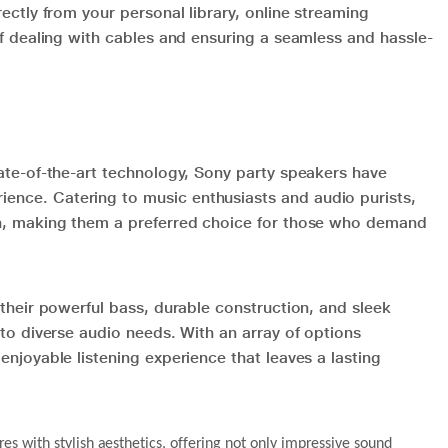
ectly from your personal library, online streaming
of dealing with cables and ensuring a seamless and hassle-
ate-of-the-art technology, Sony party speakers have
nce. Catering to music enthusiasts and audio purists,
on, making them a preferred choice for those who demand
their powerful bass, durable construction, and sleek
to diverse audio needs. With an array of options
njoyable listening experience that leaves a lasting
s with stylish aesthetics, offering not only impressive sound