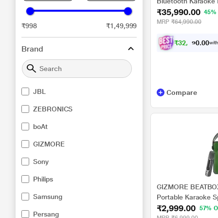
Bluetooth Karaoke 
₹35,990.00
Splash-Proof with 
45%
Booster,Built-in Ha
MRP
₹64,990.00
₹998
₹1,49,999
Omnidirectional So
New
₹
3
2
,
3
9
1
0
with
.
0
Brand
JBL
Compare
ZEBRONICS
boAt
GIZMORE
Sony
Philips
GIZMORE BEATBOX 
Samsung
Portable Karaoke 
₹2,999.00
Design Upto 6 hrs P
57% O
Persang
TWS Function, BT,