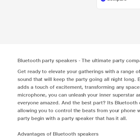
Bluetooth party speakers - The ultimate party comp
Get ready to elevate your gatherings with a range o
sound that will keep the party going all night long
adds a touch of excitement, transforming any space i
microphone, you can unleash your inner superstar an
everyone amazed. And the best part? Its Bluetooth c
allowing you to control the beats from your phone w
party begin with a party speaker that has it all.
Advantages of Bluetooth speakers