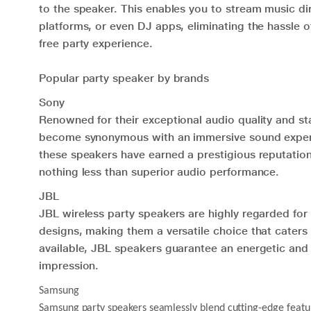
to the speaker. This enables you to stream music dir
platforms, or even DJ apps, eliminating the hassle 
free party experience.
Popular party speaker by brands
Sony
Renowned for their exceptional audio quality and st
become synonymous with an immersive sound experie
these speakers have earned a prestigious reputati
nothing less than superior audio performance.
JBL
JBL wireless party speakers are highly regarded for 
designs, making them a versatile choice that caters 
available, JBL speakers guarantee an energetic and e
impression.
Samsung
Samsung party speakers seamlessly blend cutting-edge feature