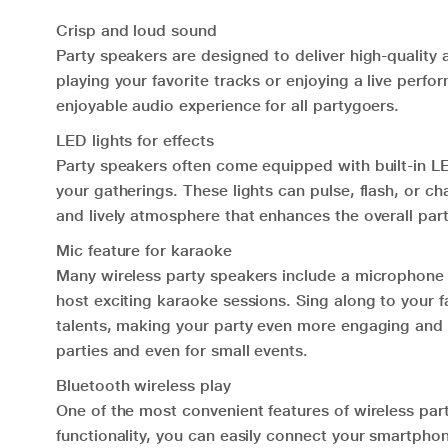
Crisp and loud sound
Party speakers are designed to deliver high-quality
playing your favorite tracks or enjoying a live per
enjoyable audio experience for all partygoers.
LED lights for effects
Party speakers often come equipped with built-in LE
your gatherings. These lights can pulse, flash, or c
and lively atmosphere that enhances the overall par
Mic feature for karaoke
Many wireless party speakers include a microphone i
host exciting karaoke sessions. Sing along to your f
talents, making your party even more engaging and 
parties and even for small events.
Bluetooth wireless play
One of the most convenient features of wireless part
functionality, you can easily connect your smartphon