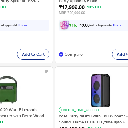
Party Speaker IPX4
Party Speaker, Black
₹17,999.00
25 Hrs Battery,TV Sound
 OFF
40% OFF
ndle & Wheels,
MRP
₹29,999.00
und and Ambient Lights -
₹
1
6
,
6
4
9
0
 all applicable
Offers
with all applicable
Offers
.
0
Add to Cart
Compare
Add t
20 Watt Bluetooth
LIMITED_TIME_OFFER
Speaker with Retro Wooden
boAt PartyPal 450 with 180 W boAt S
laytime, Type C Charging,
Sound, Flame LEDs, Playtime upto 6 H
FF
 USB, AUX, TF Card and