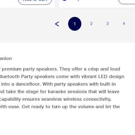
2
3
4
1
anion
f premium party speakers. They offer a crisp and loud
. Bluetooth Party speakers come with vibrant LED design
nto a dancefloor. With party speakers with built-in
d take the stage for karaoke sessions that will leave
apability ensures seamless wireless connectivity,
ith ease. Get ready to turn up the volume and let the