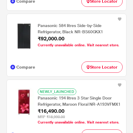
Compare
Store Locator
Panasonic 584 litres Side-by-Side
Refrigerator, Black NR-BS60GKX1
₹92,000.00
Currently unavailable online. Visit nearest store.
Compare
Store Locator
NEWLY_LAUNCHED
Panasonic 194 litres 3 Star Single Door
Refrigerator, Maroon Floral NR-A193VFMX1
₹16,490.00
MRP
₹18,990.00
Currently unavailable online. Visit nearest store.