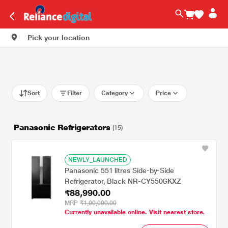
Pick your location
Sort
Filter
Category
Price
Panasonic Refrigerators
(15)
NEWLY_LAUNCHED
Panasonic 551 litres Side-by-Side
Refrigerator, Black NR-CY550GKXZ
₹88,990.00
MRP
₹1,00,000.00
Currently unavailable online. Visit nearest store.