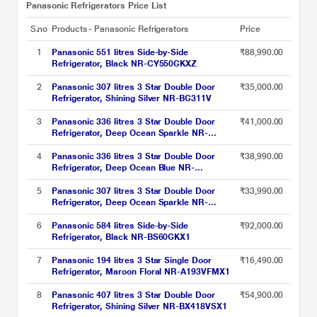
Panasonic Refrigerators Price List
S.no
Products - Panasonic Refrigerators
Price
1
Panasonic 551 litres Side-by-Side
₹88,990.00
Refrigerator, Black NR-CY550GKXZ
2
Panasonic 307 litres 3 Star Double Door
₹35,000.00
Refrigerator, Shining Silver NR-BG311V
3
Panasonic 336 litres 3 Star Double Door
₹41,000.00
Refrigerator, Deep Ocean Sparkle NR-
BG341V
4
Panasonic 336 litres 3 Star Double Door
₹38,990.00
Refrigerator, Deep Ocean Blue NR-
BG343VDA3
5
Panasonic 307 litres 3 Star Double Door
₹33,990.00
Refrigerator, Deep Ocean Sparkle NR-
BG311V
6
Panasonic 584 litres Side-by-Side
₹92,000.00
Refrigerator, Black NR-BS60GKX1
7
Panasonic 194 litres 3 Star Single Door
₹16,490.00
Refrigerator, Maroon Floral NR-A193VFMX1
8
Panasonic 407 litres 3 Star Double Door
₹54,900.00
Refrigerator, Shining Silver NR-BX418VSX1