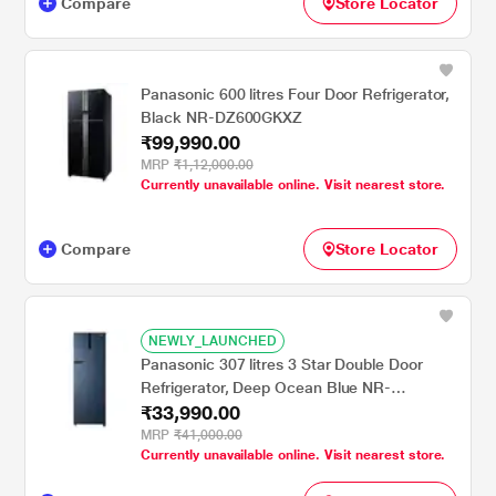
Compare
Store Locator
Panasonic 600 litres Four Door Refrigerator,
Black NR-DZ600GKXZ
₹99,990.00
MRP
₹1,12,000.00
Currently unavailable online. Visit nearest store.
Compare
Store Locator
NEWLY_LAUNCHED
Panasonic 307 litres 3 Star Double Door
Refrigerator, Deep Ocean Blue NR-
₹33,990.00
BG313VDA3
MRP
₹41,000.00
Currently unavailable online. Visit nearest store.