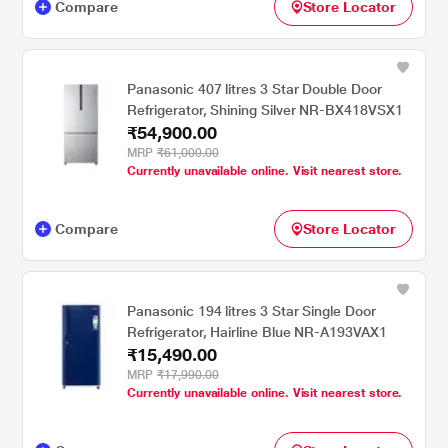
Compare
Store Locator
Panasonic 407 litres 3 Star Double Door
Refrigerator, Shining Silver NR-BX418VSX1
₹54,900.00
MRP
₹61,000.00
Currently unavailable online. Visit nearest store.
Compare
Store Locator
Panasonic 194 litres 3 Star Single Door
Refrigerator, Hairline Blue NR-A193VAX1
₹15,490.00
MRP
₹17,990.00
Currently unavailable online. Visit nearest store.