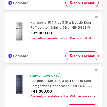
Compare
Store Locator
Panasonic 307 litres 3 Star Double Door
Refrigerator, Shining Silver NR-BG311V
₹35,000.00
Currently unavailable online. Visit nearest store.
Compare
Store Locator
NEWLY_LAUNCHED
Panasonic 336 litres 3 Star Double Door
Refrigerator, Deep Ocean Sparkle NR-
₹41,000.00
BG341V
Currently unavailable online. Visit nearest store.