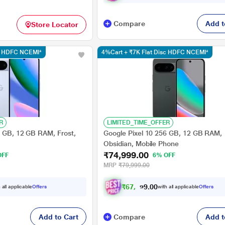
Compare
Add t
Store Locator
sc HDFC NCEMI*
4%Cart + ₹7K Flat Disc HDFC NCEMI*
R
LIMITED_TIME_OFFER
6 GB, 12 GB RAM, Frost,
Google Pixel 10 256 GB, 12 GB RAM,
Obsidian, Mobile Phone
₹74,999.00
OFF
6% OFF
MRP
₹79,999.00
₹
6
7
,
9
0
0
9
 all applicable
Offers
with all applicable
Offers
.
Add to Cart
Compare
Add t