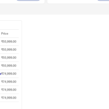
Price
₹55,999.00
₹55,999.00
₹55,999.00
₹55,999.00
e
₹74,999.00
₹74,999.00
₹74,999.00
₹74,999.00