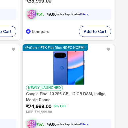
₹55,999.00
₹
5
1
,
7
0
0
9
with all applicable
Offers
.
o Cart
Compare
Add to Cart
4%Cart + ₹7K Flat Disc HDFC NCEMI*
NEWLY_LAUNCHED
Google Pixel 10 256 GB, 12 GB RAM, Indigo,
Mobile Phone
₹74,999.00
6% OFF
MRP
₹79,999.00
₹
6
7
,
9
0
0
9
with all applicable
Offers
.