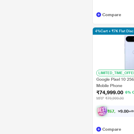
Compare
4%Cart + ₹7K Flat Di
LIMITED_TIME_OFFE
Google Pixel 10 25
Mobile Phone
₹74,999.00
6% 
MRP
₹79,999.00
₹
6
7
,
9
0
0
9
with
.
Compare