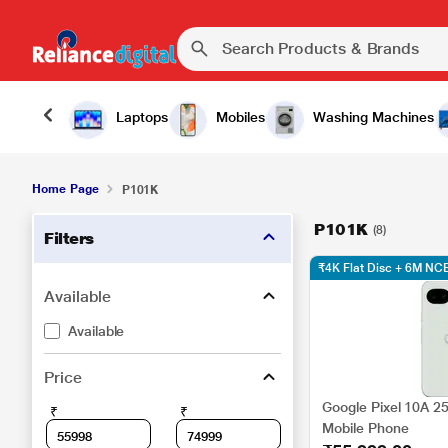
Laptops
Mobiles
Washing Machines
Home Page
P101K
P101K
(8)
Filters
₹4K Flat Disc + 6M N
Available
Available
Price
Google Pixel 10A 2
₹
₹
Mobile Phone