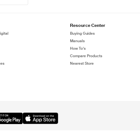
Resource Center
gital
Buying Guides
Manuals
How To's
Compare Products
ies
Nearest Store