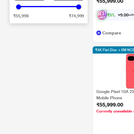
₹55,999.00
₹
5
1
,
7
0
0
9
with
₹55,998
₹74,999
.
Compare
₹4K Flat Disc + 6M N
Google Pixel 10A 2
Mobile Phone
₹55,999.00
Currently unavailable 