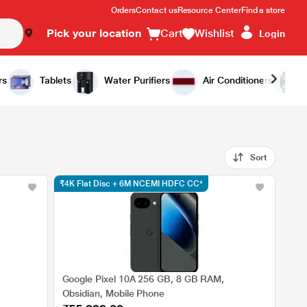
Orders
Contact us
Resource Center
Find a store
Pick your location
Cart
Wishlist
Login
rs
Tablets
Water Purifiers
Air Conditioners
Sort
₹4K Flat Disc + 6M NCEMI HDFC CC*
Google Pixel 10A 256 GB, 8 GB RAM,
Obsidian, Mobile Phone