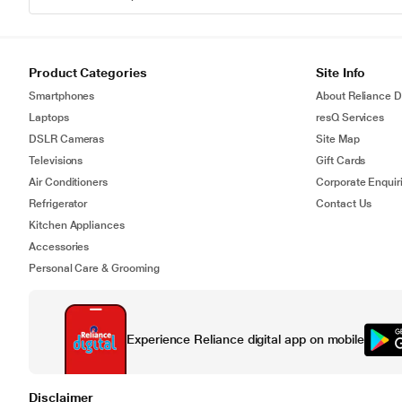
Product Categories
Site Info
Smartphones
About Reliance Di
Laptops
resQ Services
DSLR Cameras
Site Map
Televisions
Gift Cards
Air Conditioners
Corporate Enquir
Refrigerator
Contact Us
Kitchen Appliances
Accessories
Personal Care & Grooming
Experience Reliance digital app on mobile
Disclaimer