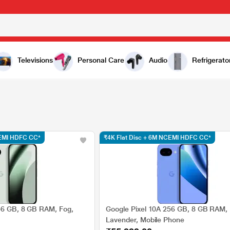
Televisions
Personal Care
Audio
Refrigerato
CEMI HDFC CC*
₹4K Flat Disc + 6M NCEMI HDFC CC*
56 GB, 8 GB RAM, Fog,
Google Pixel 10A 256 GB, 8 GB RAM,
Lavender, Mobile Phone