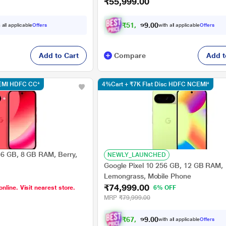
₹55,999.00
₹
5
1
,
7
0
0
9
 all applicable
Offers
with all applicable
Offers
.
Add to Cart
Compare
Add t
CEMI HDFC CC*
4%Cart + ₹7K Flat Disc HDFC NCEMI*
56 GB, 8 GB RAM, Berry,
NEWLY_LAUNCHED
Google Pixel 10 256 GB, 12 GB RAM,
Lemongrass, Mobile Phone
₹74,999.00
online. Visit nearest store.
6% OFF
MRP
₹79,999.00
₹
6
7
,
9
0
0
9
with all applicable
Offers
.