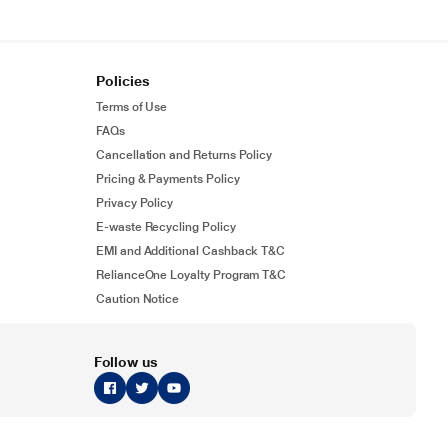
Policies
Terms of Use
FAQs
Cancellation and Returns Policy
Pricing & Payments Policy
Privacy Policy
E-waste Recycling Policy
EMI and Additional Cashback T&C
RelianceOne Loyalty Program T&C
Caution Notice
Follow us