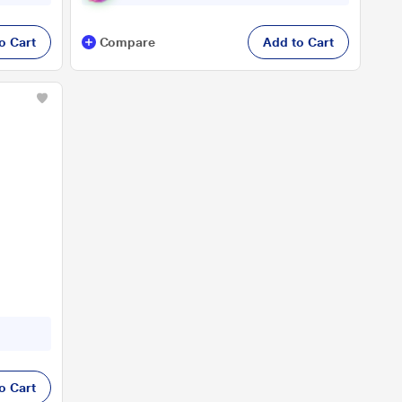
o Cart
Compare
Add to Cart
o Cart