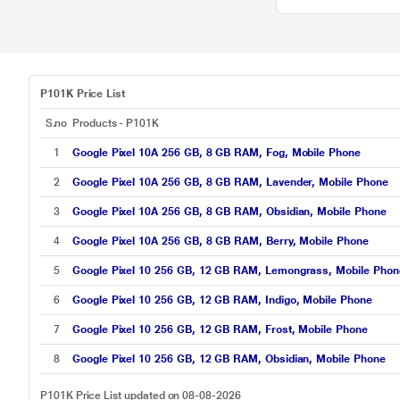
P101K Price List
S.no
Products - P101K
1
Google Pixel 10A 256 GB, 8 GB RAM, Fog, Mobile Phone
2
Google Pixel 10A 256 GB, 8 GB RAM, Lavender, Mobile Phone
3
Google Pixel 10A 256 GB, 8 GB RAM, Obsidian, Mobile Phone
4
Google Pixel 10A 256 GB, 8 GB RAM, Berry, Mobile Phone
5
Google Pixel 10 256 GB, 12 GB RAM, Lemongrass, Mobile Phon
6
Google Pixel 10 256 GB, 12 GB RAM, Indigo, Mobile Phone
7
Google Pixel 10 256 GB, 12 GB RAM, Frost, Mobile Phone
8
Google Pixel 10 256 GB, 12 GB RAM, Obsidian, Mobile Phone
P101K Price List updated on 08-08-2026