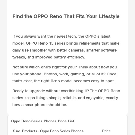
Find the OPPO Reno That Fits Your Lifestyle
If you always want the newest tech, the OPPO’s latest
model,
OPPO Reno 15 series
brings refinements that make
daily use smoother with better cameras, smarter software
tweaks, and improved battery efficiency.
Not sure which one’s right for you? Think about how you
use your phone. Photos, work, gaming, or all of it? Once
that’s clear, the right Reno model becomes easy to spot.
Ready to upgrade without overthinking it? The OPPO Reno
series keeps things simple, reliable, and enjoyable, exactly
how a smartphone should be.
Oppo Reno Series Phones Price List
S.no
Products - Oppo Reno Series Phones
Price