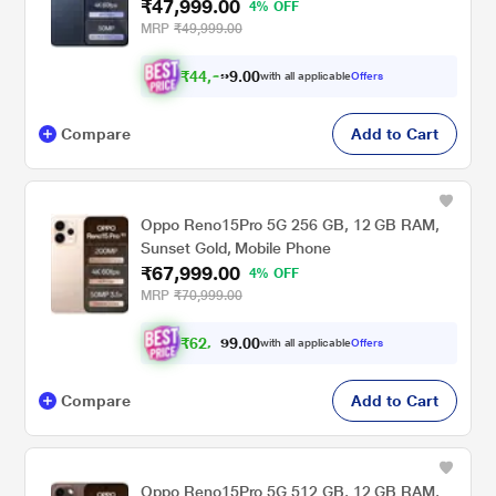
₹47,999.00
4% OFF
MRP
₹49,999.00
₹
4
4
,
3
0
0
9
with all applicable
Offers
9
Compare
Add to Cart
Oppo Reno15Pro 5G 256 GB, 12 GB RAM,
Sunset Gold, Mobile Phone
₹67,999.00
4% OFF
MRP
₹70,999.00
₹
6
2
,
9
0
0
9
with all applicable
Offers
.
9
Compare
Add to Cart
Oppo Reno15Pro 5G 512 GB, 12 GB RAM,