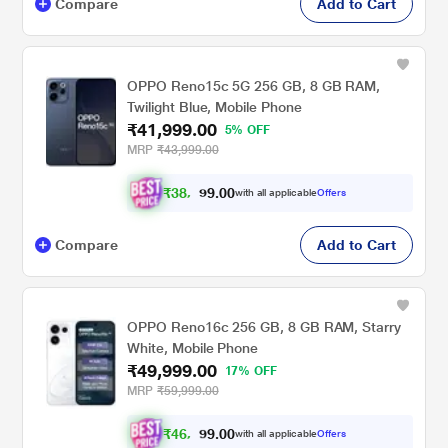
Compare
Add to Cart
OPPO Reno15c 5G 256 GB, 8 GB RAM,
Twilight Blue, Mobile Phone
₹41,999.00
5% OFF
MRP
₹43,999.00
₹
3
8
,
8
0
0
4
with all applicable
Offers
.
9
Compare
Add to Cart
OPPO Reno16c 256 GB, 8 GB RAM, Starry
White, Mobile Phone
₹49,999.00
17% OFF
MRP
₹59,999.00
₹
4
6
,
2
0
0
4
with all applicable
Offers
.
9