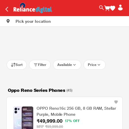
Pick your location
Sort
Filter
Available
Price
Oppo Reno Series Phones
(45)
OPPO Reno16c 256 GB, 8 GB RAM, Stellar
Purple, Mobile Phone
₹49,999.00
17% OFF
MRP
₹59,999.00