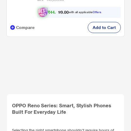
₹
4
4
,
3
0
0
9
with all applicable
Offers
.
Compare
Add to Cart
OPPO Reno Series: Smart, Stylish Phones
Built For Everyday Life
Selecting the right
smartphone
shouldn’t require hours of