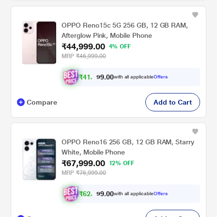
OPPO Reno15c 5G 256 GB, 12 GB RAM,
Afterglow Pink, Mobile Phone
₹44,999.00
4% OFF
MRP
₹46,999.00
₹
4
1
,
6
0
0
2
with all applicable
Offers
.
4
Compare
Add to Cart
OPPO Reno16 256 GB, 12 GB RAM, Starry
White, Mobile Phone
₹67,999.00
12% OFF
MRP
₹76,999.00
₹
6
2
,
9
0
0
9
with all applicable
Offers
.
9