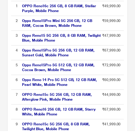
1
OPPO Reno16c 256 GB, 8 GB RAM, Stellar
₹49,999.00
Purple, Mobile Phone
2
Oppo Reno15Pro Mini 5G 256 GB, 12 GB
₹59,999.00
RAM, Cocoa Brown, Mobile Phone
3
Oppo Reno15 5G 256 GB, 8 GB RAM, Twilight
₹47,999.00
Blue, Mobile Phone
4
Oppo Reno15Pro 5G 256 GB, 12 GB RAM,
₹67,999.00
Sunset Gold, Mobile Phone
5
Oppo Reno15Pro 5G 512 GB, 12 GB RAM,
₹72,999.00
Cocoa Brown, Mobile Phone
6
Oppo Reno 14 Pro 5G 512 GB, 12 GB RAM,
₹60,999.00
Pearl White, Mobile Phone
7
OPPO Reno15c 5G 256 GB, 12 GB RAM,
₹44,999.00
Afterglow Pink, Mobile Phone
8
OPPO Reno16 256 GB, 12 GB RAM, Starry
₹67,999.00
White, Mobile Phone
9
OPPO Reno15c 5G 256 GB, 8 GB RAM,
₹41,999.00
Twilight Blue, Mobile Phone