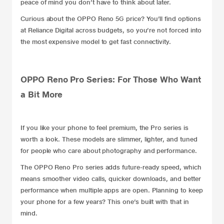
peace of mind you don’t have to think about later.
Curious about the OPPO Reno 5G price? You’ll find options
at
Reliance Digital
across budgets, so you’re not forced into
the most expensive model to get fast connectivity.
OPPO Reno Pro Series: For Those Who Want
a Bit More
If you like your phone to feel premium, the Pro series is
worth a look. These models are slimmer, lighter, and tuned
for people who care about photography and performance.
The OPPO Reno Pro series adds future-ready speed, which
means smoother video calls, quicker downloads, and better
performance when multiple apps are open. Planning to keep
your phone for a few years? This one’s built with that in
mind.