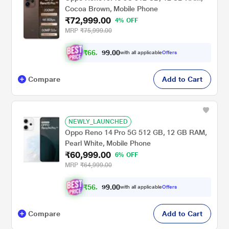
Cocoa Brown, Mobile Phone
₹72,999.00
4% OFF
MRP
₹75,999.00
₹
6
6
,
9
0
0
9
with all applicable
Offers
.
9
Compare
Add to Cart
NEWLY_LAUNCHED
Oppo Reno 14 Pro 5G 512 GB, 12 GB RAM,
Pearl White, Mobile Phone
₹60,999.00
6% OFF
MRP
₹64,999.00
₹
5
6
,
4
0
0
2
with all applicable
Offers
.
4
Compare
Add to Cart