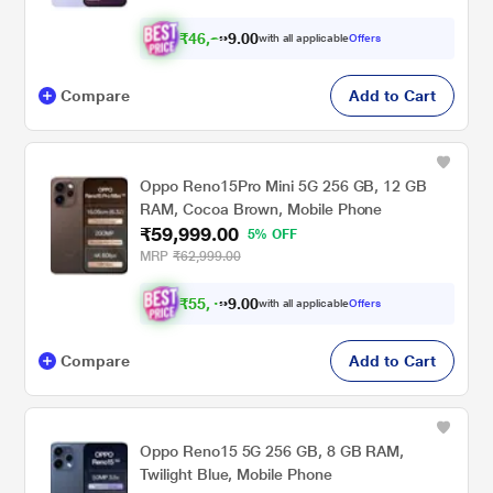
₹
4
6
,
2
0
0
4
with all applicable
Offers
9
Compare
Add to Cart
Oppo Reno15Pro Mini 5G 256 GB, 12 GB
RAM, Cocoa Brown, Mobile Phone
₹59,999.00
5% OFF
MRP
₹62,999.00
₹
5
5
,
4
0
9
0
with all applicable
Offers
9
Compare
Add to Cart
Oppo Reno15 5G 256 GB, 8 GB RAM,
Twilight Blue, Mobile Phone