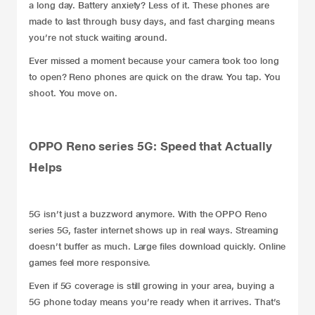
a long day. Battery anxiety? Less of it. These phones are
made to last through busy days, and fast charging means
you’re not stuck waiting around.
Ever missed a moment because your camera took too long
to open? Reno phones are quick on the draw. You tap. You
shoot. You move on.
OPPO Reno series 5G: Speed that Actually
Helps
5G isn’t just a buzzword anymore. With the OPPO Reno
series 5G, faster internet shows up in real ways. Streaming
doesn’t buffer as much. Large files download quickly. Online
games feel more responsive.
Even if 5G coverage is still growing in your area, buying a
5G phone today means you’re ready when it arrives. That’s