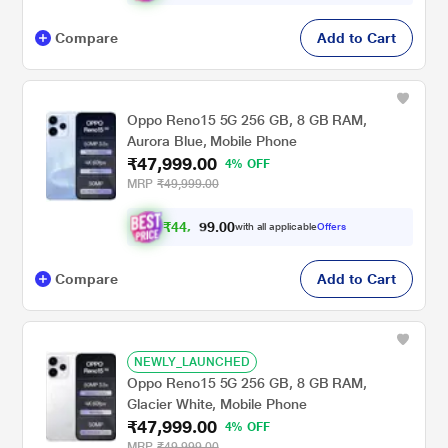
Compare
Add to Cart
Oppo Reno15 5G 256 GB, 8 GB RAM,
Aurora Blue, Mobile Phone
₹47,999.00
4% OFF
MRP
₹49,999.00
₹
4
4
,
3
0
0
9
with all applicable
Offers
.
9
Compare
Add to Cart
NEWLY_LAUNCHED
Oppo Reno15 5G 256 GB, 8 GB RAM,
Glacier White, Mobile Phone
₹47,999.00
4% OFF
MRP
₹49,999.00