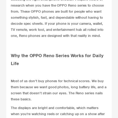
research when you have the OPPO Reno series to choose
from. These
OPPO phones
are built for people who want
something stylish, fast, and dependable without having to
decode spec sheets. If your phone is your camera, wallet,
TV remote, work tool, and entertainment hub all rolled into
one, Reno phones are designed with that reality in mind.
Why the OPPO Reno Series Works for Daily
Life
Most of us don’t buy phones for technical scores. We buy
them because we want good photos, long battery life, and a
screen that doesn’t strain our eyes. The Reno series nails
these basics.
The displays are bright and comfortable, which matters
when you’re watching reels or catching up on a show after