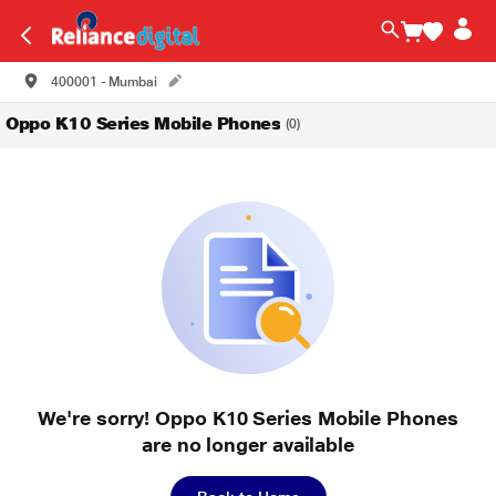
400001 - Mumbai
Oppo K10 Series Mobile Phones
(0)
We're sorry! Oppo K10 Series Mobile Phones
are no longer available