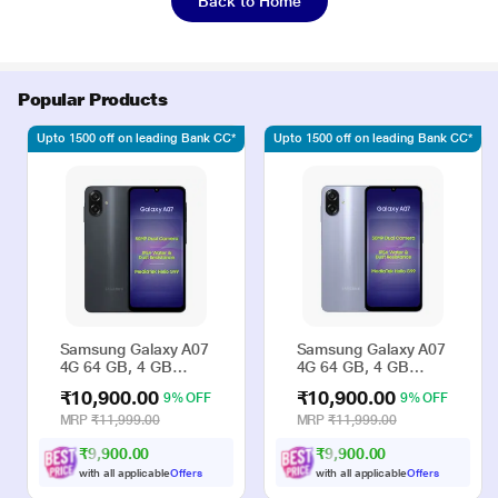
Back to Home
Popular Products
Upto 1500 off on leading Bank CC*
Upto 1500 off on leading Bank CC*
Samsung Galaxy A07
Samsung Galaxy A07
4G 64 GB, 4 GB
4G 64 GB, 4 GB
RAM, Black, Mobile
RAM, Violet, Mobile
₹10,900.00
₹10,900.00
9% OFF
9% OFF
Phone
Phone
MRP
₹11,999.00
MRP
₹11,999.00
₹9,900.00
₹9,900.00
with all applicable
Offers
with all applicable
Offers