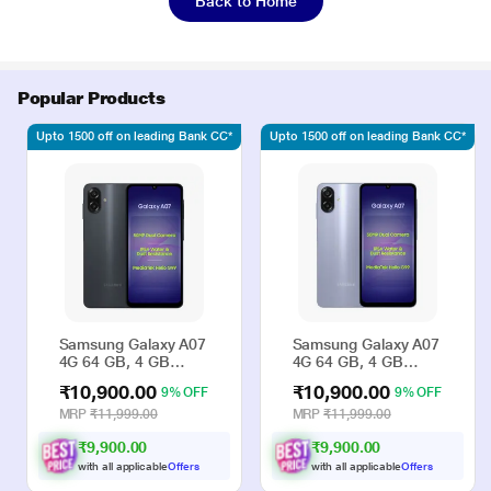
Back to Home
Popular Products
Upto 1500 off on leading Bank CC*
Upto 1500 off on leading Bank CC*
Samsung Galaxy A07
Samsung Galaxy A07
4G 64 GB, 4 GB
4G 64 GB, 4 GB
RAM, Black, Mobile
RAM, Violet, Mobile
₹10,900.00
₹10,900.00
9% OFF
9% OFF
Phone
Phone
MRP
₹11,999.00
MRP
₹11,999.00
₹9,900.00
₹9,900.00
with all applicable
Offers
with all applicable
Offers