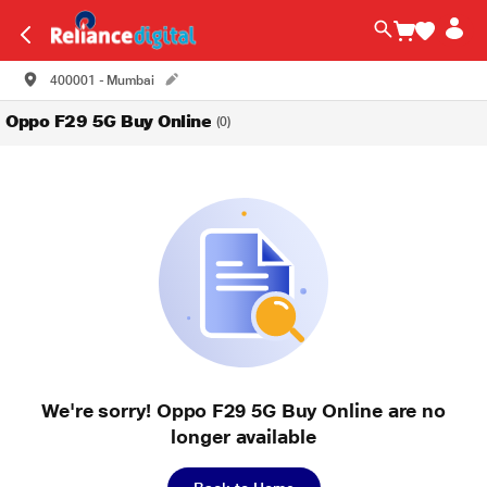
400001 - Mumbai
Oppo F29 5G Buy Online
(0)
We're sorry! Oppo F29 5G Buy Online are no
longer available