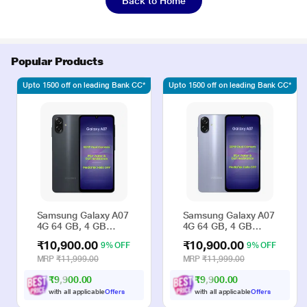
Back to Home
Popular Products
Upto 1500 off on leading Bank CC*
Upto 1500 off on leading Bank CC*
Samsung Galaxy A07
Samsung Galaxy A07
4G 64 GB, 4 GB
4G 64 GB, 4 GB
RAM, Black, Mobile
RAM, Violet, Mobile
₹10,900.00
₹10,900.00
9% OFF
9% OFF
Phone
Phone
MRP
₹11,999.00
MRP
₹11,999.00
₹9,900.00
₹9,900.00
with all applicable
Offers
with all applicable
Offers