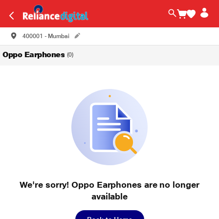
400001 - Mumbai
Oppo Earphones
(0)
We're sorry! Oppo Earphones are no longer
available