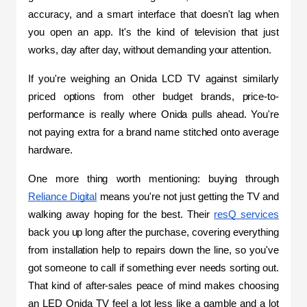
accuracy, and a smart interface that doesn't lag when 
you open an app. It's the kind of television that just 
works, day after day, without demanding your attention.
If you're weighing an Onida LCD TV against similarly 
priced options from other budget brands, price-to-
performance is really where Onida pulls ahead. You're 
not paying extra for a brand name stitched onto average 
hardware.
One more thing worth mentioning: buying through 
Reliance Digital
 means you're not just getting the TV and 
walking away hoping for the best. Their 
resQ services
back you up long after the purchase, covering everything 
from installation help to repairs down the line, so you've 
got someone to call if something ever needs sorting out. 
That kind of after-sales peace of mind makes choosing 
an LED Onida TV feel a lot less like a gamble and a lot 