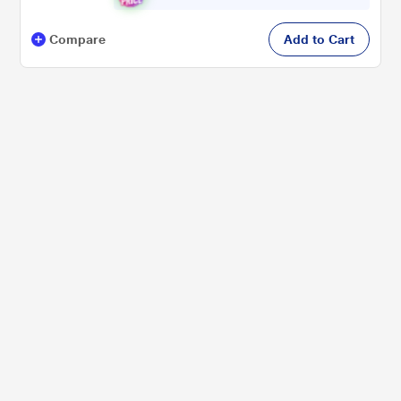
Compare
Add to Cart