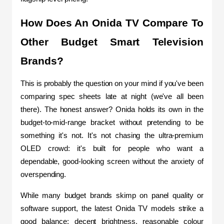
How Does An Onida TV Compare To 
Other Budget Smart Television 
Brands?
This is probably the question on your mind if you've been 
comparing spec sheets late at night (we've all been 
there). The honest answer? Onida holds its own in the 
budget-to-mid-range bracket without pretending to be 
something it's not. It's not chasing the ultra-premium 
OLED crowd: it's built for people who want a 
dependable, good-looking screen without the anxiety of 
overspending.
While many budget brands skimp on panel quality or 
software support, the latest Onida TV models strike a 
good balance: decent brightness, reasonable colour 