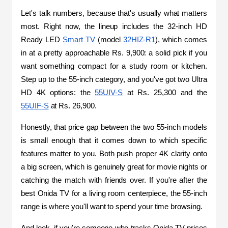
Let's talk numbers, because that's usually what matters 
most. Right now, the lineup includes the 32-inch HD 
Ready LED 
Smart TV
 (model 
32HIZ-R1
), which comes 
in at a pretty approachable Rs. 9,900: a solid pick if you 
want something compact for a study room or kitchen. 
Step up to the 55-inch category, and you've got two Ultra 
HD 4K options: the 
55UIV-S
 at Rs. 25,300 and the 
55UIF-S
 at Rs. 26,900.
Honestly, that price gap between the two 55-inch models 
is small enough that it comes down to which specific 
features matter to you. Both push proper 4K clarity onto 
a big screen, which is genuinely great for movie nights or 
catching the match with friends over. If you're after the 
best Onida TV for a living room centerpiece, the 55-inch 
range is where you'll want to spend your time browsing.