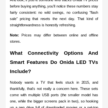
And look, if you're someone who tracks Onida TV prices 
before buying anything, you'll notice these numbers stay 
fairly consistent: no wild swings, no confusing "flash 
sale" pricing that resets the next day. That kind of 
straightforwardness is honestly refreshing.
Note: 
Prices may differ between online and offline 
stores.
What Connectivity Options And 
Smart Features Do Onida LED TVs 
Include?
Nobody wants a TV that feels stuck in 2015, and 
thankfully, that's not really a concern here. These sets 
come with multiple USB ports (the smaller model has 
one, while the bigger screens pack in two), so hooking 
up a pen drive full of downloaded movies or a set-top 