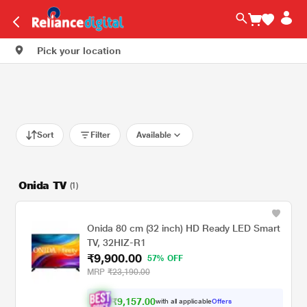
Pick your location
Sort
Filter
Available
Onida TV
(1)
Onida 80 cm (32 inch) HD Ready LED Smart
TV, 32HIZ-R1
₹9,900.00
57% OFF
MRP
₹23,190.00
₹9,157.00
with all applicable
Offers