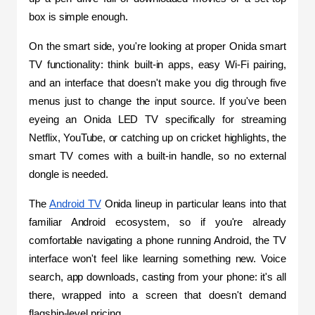
box is simple enough.
On the smart side, you're looking at proper Onida smart 
TV functionality: think built-in apps, easy Wi-Fi pairing, 
and an interface that doesn't make you dig through five 
menus just to change the input source. If you've been 
eyeing an Onida LED TV specifically for streaming 
Netflix, YouTube, or catching up on cricket highlights, the 
smart TV comes with a built-in handle, so no external 
dongle is needed.
The 
Android TV
 Onida lineup in particular leans into that 
familiar Android ecosystem, so if you're already 
comfortable navigating a phone running Android, the TV 
interface won't feel like learning something new. Voice 
search, app downloads, casting from your phone: it's all 
there, wrapped into a screen that doesn't demand 
flagship-level pricing.