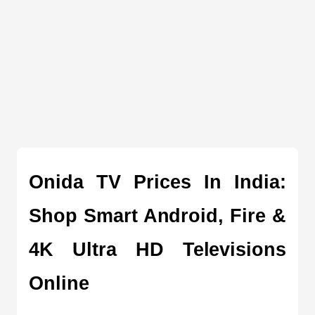
Onida TV Prices In India: 
Shop Smart Android, Fire & 
4K Ultra HD Televisions 
Online