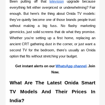
Been putting off that 
television
 upgrade because 
everything felt either overpriced or underwhelming? Fair 
enough. But here's the thing about Onida TV models: 
they've quietly become one of those brands people trust 
without making a big fuss. No flashy marketing 
gimmicks, just solid screens that do what they promise. 
Whether you're setting up a first home, replacing an 
ancient CRT gathering dust in the corner, or just want a 
second TV for the bedroom, there's usually an Onida 
option that fits without stretching your budget.
Get instant alerts on our 
WhatsApp channel
. Join 
Now.
What Are The Latest Onida Smart 
TV Models And Their Prices In 
India?