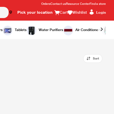
Orders
Contact us
Resource Center
Find a store
Pick your location
Cart
Wishlist
Login
rs
Tablets
Water Purifiers
Air Conditioners
Sort