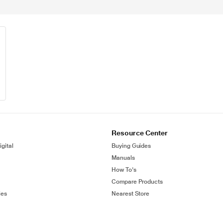
Resource Center
gital
Buying Guides
Manuals
How To's
Compare Products
ies
Nearest Store