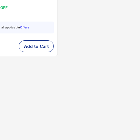
 OFF
 all applicable
Offers
Add to Cart