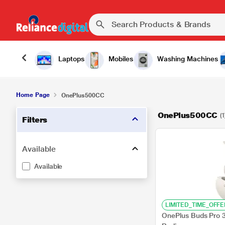
Laptops
Mobiles
Washing Machines
Home Page
OnePlus500CC
OnePlus500CC
(1
Filters
Available
Available
LIMITED_TIME_OFFE
OnePlus Buds Pro 