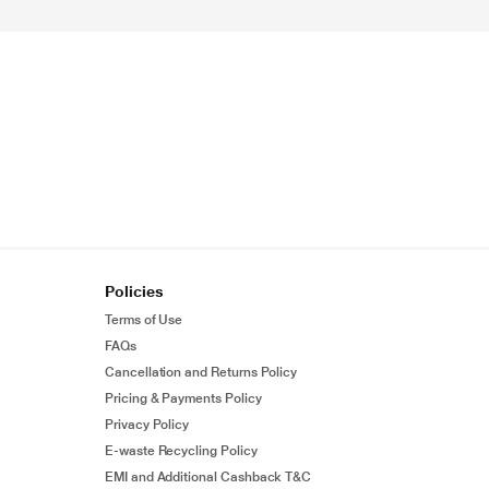
Policies
Terms of Use
FAQs
Cancellation and Returns Policy
Pricing & Payments Policy
Privacy Policy
E-waste Recycling Policy
EMI and Additional Cashback T&C