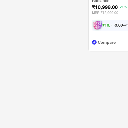
Radiance
₹10,999.00
21%
MRP
₹13,999.00
₹
1
0
,
4
0
0
4
with
.
9
Compare