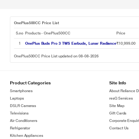
OnePlus500CC Price List
S.no
Products - OnePlus500CC
Price
1
OnePlus Buds Pro 3 TWS Earbuds, Lunar Radiance
₹10,999.00
OnePlus500CC Price List updated on 08-08-2026
Product Categories
Site Info
Smartphones
About Reliance Di
Laptops
resQ Services
DSLR Cameras
Site Map
Televisions
Gift Cards
Air Conditioners
Corporate Enquir
Refrigerator
Contact Us
Kitchen Appliances