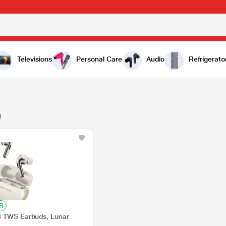
Televisions
Personal Care
Audio
Refrigerato
)
R
3 TWS Earbuds, Lunar