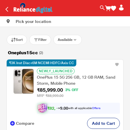
Pick your location
Sort
Filter
Available
Oneplus15cc
(2)
₹3K Inst Disc+6M NCEMI HDFC/Axis CC
NEWLY_LAUNCHED
OnePlus 15 5G 256 GB, 12 GB RAM, Sand
Storm, Mobile Phone
₹85,999.00
3% OFF
MRP
₹88,999.00
₹
8
2
.
0
0
,
9
with all applicable
Offers
4
Compare
Add to Cart