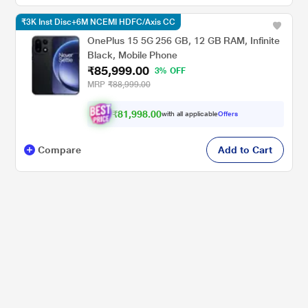
₹3K Inst Disc+6M NCEMI HDFC/Axis CC
OnePlus 15 5G 256 GB, 12 GB RAM, Infinite
Black, Mobile Phone
₹85,999.00
3% OFF
MRP
₹88,999.00
₹81,998.00
with all applicable
Offers
Compare
Add to Cart