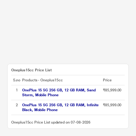
Oneplus15cc Price List
S.no
Products - Oneplus15cc
Price
1
OnePlus 15 5G 256 GB, 12 GB RAM, Sand
₹85,999.00
Storm, Mobile Phone
2
OnePlus 15 5G 256 GB, 12 GB RAM, Infinite
₹85,999.00
Black, Mobile Phone
Oneplus15cc Price List updated on 07-08-2026