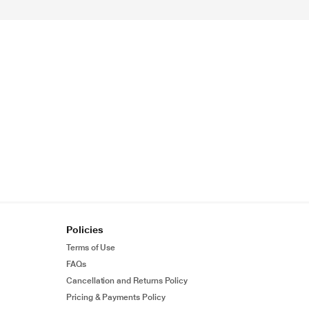
Policies
Terms of Use
FAQs
Cancellation and Returns Policy
Pricing & Payments Policy