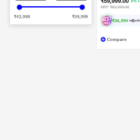
₹59,999.00
5% 
MRP
₹62,999.00
₹42,998
₹59,999
₹
5
6
,
4
9
9
.
with
0
Compare