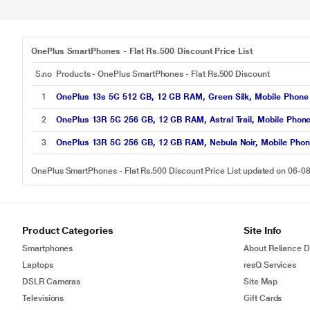
OnePlus SmartPhones - Flat Rs.500 Discount Price List
S.no
Products - OnePlus SmartPhones - Flat Rs.500 Discount
1
OnePlus 13s 5G 512 GB, 12 GB RAM, Green Silk, Mobile Phone
2
OnePlus 13R 5G 256 GB, 12 GB RAM, Astral Trail, Mobile Phon
3
OnePlus 13R 5G 256 GB, 12 GB RAM, Nebula Noir, Mobile Pho
OnePlus SmartPhones - Flat Rs.500 Discount Price List updated on 06-0
Product Categories
Site Info
Smartphones
About Reliance Di
Laptops
resQ Services
DSLR Cameras
Site Map
Televisions
Gift Cards