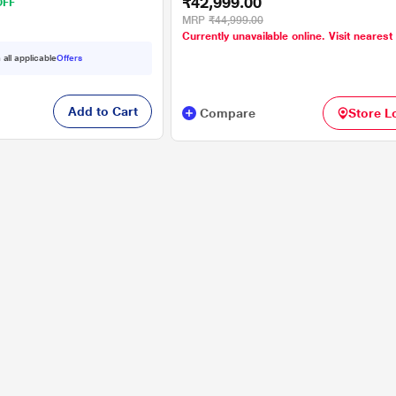
₹42,999.00
OFF
MRP
₹44,999.00
Currently unavailable online. Visit nearest
 all applicable
Offers
Add to Cart
Compare
Store L