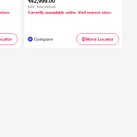
₹42,999.00
MRP
₹44,999.00
 store.
Currently unavailable online. Visit nearest store.
ocator
Compare
Store Locator