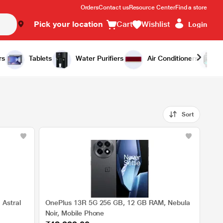
Orders
Contact us
Resource Center
Find a store
Pick your location
Cart
Wishlist
Login
rs
Tablets
Water Purifiers
Air Conditioners
Sort
Astral
OnePlus 13R 5G 256 GB, 12 GB RAM, Nebula
Noir, Mobile Phone