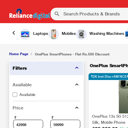
Laptops
Mobiles
Washing Machines
Home Page
OnePlus SmartPhones - Flat Rs.500 Discount
OnePlus SmartPh
Filters
₹2K Inst Disc+6M NCE
Available
Available
Price
OnePlus 13s 5G 51
₹
₹
Silk, Mobile Phone