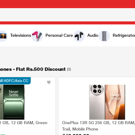
Televisions
Personal Care
Audio
Refrigerato
ones - Flat Rs.500 Discount
(3)
MI HDFC/Axis CC
2 GB, 12 GB RAM, Green
OnePlus 13R 5G 256 GB, 12 GB RAM, 
Trail, Mobile Phone