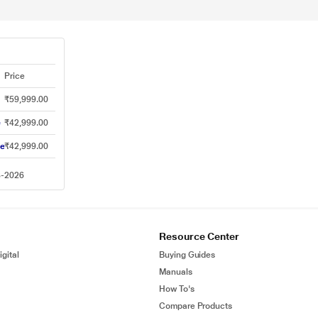
Price
₹59,999.00
e
₹42,999.00
ne
₹42,999.00
8-2026
Resource Center
gital
Buying Guides
Manuals
How To's
Compare Products