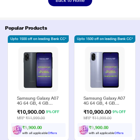
Back to Home
Popular Products
Upto 1500 off on leading Bank CC*
Upto 1500 off on leading Bank CC*
Samsung Galaxy A07
Samsung Galaxy A07
4G 64 GB, 4 GB
4G 64 GB, 4 GB
RAM, Black, Mobile
RAM, Violet, Mobile
₹10,900.00
₹10,900.00
9% OFF
9% OFF
Phone
Phone
MRP
₹11,999.00
MRP
₹11,999.00
₹9,900.00
₹9,900.00
with all applicable
Offers
with all applicable
Offers