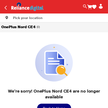
Pick your location
OnePlus Nord CE4
(0)
We're sorry! OnePlus Nord CE4 are no longer
available