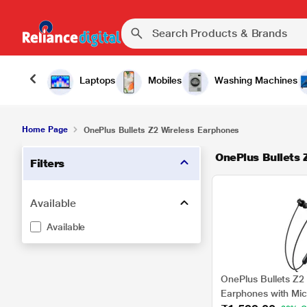
Laptops
Mobiles
Washing Machines
Home Page
OnePlus Bullets Z2 Wireless Earphones
OnePlus Bullets 
Filters
Available
Available
OnePlus Bullets Z2 
Earphones with Mic