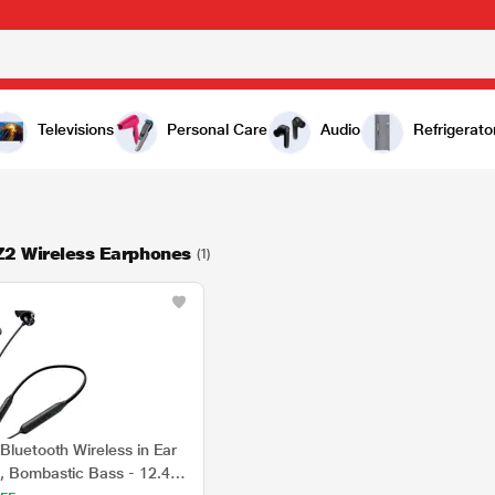
Televisions
Personal Care
Audio
Refrigerato
Z2 Wireless Earphones
(1)
Bluetooth Wireless in Ear
, Bombastic Bass - 12.4