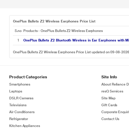
OnePlus Bullets Z2 Wireless Earphones Price List
S.no
Products - OnePlus Bullets Z2 Wireless Earphones
1
OnePlus Bullets Z2 Bluetooth Wireless in Ear Earphones with M
OnePlus Bullets Z2 Wireless Earphones Price List updated on 09-08-202
Product Categories
Site Info
Smartphones
About Reliance Di
Laptops
resQ Services
DSLR Cameras
Site Map
Televisions
Gift Cards
Air Conditioners
Corporate Enquir
Refrigerator
Contact Us
Kitchen Appliances