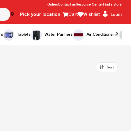
Orders
Contact us
Resource Center
Find a store
Pick your location
Cart
Wishlist
Login
rs
Tablets
Water Purifiers
Air Conditioners
Sort