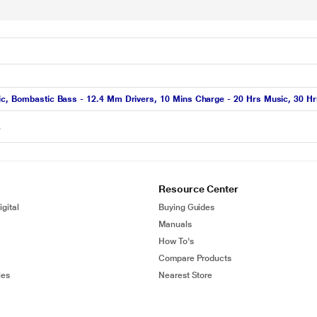
ic, Bombastic Bass - 12.4 Mm Drivers, 10 Mins Charge - 20 Hrs Music, 30 Hrs
6
Resource Center
gital
Buying Guides
Manuals
How To's
Compare Products
ies
Nearest Store