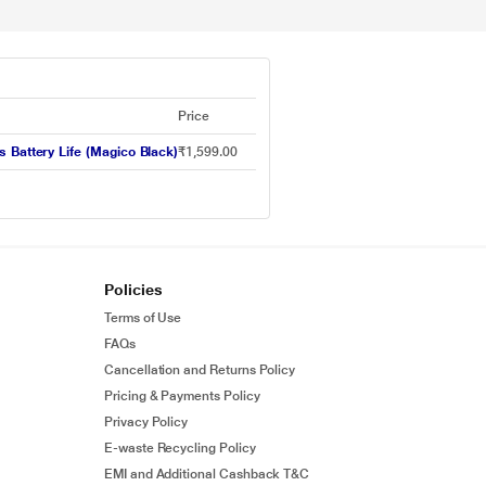
Price
 Battery Life (Magico Black)
₹1,599.00
Policies
Terms of Use
FAQs
Cancellation and Returns Policy
Pricing & Payments Policy
Privacy Policy
E-waste Recycling Policy
EMI and Additional Cashback T&C