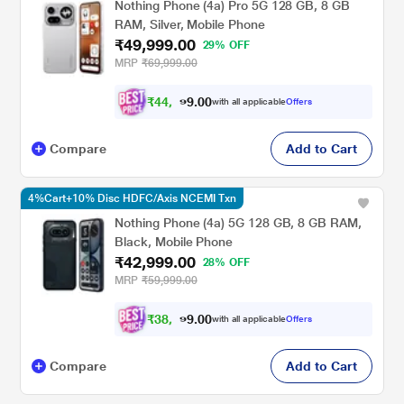
Nothing Phone (4a) Pro 5G 128 GB, 8 GB
RAM, Silver, Mobile Phone
₹49,999.00
29% OFF
MRP
₹69,999.00
₹
4
4
,
0
0
9
.
with all applicable
Offers
9
9
Compare
Add to Cart
4%Cart+10% Disc HDFC/Axis NCEMI Txn
Nothing Phone (4a) 5G 128 GB, 8 GB RAM,
Black, Mobile Phone
₹42,999.00
28% OFF
MRP
₹59,999.00
₹
3
8
,
0
0
6
.
with all applicable
Offers
9
9
Compare
Add to Cart