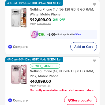
4%Cart+10% Disc HDFC/Axis NCEMI Txn
Nothing Phone (4a) 5G 128 GB, 8 GB RAM,
White, Mobile Phone
₹42,999.00
28% OFF
MRP
₹59,999.00
₹
3
8
,
0
0
6
.
with all applicable
Offers
9
9
Compare
Add to Cart
4%Cart+10% Disc HDFC/Axis NCEMI Txn
NEWLY_LAUNCHED
Nothing Phone (4a) 5G 256 GB, 8 GB RAM,
Pink, Mobile Phone
₹46,999.00
MRP
₹62,999.00
Currently unavailable online. Visit nearest store.
Compare
Store Locator