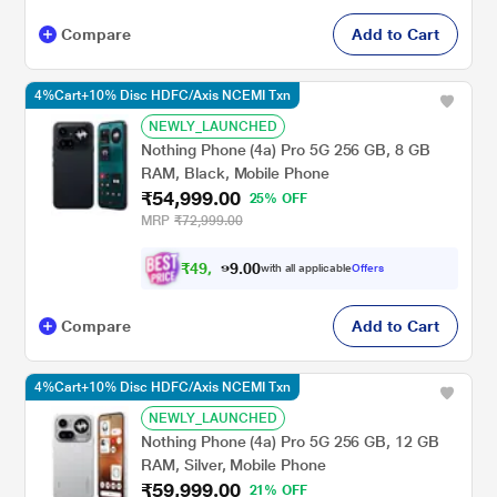
Compare
Add to Cart
4%Cart+10% Disc HDFC/Axis NCEMI Txn
NEWLY_LAUNCHED
Nothing Phone (4a) Pro 5G 256 GB, 8 GB
RAM, Black, Mobile Phone
₹54,999.00
25% OFF
MRP
₹72,999.00
₹
4
9
,
0
0
4
.
with all applicable
Offers
9
9
Compare
Add to Cart
4%Cart+10% Disc HDFC/Axis NCEMI Txn
NEWLY_LAUNCHED
Nothing Phone (4a) Pro 5G 256 GB, 12 GB
RAM, Silver, Mobile Phone
₹59,999.00
21% OFF