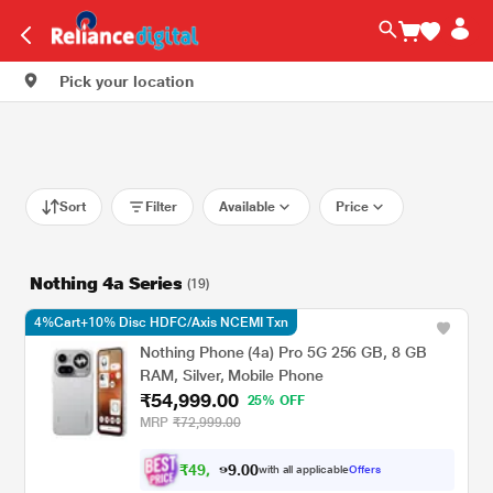
Pick your location
Sort
Filter
Available
Price
Nothing 4a Series
(19)
4%Cart+10% Disc HDFC/Axis NCEMI Txn
Nothing Phone (4a) Pro 5G 256 GB, 8 GB
RAM, Silver, Mobile Phone
₹54,999.00
25% OFF
MRP
₹72,999.00
₹
4
9
,
0
0
4
.
with all applicable
Offers
9
9