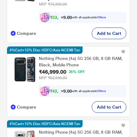
MRP
₹75,999.00
₹
5
3
,
0
0
9
.
with all applicable
Offers
9
9
Compare
Add to Cart
4%Cart+10% Disc HDFC/Axis NCEMI Txn
Nothing Phone (4a) 5G 256 GB, 8 GB RAM,
Black, Mobile Phone
₹46,999.00
25% OFF
MRP
₹62,999.00
₹
4
2
,
0
0
2
.
with all applicable
Offers
9
9
Compare
Add to Cart
4%Cart+10% Disc HDFC/Axis NCEMI Txn
Nothing Phone (4a) 5G 256 GB, 8 GB RAM,