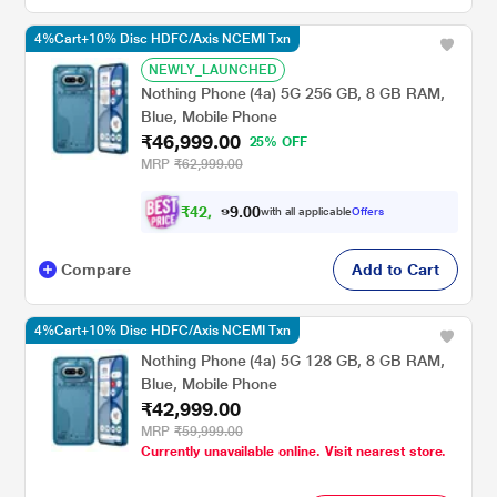
4%Cart+10% Disc HDFC/Axis NCEMI Txn
NEWLY_LAUNCHED
Nothing Phone (4a) 5G 256 GB, 8 GB RAM,
Blue, Mobile Phone
₹46,999.00
25% OFF
MRP
₹62,999.00
₹
4
2
,
0
0
2
.
with all applicable
Offers
9
9
Compare
Add to Cart
4%Cart+10% Disc HDFC/Axis NCEMI Txn
Nothing Phone (4a) 5G 128 GB, 8 GB RAM,
Blue, Mobile Phone
₹42,999.00
MRP
₹59,999.00
Currently unavailable online. Visit nearest store.