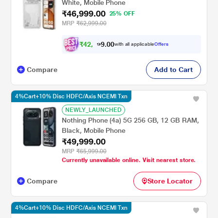
White, Mobile Phone
₹46,999.00
25% OFF
MRP
₹62,999.00
₹
4
2
,
0
0
2
.
with all applicable
Offers
9
9
Compare
Add to Cart
4%Cart+10% Disc HDFC/Axis NCEMI Txn
NEWLY_LAUNCHED
Nothing Phone (4a) 5G 256 GB, 12 GB RAM,
Black, Mobile Phone
₹49,999.00
MRP
₹65,999.00
Currently unavailable online. Visit nearest store.
Compare
Store Locator
4%Cart+10% Disc HDFC/Axis NCEMI Txn