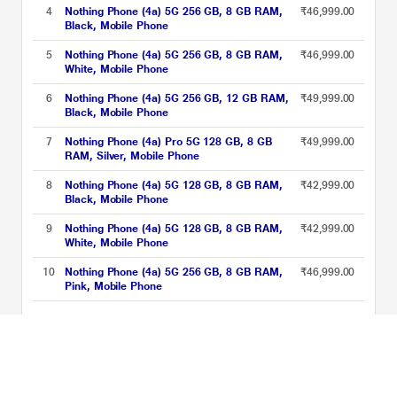
4
Nothing Phone (4a) 5G 256 GB, 8 GB RAM,
₹46,999.00
Black, Mobile Phone
5
Nothing Phone (4a) 5G 256 GB, 8 GB RAM,
₹46,999.00
White, Mobile Phone
6
Nothing Phone (4a) 5G 256 GB, 12 GB RAM,
₹49,999.00
Black, Mobile Phone
7
Nothing Phone (4a) Pro 5G 128 GB, 8 GB
₹49,999.00
RAM, Silver, Mobile Phone
8
Nothing Phone (4a) 5G 128 GB, 8 GB RAM,
₹42,999.00
Black, Mobile Phone
9
Nothing Phone (4a) 5G 128 GB, 8 GB RAM,
₹42,999.00
White, Mobile Phone
10
Nothing Phone (4a) 5G 256 GB, 8 GB RAM,
₹46,999.00
Pink, Mobile Phone
Nothing 4a Series Price List updated on 08-08-2026