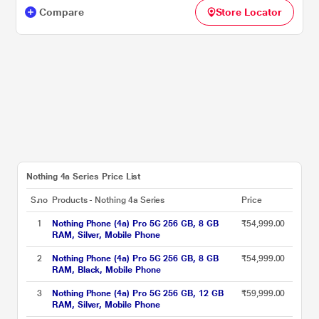
Compare
Store Locator
Nothing 4a Series Price List
S.no
Products - Nothing 4a Series
Price
1
Nothing Phone (4a) Pro 5G 256 GB, 8 GB
₹54,999.00
RAM, Silver, Mobile Phone
2
Nothing Phone (4a) Pro 5G 256 GB, 8 GB
₹54,999.00
RAM, Black, Mobile Phone
3
Nothing Phone (4a) Pro 5G 256 GB, 12 GB
₹59,999.00
RAM, Silver, Mobile Phone