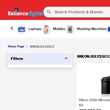
Laptops
Mobiles
Washing Machines
Home Page
NIKONJULY25CC
NIKONJULY25CC
Filters
Nikon Z50II Mirror
Kit