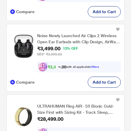
Compare
Add to Cart
Noise Newly Launched Air Clips 2 Wireless
Open Ear Earbuds with Clip Design, AirWave
₹3,499.00
Technology, Up-to 40 H Playtime, Dual
13% OFF
Device Pairing, Quad Mic with ENC, 12 mm
MRP
₹3,999.00
Driver, BT v5.3 (Frost Black)
₹
3
,
3
0
0
2
with all applicable
Offers
.
Compare
Add to Cart
ULTRAHUMAN Ring AIR- S9 Bionic Gold-
Size First with Sizing Kit - Track Sleep,
₹28,499.00
Movement & Recovery Score, Workouts,
HR, HRV - Up to 6 Days Battery