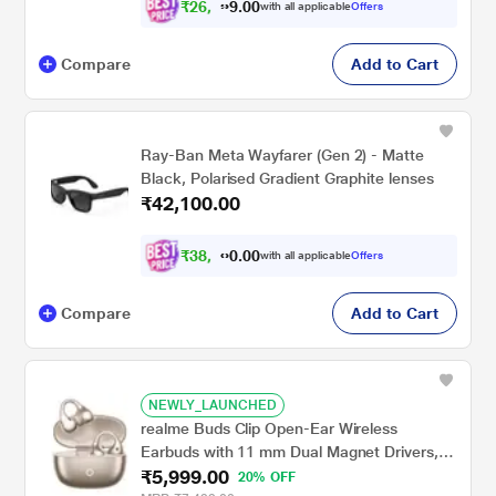
₹
2
6
,
0
0
.
3
with all applicable
Offers
9
Compare
Add to Cart
Ray-Ban Meta Wayfarer (Gen 2) - Matte
Black, Polarised Gradient Graphite lenses
₹42,100.00
₹
3
8
,
0
0
.
9
with all applicable
Offers
0
Compare
Add to Cart
NEWLY_LAUNCHED
realme Buds Clip Open-Ear Wireless
Earbuds with 11 mm Dual Magnet Drivers,
₹5,999.00
3D Spatial Audio, 36 H Playtime, AI ENC,
20% OFF