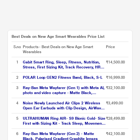
Best Deals on New Age Smart Wearables Price List
S.no
Products - Best Deals on New Age Smart
Price
Wearables
1
Gabit Smart Ring, Sleep, Fitness, Nutrition,
₹14,500.00
Stress, First Sizing Kit, Track Recovery, HRV,
VO2 Max, Titanium, Matte Silver, Size - 7
2
POLAR Loop GEN2 Fitness Band, Black, S-L
₹16,999.00
3
Ray-Ban Meta Wayfarer (Gen 1) with Meta AI,
₹32,100.00
photo and video capture - Matte Black,
Polarised Gradient Graphite lenses
4
Noise Newly Launched Air Clips 2 Wireless
₹3,499.00
Open Ear Earbuds with Clip Design, AirWave
Technology, Up-to 40 H Playtime, Dual Device
Pairing, Quad Mic with ENC, 12 mm Driver,
5
ULTRAHUMAN Ring AIR- S9 Bionic Gold- Size
₹28,499.00
BT v5.3 (Frost Black)
First with Sizing Kit - Track Sleep, Movement
& Recovery Score, Workouts, HR, HRV - Up
to 6 Days Battery
6
Ray-Ban Meta Wayfarer (Gen 2) - Matte
₹42,100.00
Black, Polarised Gradient Graphite lenses