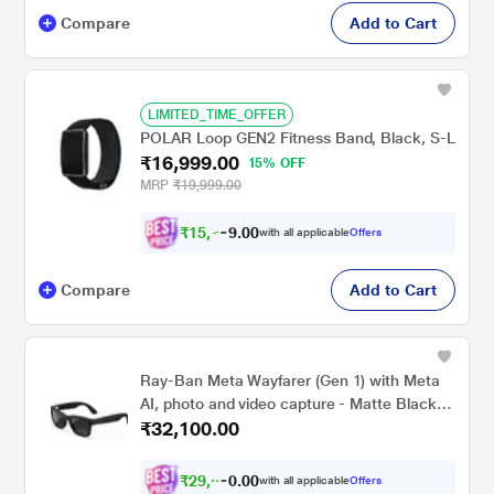
Compare
Add to Cart
LIMITED_TIME_OFFER
POLAR Loop GEN2 Fitness Band, Black, S-L
₹16,999.00
15% OFF
MRP
₹19,999.00
₹
1
5
,
0
0
7
.
with all applicable
Offers
2
9
Compare
Add to Cart
Ray-Ban Meta Wayfarer (Gen 1) with Meta
AI, photo and video capture - Matte Black,
₹32,100.00
Polarised Gradient Graphite lenses
₹
2
9
,
0
0
6
.
with all applicable
Offers
9
0