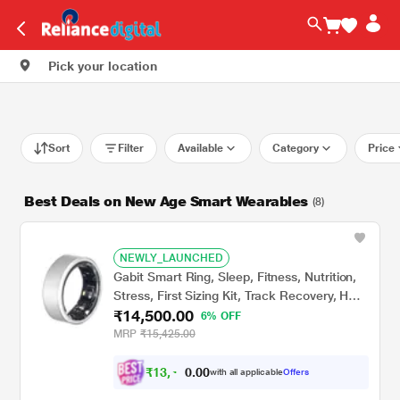
Pick your location
Sort
Filter
Available
Category
Price
Best Deals on New Age Smart Wearables
(8)
NEWLY_LAUNCHED
Gabit Smart Ring, Sleep, Fitness, Nutrition,
Stress, First Sizing Kit, Track Recovery, HRV,
₹14,500.00
VO2 Max, Titanium, Matte Silver, Size - 7
6% OFF
MRP
₹15,425.00
₹
1
3
,
0
0
4
.
with all applicable
Offers
1
0