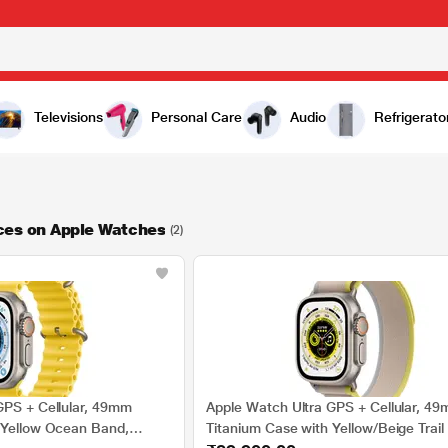
Televisions
Personal Care
Audio
Refrigerato
ces on Apple Watches
(2)
GPS + Cellular, 49mm
Apple Watch Ultra GPS + Cellular, 4
 Yellow Ocean Band,
Titanium Case with Yellow/Beige Trail