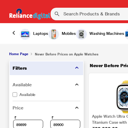
Laptops
Mobiles
Washing Machines
Home Page
Never Before Prices on Apple Watches
Never Before Pri
Filters
Available
Available
Price
Apple Watch Ultra 
₹
₹
Titanium Case with