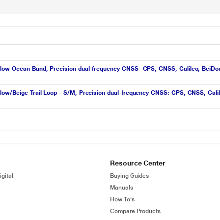
ow Ocean Band, Precision dual-frequency GNSS- GPS, GNSS, Galileo, BeiDou, 86
ow/Beige Trail Loop - S/M, Precision dual-frequency GNSS: GPS, GNSS, Galileo
Resource Center
gital
Buying Guides
Manuals
How To's
Compare Products