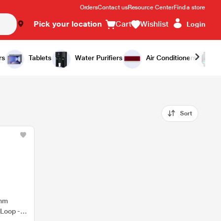
Orders
Contact us
Resource Center
Find a store
Pick your location
Cart
Wishlist
Login
rs
Tablets
Water Purifiers
Air Conditioners
Sort
9mm
 Loop -