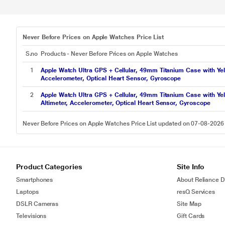
Never Before Prices on Apple Watches Price List
S.no
Products - Never Before Prices on Apple Watches
1
Apple Watch Ultra GPS + Cellular, 49mm Titanium Case with Yell
Accelerometer, Optical Heart Sensor, Gyroscope
2
Apple Watch Ultra GPS + Cellular, 49mm Titanium Case with Yell
Altimeter, Accelerometer, Optical Heart Sensor, Gyroscope
Never Before Prices on Apple Watches Price List updated on 07-08-2026
Product Categories
Site Info
Smartphones
About Reliance Di
Laptops
resQ Services
DSLR Cameras
Site Map
Televisions
Gift Cards