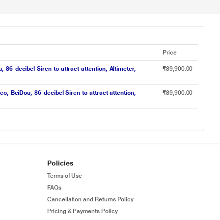
Price
-decibel Siren to attract attention, Altimeter,
₹89,900.00
, BeiDou, 86-decibel Siren to attract attention,
₹89,900.00
Policies
Terms of Use
FAQs
Cancellation and Returns Policy
Pricing & Payments Policy