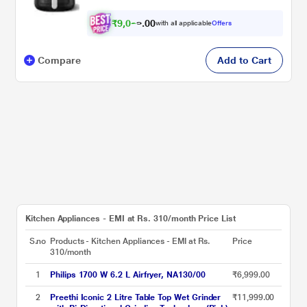
₹
9
,
0
0
2
0
with all applicable
Offers
4
.
Compare
Add to Cart
Kitchen Appliances - EMI at Rs. 310/month Price List
S.no
Products - Kitchen Appliances - EMI at Rs.
Price
310/month
1
Philips 1700 W 6.2 L Airfryer, NA130/00
₹6,999.00
2
Preethi Iconic 2 Litre Table Top Wet Grinder
₹11,999.00