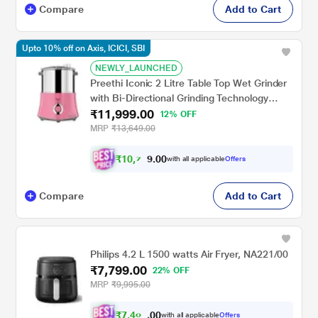
Compare
Add to Cart
Upto 10% off on Axis, ICICI, SBI
NEWLY_LAUNCHED
Preethi Iconic 2 Litre Table Top Wet Grinder
with Bi-Directional Grinding Technology
₹11,999.00
(Pink)
12% OFF
MRP
₹13,649.00
₹
1
0
,
7
0
0
9
with all applicable
Offers
.
Compare
Add to Cart
Philips 4.2 L 1500 watts Air Fryer, NA221/00
₹7,799.00
22% OFF
MRP
₹9,995.00
₹
7
,
4
0
0
9
with all applicable
Offers
0