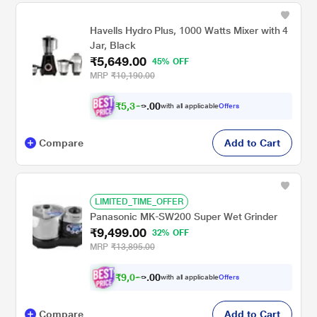
Havells Hydro Plus, 1000 Watts Mixer with 4
Jar, Black
₹5,649.00
45% OFF
MRP
₹10,190.00
₹
5
,
3
0
6
0
with all applicable
Offers
7
.
Compare
Add to Cart
LIMITED_TIME_OFFER
Panasonic MK-SW200 Super Wet Grinder
₹9,499.00
32% OFF
MRP
₹13,895.00
₹
9
,
0
0
2
0
with all applicable
Offers
4
.
Compare
Add to Cart