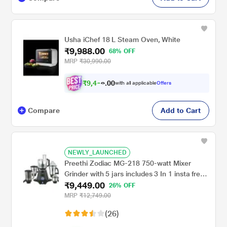
Usha iChef 18 L Steam Oven, White
₹9,988.00
68% OFF
MRP
₹30,990.00
₹
9
,
4
0
8
0
with all applicable
Offers
9
.
Compare
Add to Cart
NEWLY_LAUNCHED
Preethi Zodiac MG-218 750-watt Mixer
Grinder with 5 jars includes 3 In 1 insta fresh
₹9,449.00
juicer Jar & Master chef food processor Jar
26% OFF
MRP
₹12,749.00
(26)