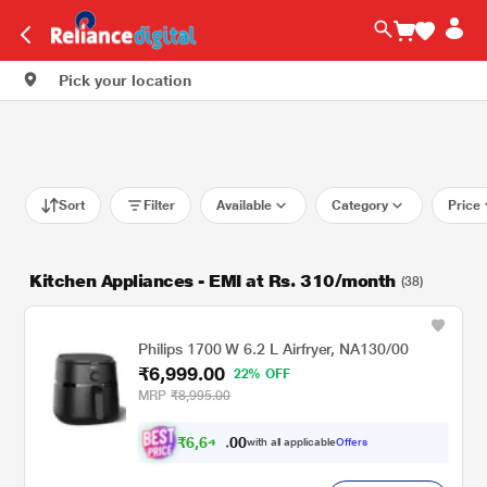
Pick your location
Sort
Filter
Available
Category
Price
Kitchen Appliances - EMI at Rs. 310/month
(38)
Philips 1700 W 6.2 L Airfryer, NA130/00
₹6,999.00
22% OFF
MRP
₹8,995.00
₹
6
,
6
4
0
9
with all applicable
Offers
0