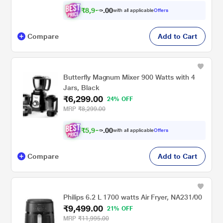
₹
8
,
9
0
7
0
with all applicable
Offers
7
.
Compare
Add to Cart
Butterfly Magnum Mixer 900 Watts with 4
Jars, Black
₹6,299.00
24% OFF
MRP
₹8,299.00
₹
5
,
9
0
8
0
with all applicable
Offers
4
.
Compare
Add to Cart
Philips 6.2 L 1700 watts Air Fryer, NA231/00
₹9,499.00
21% OFF
MRP
₹11,995.00