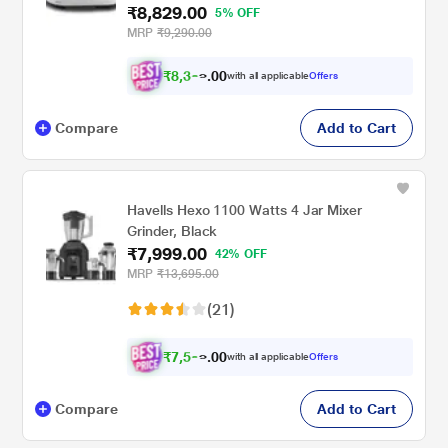
₹8,829.00
5% OFF
MRP
₹9,290.00
₹
8
,
3
0
8
0
with all applicable
Offers
8
.
Compare
Add to Cart
Havells Hexo 1100 Watts 4 Jar Mixer
Grinder, Black
₹7,999.00
42% OFF
MRP
₹13,695.00
(21)
₹
7
,
5
0
9
0
with all applicable
Offers
9
.
Compare
Add to Cart