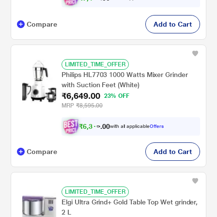
Compare
Add to Cart
LIMITED_TIME_OFFER
Philips HL7703 1000 Watts Mixer Grinder
with Suction Feet (White)
₹6,649.00
23% OFF
MRP
₹8,595.00
₹
6
,
3
0
1
0
with all applicable
Offers
7
.
Compare
Add to Cart
LIMITED_TIME_OFFER
Elgi Ultra Grind+ Gold Table Top Wet grinder,
2 L