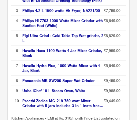
with Bi-Directional Grinding Technology (Pink)
3
Philips 4.2 L 1500 watts Air Fryer, NA221/00
₹7,799.00
4
Philips HL7703 1000 Watts Mixer Grinder with
₹6,649.00
Suction Feet (White)
5
Elgi Ultra Grind+ Gold Table Top Wet grinder, 2
₹8,829.00
L
6
Havells Hexo 1100 Watts 4 Jar Mixer Grinder,
₹7,999.00
Black
7
Havells Hydro Plus, 1000 Watts Mixer with 4
₹5,649.00
Jar, Black
8
Panasonic MK-SW200 Super Wet Grinder
₹9,499.00
9
Usha iChef 18 L Steam Oven, White
₹9,988.00
10
Preethi Zodiac MG-218 750-watt Mixer
₹9,449.00
Grinder with 5 jars includes 3 In 1 insta fresh
juicer Jar & Master chef food processor Jar
Kitchen Appliances - EMI at Rs. 310/month Price List updated on
09-08-2026