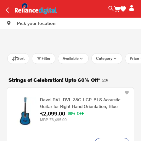
Pick your location
Sort
Filter
Available
Category
Price
Strings of Celebration! Upto 60% Off*
(23)
Revel RVL-RVL-38C-LGP-BLS Acoustic
Guitar for Right Hand Orientation, Blue
₹2,099.00
68% OFF
MRP
₹6,495.00