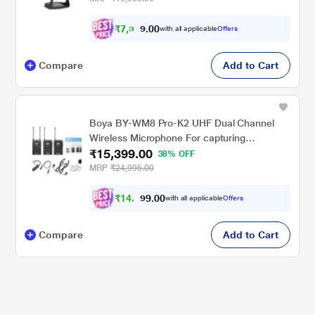
₹
7
,
3
0
0
0
with all applicable
Offers
.
Compare
Add to Cart
Boya BY-WM8 Pro-K2 UHF Dual Channel
Wireless Microphone For capturing
₹15,399.00
interviews, film dialog, field recording,
38% OFF
broadcast TV, news gathering
MRP
₹24,995.00
₹
1
4
,
0
0
.
2
with all applicable
Offers
9
Compare
Add to Cart