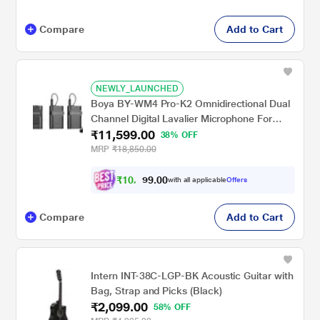
Compare
Add to Cart
NEWLY_LAUNCHED
Boya BY-WM4 Pro-K2 Omnidirectional Dual
Channel Digital Lavalier Microphone For
₹11,599.00
video, podcast, and mobile journalism
38% OFF
application (Black)
MRP
₹18,850.00
₹
1
0
,
0
0
.
5
with all applicable
Offers
9
Compare
Add to Cart
Intern INT-38C-LGP-BK Acoustic Guitar with
Bag, Strap and Picks (Black)
₹2,099.00
58% OFF