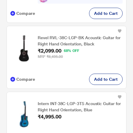
Compare
Add to Cart
Revel RVL-38C-LGP-BK Acoustic Guitar for
Right Hand Orientation, Black
₹2,099.00
68% OFF
MRP
₹6,495.00
Compare
Add to Cart
Intern INT-38C-LGP-3TS Acoustic Guitar for
Right Hand Orientation, Blue
₹4,995.00