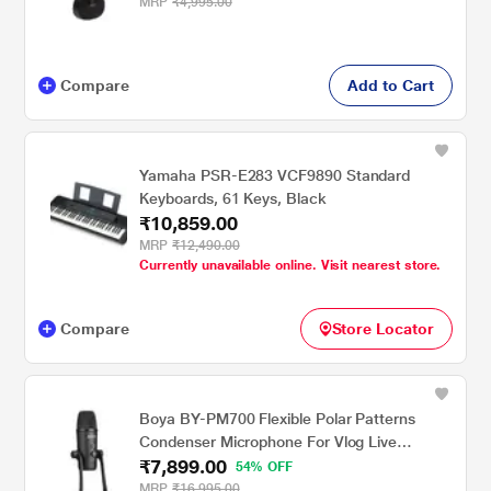
MRP
₹4,995.00
Compare
Add to Cart
Yamaha PSR-E283 VCF9890 Standard
Keyboards, 61 Keys, Black
₹10,859.00
MRP
₹12,490.00
Currently unavailable online. Visit nearest store.
Compare
Store Locator
Boya BY-PM700 Flexible Polar Patterns
Condenser Microphone For Vlog Live
₹7,899.00
Conference,Recording Interview,Vlog Game,
54% OFF
Podcast (Black)
MRP
₹16,995.00