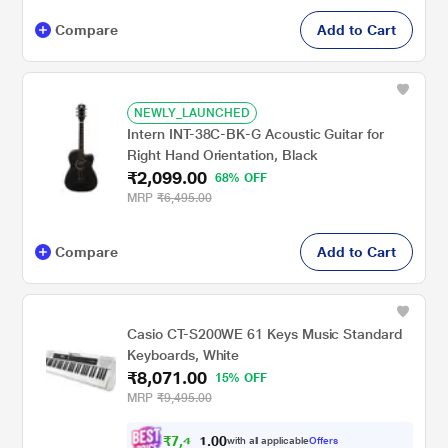
Compare
Add to Cart
NEWLY_LAUNCHED
Intern INT-38C-BK-G Acoustic Guitar for
Right Hand Orientation, Black
₹2,099.00
68% OFF
MRP
₹6,495.00
Compare
Add to Cart
Casio CT-S200WE 61 Keys Music Standard
Keyboards, White
₹8,071.00
15% OFF
MRP
₹9,495.00
₹
7
,
4
0
0
6
with all applicable
Offers
.