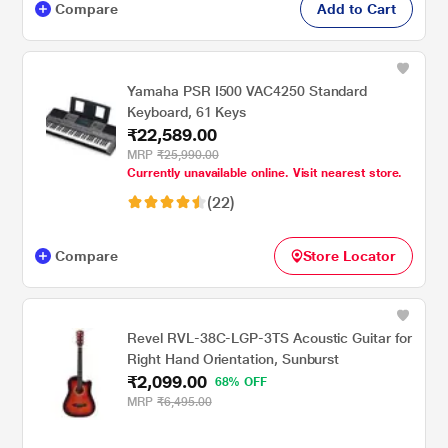
Compare
Add to Cart
Yamaha PSR I500 VAC4250 Standard
Keyboard, 61 Keys
₹22,589.00
MRP
₹25,990.00
Currently unavailable online. Visit nearest store.
(22)
Compare
Store Locator
Revel RVL-38C-LGP-3TS Acoustic Guitar for
Right Hand Orientation, Sunburst
₹2,099.00
68% OFF
MRP
₹6,495.00