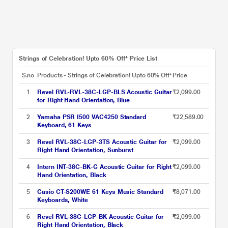
Strings of Celebration! Upto 60% Off* Price List
S.no
Products - Strings of Celebration! Upto 60% Off*
Price
1
Revel RVL-RVL-38C-LGP-BLS Acoustic Guitar
₹2,099.00
for Right Hand Orientation, Blue
2
Yamaha PSR I500 VAC4250 Standard
₹22,589.00
Keyboard, 61 Keys
3
Revel RVL-38C-LGP-3TS Acoustic Guitar for
₹2,099.00
Right Hand Orientation, Sunburst
4
Intern INT-38C-BK-G Acoustic Guitar for Right
₹2,099.00
Hand Orientation, Black
5
Casio CT-S200WE 61 Keys Music Standard
₹8,071.00
Keyboards, White
6
Revel RVL-38C-LGP-BK Acoustic Guitar for
₹2,099.00
Right Hand Orientation, Black