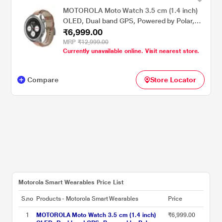
MOTOROLA Moto Watch 3.5 cm (1.4 inch)
OLED, Dual band GPS, Powered by Polar,
₹6,999.00
AOD, Android only Smartwatch Matte
Silver/PANTONE Mocha Mousse
MRP
₹12,999.00
Currently unavailable online. Visit nearest store.
Compare
Store Locator
Motorola Smart Wearables Price List
S.no
Products - Motorola Smart Wearables
Price
1
MOTOROLA Moto Watch 3.5 cm (1.4 inch)
₹6,999.00