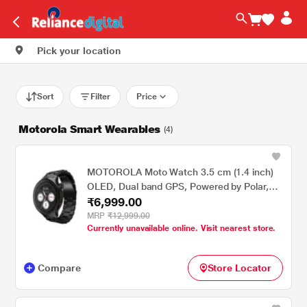
Pick your location
Sort
Filter
Price
Motorola Smart Wearables
(4)
MOTOROLA Moto Watch 3.5 cm (1.4 inch)
OLED, Dual band GPS, Powered by Polar,
₹6,999.00
AOD, Android only Smartwatch Matte
Black/Matte Black
MRP
₹12,999.00
Currently unavailable online. Visit nearest store.
Compare
Store Locator