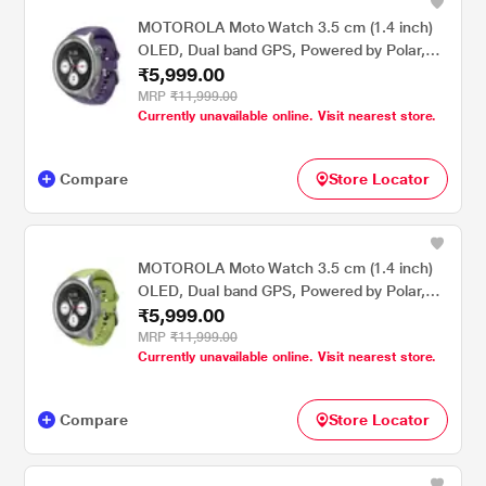
MOTOROLA Moto Watch 3.5 cm (1.4 inch)
OLED, Dual band GPS, Powered by Polar,
₹5,999.00
AOD, Android only Smartwatch Matte
Silver/PANTONE Parachute Purple
MRP
₹11,999.00
Currently unavailable online. Visit nearest store.
Compare
Store Locator
MOTOROLA Moto Watch 3.5 cm (1.4 inch)
OLED, Dual band GPS, Powered by Polar,
₹5,999.00
AOD, Android only Smartwatch Matte
Silver/PANTONE Herbal Garden
MRP
₹11,999.00
Currently unavailable online. Visit nearest store.
Compare
Store Locator