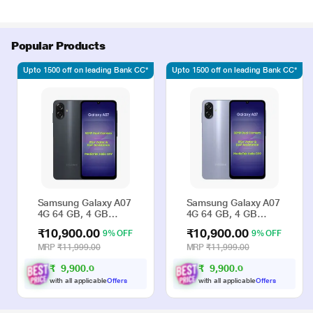
Popular Products
Upto 1500 off on leading Bank CC*
Upto 1500 off on leading Bank CC*
Samsung Galaxy A07
Samsung Galaxy A07
4G 64 GB, 4 GB
4G 64 GB, 4 GB
RAM, Black, Mobile
RAM, Violet, Mobile
₹10,900.00
₹10,900.00
9% OFF
9% OFF
Phone
Phone
MRP
₹11,999.00
MRP
₹11,999.00
₹
9
,
9
0
0
.
₹
9
,
9
0
0
.
0
0
0
0
with all applicable
Offers
with all applicable
Offers