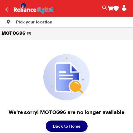
Pick your location
MOTOG96
(0)
We're sorry! MOTOG96 are no longer available
Back to Home