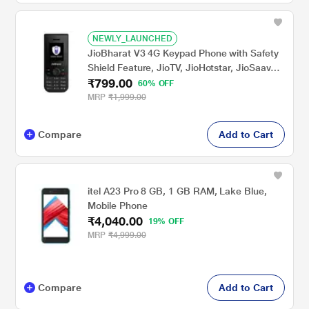
NEWLY_LAUNCHED
JioBharat V3 4G Keypad Phone with Safety
Shield Feature, JioTV, JioHotstar, JioSaavn,
₹799.00
JioPay (UPI & SoundPay), LED Torch, Digital
60% OFF
Camera, 1000 mAh Battery, Black, Locked
MRP
₹1,999.00
for Jio Network
Compare
Add to Cart
itel A23 Pro 8 GB, 1 GB RAM, Lake Blue,
Mobile Phone
₹4,040.00
19% OFF
MRP
₹4,999.00
Compare
Add to Cart