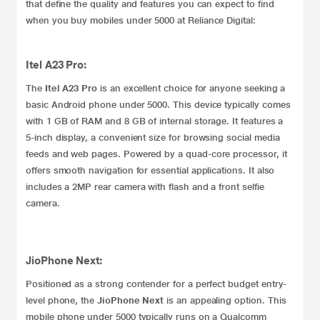
that define the quality and features you can expect to find
when you buy mobiles under 5000 at Reliance Digital:
Itel A23 Pro:
The
Itel A23 Pro
is an excellent choice for anyone seeking a
basic Android phone under 5000. This device typically comes
with 1 GB of RAM and 8 GB of internal storage. It features a
5-inch display, a convenient size for browsing social media
feeds and web pages. Powered by a quad-core processor, it
offers smooth navigation for essential applications. It also
includes a 2MP rear camera with flash and a front selfie
camera.
JioPhone Next:
Positioned as a strong contender for a perfect budget entry-
level phone, the
JioPhone Next
is an appealing option. This
mobile phone under 5000 typically runs on a Qualcomm