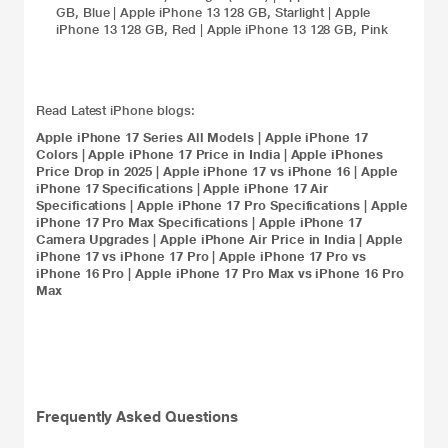
GB, Blue
|
Apple iPhone 13 128 GB, Starlight
|
Apple
iPhone 13 128 GB, Red
|
Apple iPhone 13 128 GB, Pink
Read Latest iPhone blogs:
Apple iPhone 17 Series All Models
|
Apple iPhone 17
Colors
|
Apple iPhone 17 Price in India
|
Apple iPhones
Price Drop in 2025
|
Apple iPhone 17 vs iPhone 16
|
Apple
iPhone 17 Specifications
|
Apple iPhone 17 Air
Specifications
|
Apple iPhone 17 Pro Specifications
|
Apple
iPhone 17 Pro Max Specifications
|
Apple iPhone 17
Camera Upgrades
|
Apple iPhone Air Price in India
|
Apple
iPhone 17 vs iPhone 17 Pro
|
Apple iPhone 17 Pro vs
iPhone 16 Pro
|
Apple iPhone 17 Pro Max vs iPhone 16 Pro
Max
Frequently Asked Questions