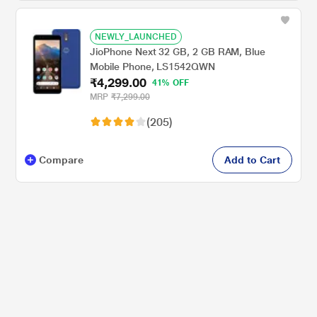
NEWLY_LAUNCHED
JioPhone Next 32 GB, 2 GB RAM, Blue
Mobile Phone, LS1542QWN
₹4,299.00
41% OFF
MRP
₹7,299.00
(205)
Compare
Add to Cart