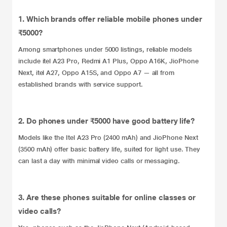
1. Which brands offer reliable mobile phones under
₹5000?
Among smartphones under 5000 listings, reliable models
include itel A23 Pro, Redmi A1 Plus, Oppo A16K, JioPhone
Next, itel A27, Oppo A15S, and Oppo A7 — all from
established brands with service support.
2. Do phones under ₹5000 have good battery life?
Models like the Itel A23 Pro (2400 mAh) and JioPhone Next
(3500 mAh) offer basic battery life, suited for light use. They
can last a day with minimal video calls or messaging.
3. Are these phones suitable for online classes or
video calls?