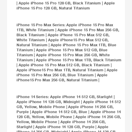
|
Apple iPhone 15 Pro 128 GB, Black Titanium
|
Apple
iPhone 15 Pro 128 GB, Natural Titanium
iPhone 15 Pro Max
Series:
Apple iPhone 15 Pro Max
1TB, White Titanium
|
Apple iPhone 15 Pro Max 256 GB,
Black Titanium
|
Apple iPhone 15 Pro Max 512 GB,
White Titanium
|
Apple iPhone15 Pro Max 512 GB,
Natural Titanium
|
Apple iPhone 15 Pro Max 1TB, Blue
Titanium
|
Apple iPhone 15 Pro Max 512 GB, Blue
Titanium
|
Apple iPhone 15 Pro Max 256 GB, White
Titanium
|
Apple iPhone 15 Pro Max 1TB, Black Titanium
|
Apple iPhone 15 Pro Max 512 GB, Black Titanium
|
Apple iPhone15 Pro Max 1TB, Natural Titanium
|
Apple
iPhone 15 Pro Max 256 GB, Blue Titanium
|
Apple
iPhone15 Pro Max 256 GB, Natural Titanium
|
iPhone 14
Series:
Apple iPhone 14 512 GB, Starlight
|
Apple iPhone 14 128 GB, Midnight
|
Apple iPhone 14 512
GB, Yellow, Mobile Phone
|
Apple iPhone 14 256 GB,
Purple
|
Apple iPhone 14 512 GB, Blue
|
Apple iPhone 14
128 GB, Yellow, Mobile Phone
|
Apple iPhone 14 256 GB,
Yellow, Mobile Phone
|
Apple iPhone 14 256 GB,
Starlight
|
Apple iPhone 14 128 GB, Purple
|
Apple
iPhone 14 256 GB, Midnight
|
Apple iPhone 14 128 GB,