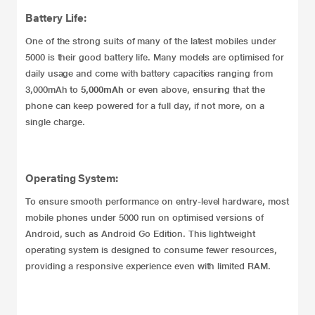
Battery Life:
One of the strong suits of many of the latest mobiles under
5000 is their good battery life. Many models are optimised for
daily usage and come with battery capacities ranging from
3,000mAh to
5,000mAh
or even above, ensuring that the
phone can keep powered for a full day, if not more, on a
single charge.
Operating System:
To ensure smooth performance on entry-level hardware, most
mobile phones under 5000 run on optimised versions of
Android, such as Android Go Edition. This lightweight
operating system is designed to consume fewer resources,
providing a responsive experience even with limited RAM.