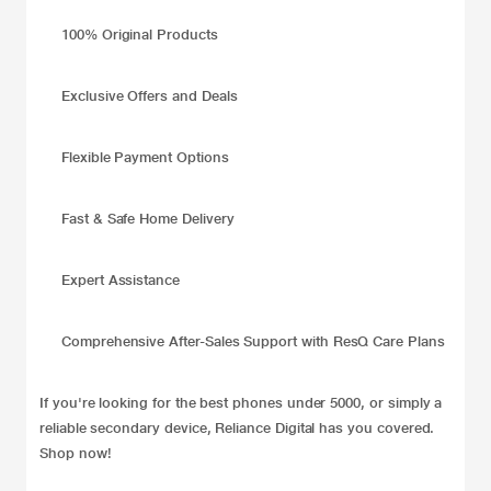
100% Original Products
Exclusive Offers and Deals
Flexible Payment Options
Fast & Safe Home Delivery
Expert Assistance
Comprehensive After-Sales Support with ResQ Care Plans
If you're looking for the best phones under 5000, or simply a
reliable secondary device, Reliance Digital has you covered.
Shop now!