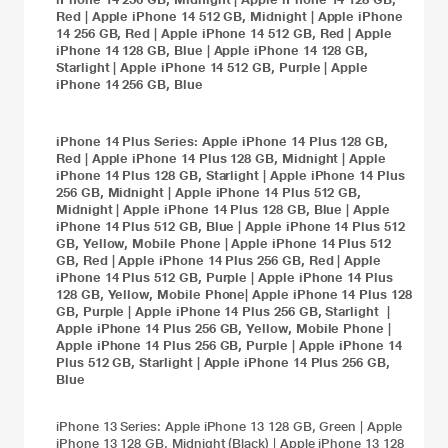
Red
|
Apple iPhone 14 512 GB, Midnight
|
Apple iPhone
14 256 GB, Red
|
Apple iPhone 14 512 GB, Red
|
Apple
iPhone 14 128 GB, Blue
|
Apple iPhone 14 128 GB,
Starlight
|
Apple iPhone 14 512 GB, Purple
|
Apple
iPhone 14 256 GB, Blue
iPhone 14 Plus
Series:
Apple iPhone 14 Plus 128 GB,
Red
|
Apple iPhone 14 Plus 128 GB, Midnight
|
Apple
iPhone 14 Plus 128 GB, Starlight
|
Apple iPhone 14 Plus
256 GB, Midnight
|
Apple iPhone 14 Plus 512 GB,
Midnight
|
Apple iPhone 14 Plus 128 GB, Blue
|
Apple
iPhone 14 Plus 512 GB, Blue
|
Apple iPhone 14 Plus 512
GB, Yellow, Mobile Phone
|
Apple iPhone 14 Plus 512
GB, Red
|
Apple iPhone 14 Plus 256 GB, Red
|
Apple
iPhone 14 Plus 512 GB, Purple
|
Apple iPhone 14 Plus
128 GB, Yellow, Mobile Phone
|
Apple iPhone 14 Plus 128
GB, Purple
|
Apple iPhone 14 Plus 256 GB, Starlight
|
Apple iPhone 14 Plus 256 GB, Yellow, Mobile Phone
|
Apple iPhone 14 Plus 256 GB, Purple
|
Apple iPhone 14
Plus 512 GB, Starlight
|
Apple iPhone 14 Plus 256 GB,
Blue
iPhone 13
Series:
Apple iPhone 13 128 GB, Green
|
Apple
iPhone 13 128 GB, Midnight (Black)
|
Apple iPhone 13 128