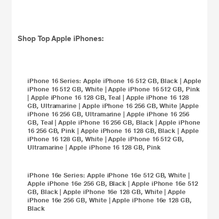
Shop Top
Apple iPhones
:
iPhone 16
Series:
Apple iPhone 16 512 GB, Black
|
Apple
iPhone 16 512 GB, White
|
Apple iPhone 16 512 GB, Pink
|
Apple iPhone 16 128 GB, Teal
|
Apple iPhone 16 128
GB, Ultramarine
|
Apple iPhone 16 256 GB, White
|
Apple
iPhone 16 256 GB, Ultramarine
|
Apple iPhone 16 256
GB, Teal
|
Apple iPhone 16 256 GB, Black
|
Apple iPhone
16 256 GB, Pink
|
Apple iPhone 16 128 GB, Black
|
Apple
iPhone 16 128 GB, White
|
Apple iPhone 16 512 GB,
Ultramarine
|
Apple iPhone 16 128 GB, Pink
iPhone 16e
Series:
Apple iPhone 16e 512 GB, White
|
Apple iPhone 16e 256 GB, Black
|
Apple iPhone 16e 512
GB, Black
|
Apple iPhone 16e 128 GB, White
|
Apple
iPhone 16e 256 GB, White
|
Apple iPhone 16e 128 GB,
Black