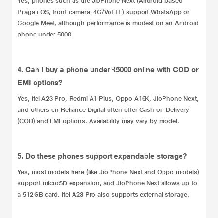
Yes, phones such as the JioPhone Next (Android-based
Pragati OS, front camera, 4G/VoLTE) support WhatsApp or
Google Meet, although performance is modest on an Android
phone under 5000.
4. Can I buy a phone under ₹5000 online with COD or
EMI options?
Yes, itel A23 Pro, Redmi A1 Plus, Oppo A16K, JioPhone Next,
and others on Reliance Digital often offer Cash on Delivery
(COD) and EMI options. Availability may vary by model.
5. Do these phones support expandable storage?
Yes, most models here (like JioPhone Next and Oppo models)
support microSD expansion, and JioPhone Next allows up to
a 512 GB card. itel A23 Pro also supports external storage.