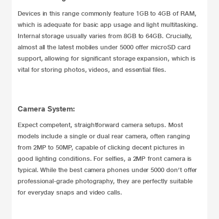
Devices in this range commonly feature 1GB to 4GB of RAM,
which is adequate for basic app usage and light multitasking.
Internal storage usually varies from 8GB to 64GB. Crucially,
almost all the latest mobiles under 5000 offer microSD card
support, allowing for significant storage expansion, which is
vital for storing photos, videos, and essential files.
Camera System:
Expect competent, straightforward camera setups. Most
models include a single or dual rear camera, often ranging
from 2MP to 50MP, capable of clicking decent pictures in
good lighting conditions. For selfies, a 2MP front camera is
typical. While the best camera phones under 5000 don’t offer
professional-grade photography, they are perfectly suitable
for everyday snaps and video calls.