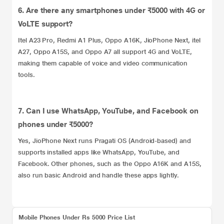
6. Are there any smartphones under ₹5000 with 4G or
VoLTE support?
Itel A23 Pro, Redmi A1 Plus, Oppo A16K, JioPhone Next, itel
A27, Oppo A15S, and Oppo A7 all support 4G and VoLTE,
making them capable of voice and video communication
tools.
7. Can I use WhatsApp, YouTube, and Facebook on
phones under ₹5000?
Yes, JioPhone Next runs Pragati OS (Android‑based) and
supports installed apps like WhatsApp, YouTube, and
Facebook. Other phones, such as the Oppo A16K and A15S,
also run basic Android and handle these apps lightly.
Mobile Phones Under Rs 5000 Price List