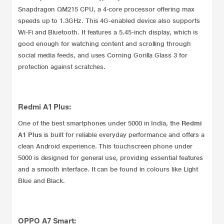
Snapdragon QM215 CPU, a 4-core processor offering max
speeds up to 1.3GHz. This 4G-enabled device also supports
Wi-Fi and Bluetooth. It features a 5.45-inch display, which is
good enough for watching content and scrolling through
social media feeds, and uses Corning Gorilla Glass 3 for
protection against scratches.
Redmi A1 Plus:
One of the best smartphones under 5000 in India, the
Redmi
A1 Plus
is built for reliable everyday performance and offers a
clean Android experience. This touchscreen phone under
5000 is designed for general use, providing essential features
and a smooth interface. It can be found in colours like Light
Blue and Black.
OPPO A7 Smart: