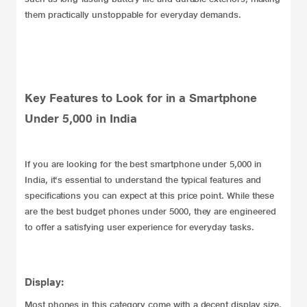
them practically unstoppable for everyday demands.
Key Features to Look for in a Smartphone
Under 5,000 in India
If you are looking for the best smartphone under 5,000 in
India, it's essential to understand the typical features and
specifications you can expect at this price point. While these
are the best budget phones under 5000, they are engineered
to offer a satisfying user experience for everyday tasks.
Display:
Most phones in this category come with a decent display size,