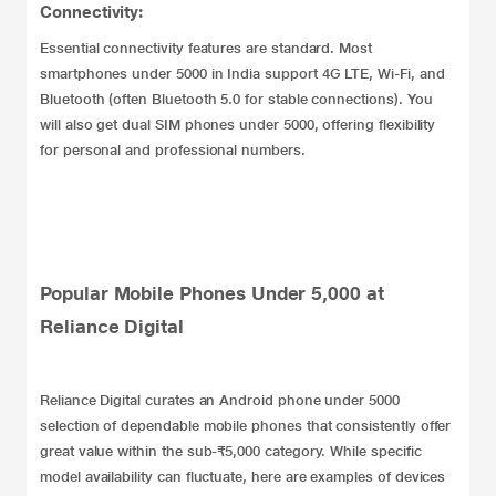
Connectivity:
Essential connectivity features are standard. Most
smartphones under 5000 in India support 4G LTE, Wi-Fi, and
Bluetooth (often Bluetooth 5.0 for stable connections). You
will also get dual SIM phones under 5000, offering flexibility
for personal and professional numbers.
Popular Mobile Phones Under 5,000 at
Reliance Digital
Reliance Digital curates an Android phone under 5000
selection of dependable mobile phones that consistently offer
great value within the sub-₹5,000 category. While specific
model availability can fluctuate, here are examples of devices