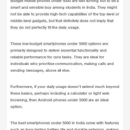
Budget mobile phones under 5000 are fast turning out to be a
smart and sensible buy among students in India. They might
not be able to provide high-tech capabilities of the top-level or
middle-level gadgets, but that definitely does not imply that
they do not perfectly fit the daily usage.
These low-budget smartphones under 5000 options are
primarily designed to deliver essential functionality and
reliable performance for core tasks. They are ideal for
individuals who prioritise communication, making calls and
sending messages, above all else.
Furthermore, if your daily usage doesn't extend much beyond
these basics, perhaps including a calculator or light web
browsing, then Android phones under 5000 are an ideal
option.
The best smartphones under 5000 in India come with features
such as long-lasting battery life and durable exteriors, making