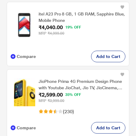
itel A23 Pro 8 GB, 1 GB RAM, Sapphire Blue,
Mobile Phone
₹4,040.00
19% OFF
MRP
₹4,999.00
Compare
Add to Cart
JioPhone Prima 4G Premium Design Phone
with Youtube JioChat, Jio TV, JioCinema,
₹2,599.00
JioSaavn, Jio Pay (UPI), Powerful 1800 mAh
35% OFF
Battery, LED Torch, Digital Camera, Yellow,
MRP
₹3,999.00
Locked for JioNetwork
(230)
Compare
Add to Cart