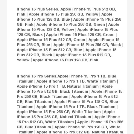
iPhone 15 Plus
Series:
Apple iPhone 15 Plus 512 GB,
Pink
|
Apple iPhone 15 Plus 256 GB, Yellow
|
Apple
iPhone 15 Plus 128 GB, Blue
|
Apple iPhone 15 Plus 256
GB, Pink
|
Apple iPhone 15 Plus 256 GB, Green
|
Apple
iPhone 15 Plus 128 GB, Yellow
|
Apple iPhone 15 Plus
128 GB, Black
|
Apple iPhone 15 Plus 128 GB, Green
|
Apple iPhone 15 Plus 512 GB, Green
|
Apple iPhone 15
Plus 256 GB, Blue
|
Apple iPhone 15 Plus 256 GB, Black
|
Apple iPhone 15 Plus 512 GB, Blue
|
Apple iPhone 15
Plus 512 GB, Black
|
Apple iPhone 15 Plus 512 GB,
Yellow
|
Apple iPhone 15 Plus 128 GB, Pink
iPhone 15 Pro
Series:
Apple iPhone 15 Pro 1 TB, Blue
Titanium
|
Apple iPhone 15 Pro 1 TB, White Titanium
|
Apple iPhone 15 Pro 1 TB, Natural Titanium
|
Apple
iPhone 15 Pro 512 GB, Black Titanium
|
Apple iPhone 15
Pro 256 GB, Black Titanium
|
Apple iPhone 15 Pro 512
GB, Blue Titanium
|
Apple iPhone 15 Pro 128 GB, Blue
Titanium
|
Apple iPhone 15 Pro 1 TB, Black Titanium
|
Apple iPhone 15 Pro 256 GB, White Titanium
|
Apple
iPhone 15 Pro 256 GB, Natural Titanium
|
Apple iPhone
15 Pro 512 GB, White Titanium
|
Apple iPhone 15 Pro 256
GB, Blue Titanium
|
Apple iPhone 15 Pro 128 GB, White
Titanium
|
Apple iPhone 15 Pro 512 GB, Natural Titanium