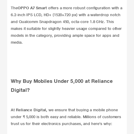
The
OPPO A7 Smart
offers a more robust configuration with a
6.2-inch IPS LCD, HD+ (1520×720 px) with a waterdrop notch
and Qualcomm Snapdragon 450, octa-core 1.8 GHz. This
makes it suitable for slightly heavier usage compared to other
models in the category, providing ample space for apps and
media.
Why Buy Mobiles Under 5,000 at Reliance
Digital?
At
Reliance Digital
,
we ensure that buying a mobile phone
under ₹ 5,000 is both easy and reliable. Millions of customers
trust us for their electronics purchases, and here’s why: