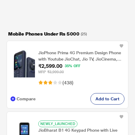
Mobile Phones Under Rs 5000
(25)
JioPhone Prima 4G Premium Design Phone
with Youtube JioChat, Jio TV, JioCinema,
₹2,599.00
JioSaavn, Jio Pay (UPI), Powerful 1800 mAh
35% OFF
Battery, LED Torch, Digital Camera, Blue,
MRP
₹3,999.00
Locked for JioNetwork
(438)
Compare
Add to Cart
NEWLY_LAUNCHED
JioBharat B1 4G Keypad Phone with Live