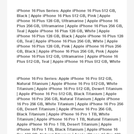
iPhone 16 Plus
Series:
Apple iPhone 16 Plus 512 GB,
Black
|
Apple iPhone 16 Plus 512 GB, Pink
|
Apple
iPhone 16 Plus 128 GB, Ultramarine
|
Apple iPhone 16
Plus 256 GB, Ultramarine
|
Apple iPhone 16 Plus 256 GB,
Teal
|
Apple iPhone 16 Plus 128 GB, White
|
Apple
iPhone 16 Plus 128 GB, Black
|
Apple iPhone 16 Plus 128
GB, Teal
|
Apple iPhone 16 Plus 256 GB, White
|
Apple
iPhone 16 Plus 128 GB, Pink
|
Apple iPhone 16 Plus 256
GB, Black
|
Apple iPhone 16 Plus 256 GB, Pink
|
Apple
iPhone 16 Plus 512 GB, Ultramarine
|
Apple iPhone 16
Plus 512 GB, Teal
|
Apple iPhone 16 Plus 512 GB, White
iPhone 16 Pro
Series:
Apple iPhone 16 Pro 512 GB,
Natural Titanium
|
Apple iPhone 16 Pro 512 GB, White
Titanium
|
Apple iPhone 16 Pro 512 GB, Desert Titanium
|
Apple iPhone 16 Pro 512 GB, Black Titanium
|
Apple
iPhone 16 Pro 256 GB, Natural Titanium
|
Apple iPhone
16 Pro 256 GB, White Titanium
|
Apple iPhone 16 Pro 256
GB, Desert Titanium
|
Apple iPhone 16 Pro 256 GB,
Black Titanium
|
Apple iPhone 16 Pro 1 TB, White
Titanium
|
Apple iPhone 16 Pro 1 TB, Natural Titanium
|
Apple iPhone 16 Pro 1 TB, Desert Titanium
|
Apple
iPhone 16 Pro 1 TB, Black Titanium
|
Apple iPhone 16