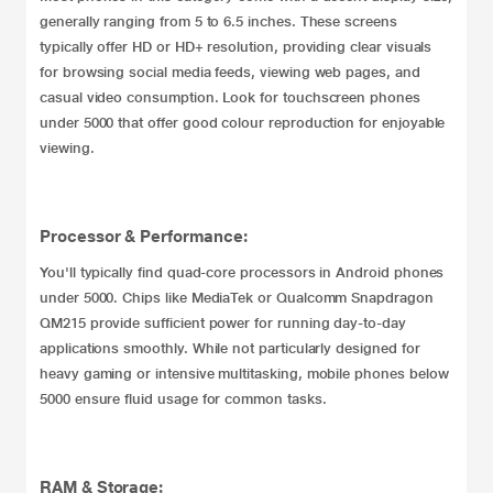
generally ranging from 5 to 6.5 inches. These screens
typically offer HD or HD+ resolution, providing clear visuals
for browsing social media feeds, viewing web pages, and
casual video consumption. Look for touchscreen phones
under 5000 that offer good colour reproduction for enjoyable
viewing.
Processor & Performance:
You'll typically find quad-core processors in Android phones
under 5000. Chips like MediaTek or Qualcomm Snapdragon
QM215 provide sufficient power for running day-to-day
applications smoothly. While not particularly designed for
heavy gaming or intensive multitasking, mobile phones below
5000 ensure fluid usage for common tasks.
RAM & Storage: