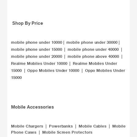
Shop By Price
mobile phone under 10000
|
mobile phone under 30000
|
mobile phone under 15000
|
mobile phone under 40000
|
mobile phone under 20000​
|
mobile phone above 40000
|
Realme Mobiles Under 10000
|
Realme Mobiles Under
15000
|
Oppo Mobiles Under 10000
|
Oppo Mobiles Under
15000
​Mobile Accessories
Mobile Chargers
|
Powerbanks
|
Mobile Cables
|
Mobile
Phone Cases
|
Mobile Screen Protectors