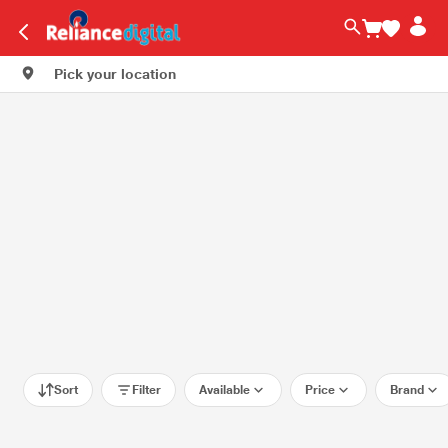
Pick your location
Sort
Filter
Available
Price
Brand