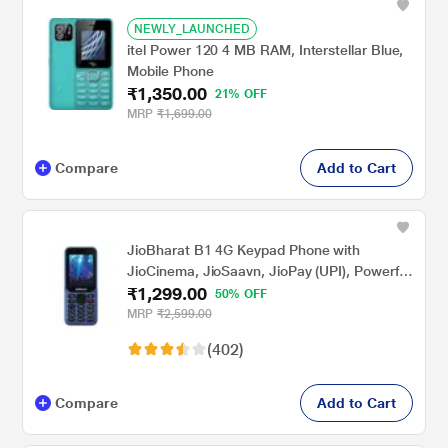
NEWLY_LAUNCHED
itel Power 120 4 MB RAM, Interstellar Blue,
Mobile Phone
₹1,350.00
21% OFF
MRP
₹1,699.00
Compare
Add to Cart
JioBharat B1 4G Keypad Phone with
JioCinema, JioSaavn, JioPay (UPI), Powerful
₹1,299.00
Battery (2000mAh), LED Torch, Digital
50% OFF
Camera, Blue, Locked for JioNetwork
MRP
₹2,599.00
(402)
Compare
Add to Cart