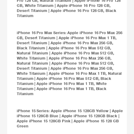
Pro 128 GB, Natural Titanium
|
Apple iPhone 16 Pro 128
GB, White Titanium
|
Apple iPhone 16 Pro 128 GB,
Desert Titanium
|
Apple iPhone 16 Pro 128 GB, Black
Titanium
iPhone 16 Pro Max
Series:
Apple iPhone 16 Pro Max 256
GB, Desert Titanium
|
Apple iPhone 16 Pro Max 1 TB,
Desert Titanium
|
Apple iPhone 16 Pro Max 256 GB,
Black Titanium
|
Apple iPhone 16 Pro Max 512 GB,
Natural Titanium
|
Apple iPhone 16 Pro Max 512 GB,
White Titanium
|
Apple iPhone 16 Pro Max 256 GB,
Natural Titanium
|
Apple iPhone 16 Pro Max 512 GB,
Desert Titanium
|
Apple iPhone 16 Pro Max 256 GB,
White Titanium
|
Apple iPhone 16 Pro Max 1 TB, Natural
Titanium
|
Apple iPhone 16 Pro Max 512 GB, Black
Titanium
|
Apple iPhone 16 Pro Max 1 TB, White
Titanium
|
Apple iPhone 16 Pro Max 1 TB, Black
Titanium
iPhone 15
Series:
Apple iPhone 15 128GB Yellow
|
Apple
iPhone 15 128GB Blue
|
Apple iPhone 15 128GB Black
|
Apple iPhone 15 128GB Pink
|
Apple iPhone 15 128 GB
Green