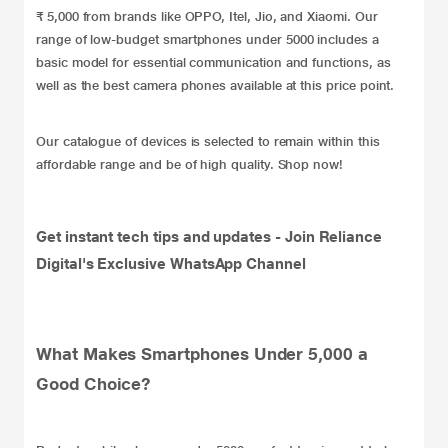
₹ 5,000 from brands like OPPO, Itel, Jio, and Xiaomi. Our
range of low-budget smartphones under 5000 includes a
basic model for essential communication and functions, as
well as the best camera phones available at this price point.
Our catalogue of devices is selected to remain within this
affordable range and be of high quality. Shop now!
Get instant tech tips and updates -
Join Reliance
Digital's Exclusive WhatsApp Channel
What Makes Smartphones Under 5,000 a
Good Choice?