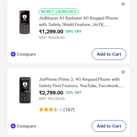
NEWLY_LAUNCHED
JioBharat A1 Karbonn 4G Keypad Phone
with Safety Shield Feature, JioTV,
₹1,299.00
JioHotstar, JioSaavn, JioPay (UPI &
50% OFF
SoundPay), LED Torch, Digital Camera, 2000
MRP
₹2,599.00
mAh Battery, Black & Red, Locked for
JioNetwork
Compare
Add to Cart
JioPhone Prima 2, 4G Keypad Phone with
Safety First Feature, YouTube, Facebook,
₹2,799.00
Google Voice Assist, JioTV, JioHotstar,
33% OFF
JioSaavn, JioPay (UPI), 2000 mAh Powerful
MRP
₹4,199.00
Battery, LED Torch, Digital Camera, Luxe
(187)
Blue, Locked for Jio Network
Compare
Add to Cart