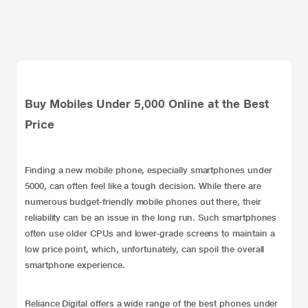
Buy Mobiles Under 5,000 Online at the Best
Price
Finding a new mobile phone, especially smartphones under
5000, can often feel like a tough decision. While there are
numerous budget-friendly mobile phones out there, their
reliability can be an issue in the long run. Such smartphones
often use older CPUs and lower-grade screens to maintain a
low price point, which, unfortunately, can spoil the overall
smartphone experience.
Reliance Digital offers a wide range of the best phones under