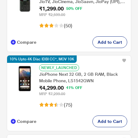
JioTV, JioCinema, JioSaavn, JioPay (UPI),
₹1,299.00
Powerful Battery (2000 mAh), LED Torch,
50% OFF
Digital Camera, Green, Locked for
MRP
₹2,599.00
JioNetwork
(50)
Compare
Add to Cart
10% Upto 4K Disc IDBI CC*, MOV 10K
NEWLY_LAUNCHED
JioPhone Next 32 GB, 2 GB RAM, Black
Mobile Phone, LS1542QWN
₹4,299.00
41% OFF
MRP
₹7,299.00
(75)
Compare
Add to Cart