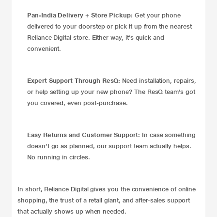
Pan-India Delivery + Store Pickup:
Get your phone
delivered to your doorstep or pick it up from the nearest
Reliance Digital store. Either way, it’s quick and
convenient.
Expert Support Through ResQ:
Need installation, repairs,
or help setting up your new phone? The ResQ team’s got
you covered, even post-purchase.
Easy Returns and Customer Support:
In case something
doesn’t go as planned, our support team actually helps.
No running in circles.
In short, Reliance Digital gives you the convenience of online
shopping, the trust of a retail giant, and after-sales support
that actually shows up when needed.