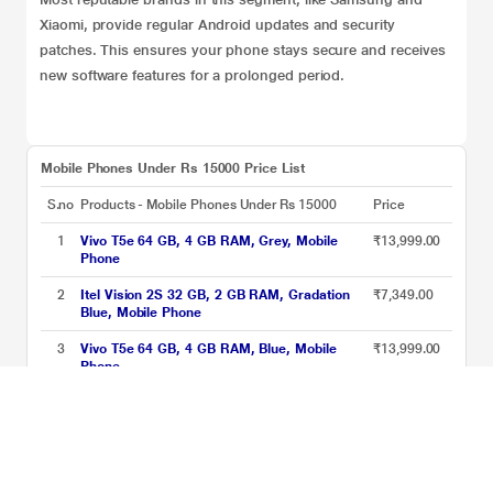
Xiaomi, provide regular Android updates and security
patches. This ensures your phone stays secure and receives
new software features for a prolonged period.
Mobile Phones Under Rs 15000 Price List
S.no
Products - Mobile Phones Under Rs 15000
Price
1
Vivo T5e 64 GB, 4 GB RAM, Grey, Mobile
₹13,999.00
Phone
2
Itel Vision 2S 32 GB, 2 GB RAM, Gradation
₹7,349.00
Blue, Mobile Phone
3
Vivo T5e 64 GB, 4 GB RAM, Blue, Mobile
₹13,999.00
Phone
4
Redmi A7 Pro 5G 64 GB, 4 GB RAM, Orange,
₹13,999.00
Mobile Phone
5
JioPhone Prima 4G Premium Design Phone
₹2,599.00
with Youtube JioChat, Jio TV, JioCinema,
JioSaavn, Jio Pay (UPI), Powerful 1800 mAh