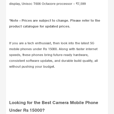
display, Unisoc T606 Octacore processor – ₹7,599
*Note - Prices are subject to change. Please refer to the
product catalogue for updated prices.
If you are a tech enthusiast, then look into the latest 5G
mobile phones under Rs 15000. Along with faster internet
speeds, these phones bring future-ready hardware,
consistent software updates, and durable build quality, all
without pushing your budget.
Looking for the Best Camera Mobile Phone
Under Rs 15000?