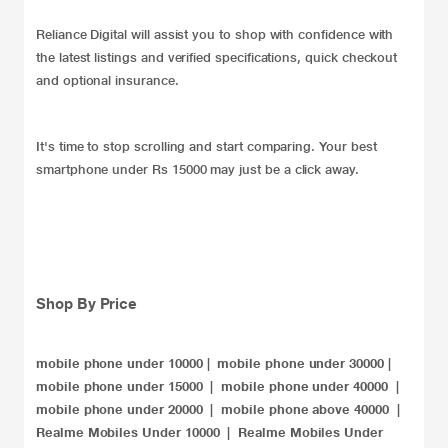
Reliance Digital will assist you to shop with confidence with
the latest listings and verified specifications, quick checkout
and optional insurance.
It's time to stop scrolling and start comparing. Your best
smartphone under Rs 15000 may just be a click away.
Shop By Price
mobile phone under 10000
|
mobile phone under 30000
|
mobile phone under 15000
|
mobile phone under 40000
|
mobile phone under 20000​
|
mobile phone above 40000
|
Realme Mobiles Under 10000
|
Realme Mobiles Under