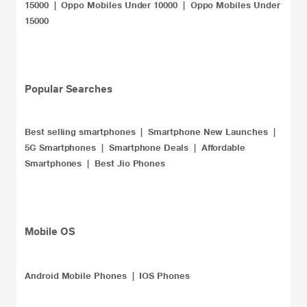
15000
|
Oppo Mobiles Under 10000
|
Oppo Mobiles Under
15000
​Popular Searches
Best selling smartphones
|
Smartphone New Launches
|
5G Smartphones
|
Smartphone Deals
|
Affordable
Smartphones
|
Best Jio Phones
Mobile OS
Android Mobile Phones |
IOS Phones