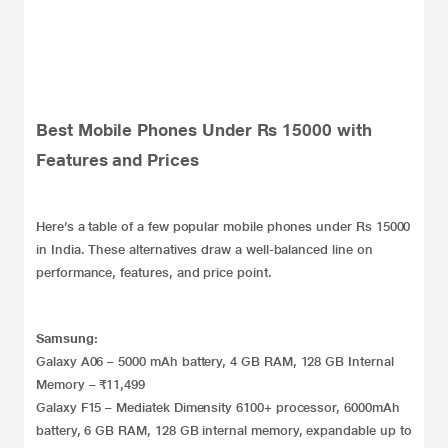
Best Mobile Phones Under Rs 15000 with
Features and Prices
Here’s a table of a few popular mobile phones under Rs 15000
in India. These alternatives draw a well-balanced line on
performance, features, and price point.
Samsung:
Galaxy A06 – 5000 mAh battery, 4 GB RAM, 128 GB Internal
Memory – ₹11,499
Galaxy F15 – Mediatek Dimensity 6100+ processor, 6000mAh
battery, 6 GB RAM, 128 GB internal memory, expandable up to