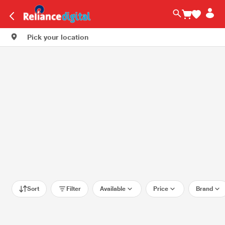
Pick your location
Sort
Filter
Available
Price
Brand