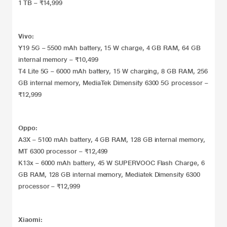
1 TB – ₹14,999
Vivo:
Y19 5G – 5500 mAh battery, 15 W charge, 4 GB RAM, 64 GB
internal memory – ₹10,499
T4 Lite 5G – 6000 mAh battery, 15 W charging, 8 GB RAM, 256
GB internal memory, MediaTek Dimensity 6300 5G processor –
₹12,999
Oppo:
A3X – 5100 mAh battery, 4 GB RAM, 128 GB internal memory,
MT 6300 processor – ₹12,499
K13x – 6000 mAh battery, 45 W SUPERVOOC Flash Charge, 6
GB RAM, 128 GB internal memory, Mediatek Dimensity 6300
processor – ₹12,999
Xiaomi: