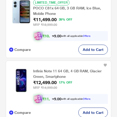
LIMITED_TIME_OFFER
POCO C81x 64 GB, 3 GB RAM, Ice Blue,
Mobile Phone
₹11,499.00
39% OFF
MRP
₹18,999.00
₹
1
0
,
4
9
9
.
with all applicable
Offers
0
0
Compare
Add to Cart
Infinix Note 11 64 GB, 4 GB RAM, Glacier
Green, Smartphone
₹12,499.00
17% OFF
MRP
₹14,999.00
₹
1
1
,
4
9
9
.
with all applicable
Offers
0
0
Compare
Add to Cart