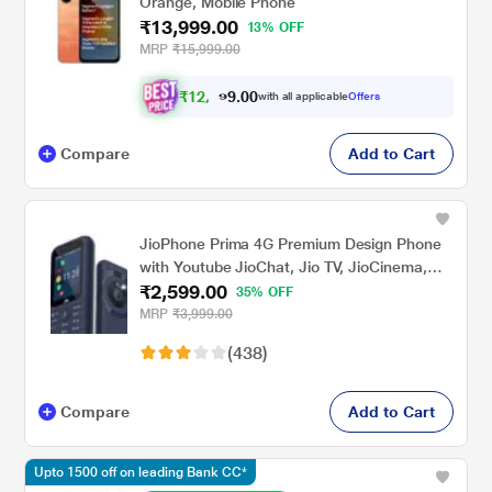
Orange, Mobile Phone
₹13,999.00
13% OFF
MRP
₹15,999.00
₹
1
2
,
9
4
9
.
with all applicable
Offers
0
0
Compare
Add to Cart
JioPhone Prima 4G Premium Design Phone
with Youtube JioChat, Jio TV, JioCinema,
₹2,599.00
JioSaavn, Jio Pay (UPI), Powerful 1800 mAh
35% OFF
Battery, LED Torch, Digital Camera, Blue,
MRP
₹3,999.00
Locked for JioNetwork
(438)
Compare
Add to Cart
Upto 1500 off on leading Bank CC*