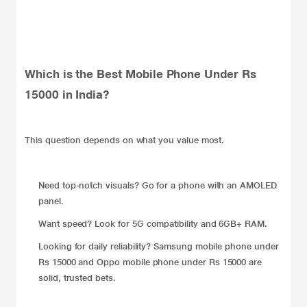
Which is the Best Mobile Phone Under Rs
15000 in India?
This question depends on what you value most.
Need top-notch visuals? Go for a phone with an AMOLED
panel.
Want speed? Look for 5G compatibility and 6GB+ RAM.
Looking for daily reliability? Samsung mobile phone under
Rs 15000 and Oppo mobile phone under Rs 15000 are
solid, trusted bets.