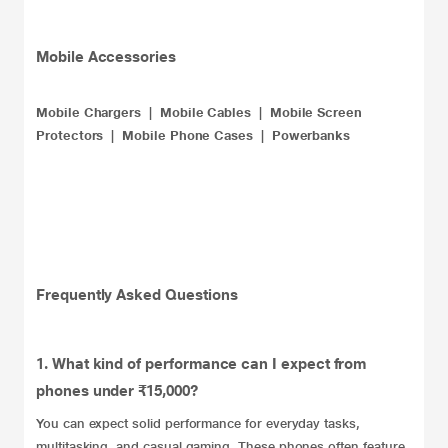
Mobile Accessories
Mobile Chargers
|
Mobile Cables
|
Mobile Screen
Protectors
|
Mobile Phone Cases
|
Powerbanks
Frequently Asked Questions
1. What kind of performance can I expect from
phones under ₹15,000?
You can expect solid performance for everyday tasks,
multitasking, and casual gaming. These phones often feature