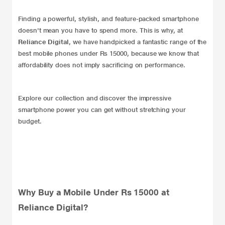
Finding a powerful, stylish, and feature-packed smartphone
doesn't mean you have to spend more. This is why, at
Reliance Digital
, we have handpicked a fantastic range of the
best mobile phones under Rs 15000, because we know that
affordability does not imply sacrificing on performance.
Explore our collection and discover the impressive
smartphone power you can get without stretching your
budget.
Why Buy a Mobile Under Rs 15000 at
Reliance Digital?