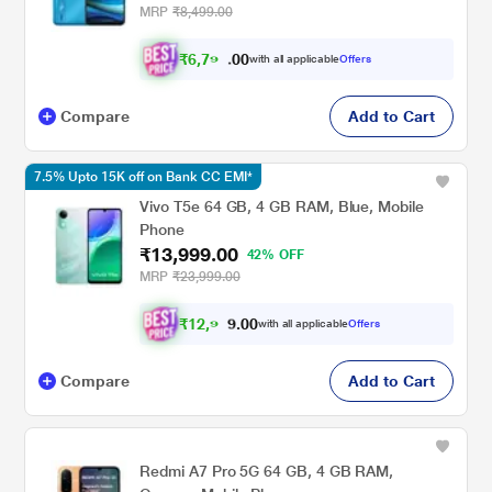
MRP
₹8,499.00
₹
6
,
7
9
8
.
0
0
with all applicable
Offers
Compare
Add to Cart
7.5% Upto 15K off on Bank CC EMI*
Vivo T5e 64 GB, 4 GB RAM, Blue, Mobile
Phone
₹13,999.00
42% OFF
MRP
₹23,999.00
₹
1
2
,
9
4
9
.
0
with all applicable
Offers
Compare
Add to Cart
Redmi A7 Pro 5G 64 GB, 4 GB RAM,