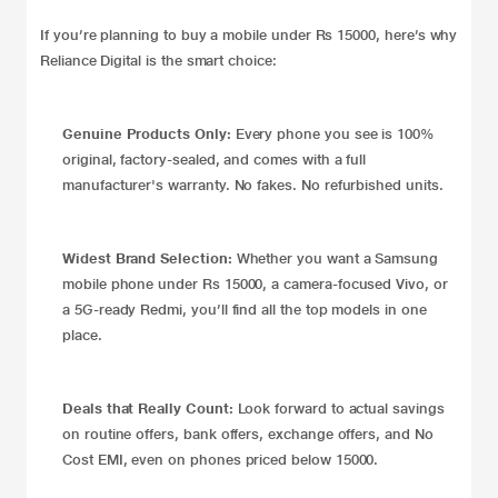
If you’re planning to buy a mobile under Rs 15000, here’s why
Reliance Digital is the smart choice:
Genuine Products Only:
Every phone you see is 100%
original, factory-sealed, and comes with a full
manufacturer's warranty. No fakes. No refurbished units.
Widest Brand Selection:
Whether you want a Samsung
mobile phone under Rs 15000, a camera-focused Vivo, or
a 5G-ready Redmi, you’ll find all the top models in one
place.
Deals that Really Count:
Look forward to actual savings
on routine offers, bank offers, exchange offers, and No
Cost EMI, even on phones priced below 15000.