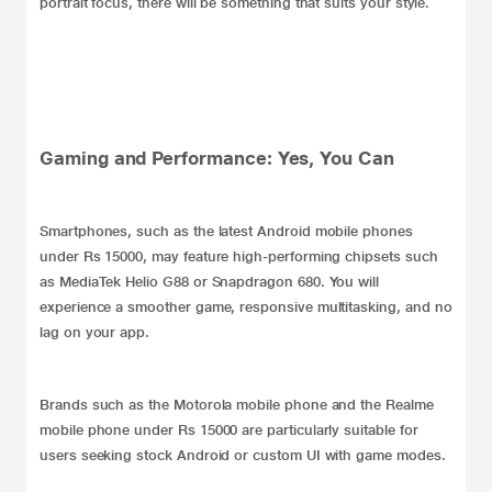
portrait focus, there will be something that suits your style.
Gaming and Performance: Yes, You Can
Smartphones, such as the latest Android mobile phones
under Rs 15000, may feature high-performing chipsets such
as MediaTek Helio G88 or Snapdragon 680. You will
experience a smoother game, responsive multitasking, and no
lag on your app.
Brands such as the Motorola mobile phone and the Realme
mobile phone under Rs 15000 are particularly suitable for
users seeking stock Android or custom UI with game modes.