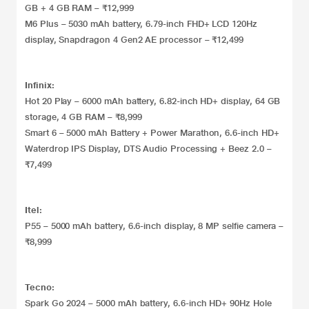
GB + 4 GB RAM – ₹12,999
M6 Plus – 5030 mAh battery, 6.79-inch FHD+ LCD 120Hz
display, Snapdragon 4 Gen2 AE processor – ₹12,499
Infinix:
Hot 20 Play – 6000 mAh battery, 6.82-inch HD+ display, 64 GB
storage, 4 GB RAM – ₹8,999
Smart 6 – 5000 mAh Battery + Power Marathon, 6.6-inch HD+
Waterdrop IPS Display, DTS Audio Processing + Beez 2.0 –
₹7,499
Itel:
P55 – 5000 mAh battery, 6.6-inch display, 8 MP selfie camera –
₹8,999
Tecno:
Spark Go 2024 – 5000 mAh battery, 6.6-inch HD+ 90Hz Hole