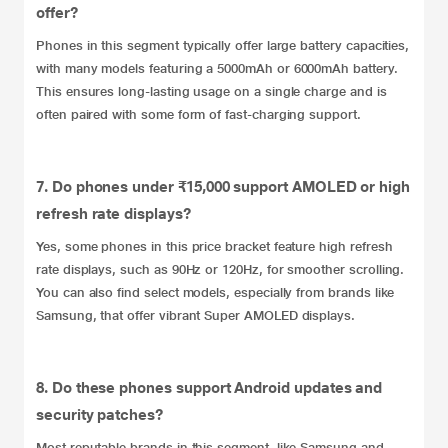
offer?
Phones in this segment typically offer large battery capacities,
with many models featuring a 5000mAh or 6000mAh battery.
This ensures long-lasting usage on a single charge and is
often paired with some form of fast-charging support.
7. Do phones under ₹15,000 support AMOLED or high
refresh rate displays?
Yes, some phones in this price bracket feature high refresh
rate displays, such as 90Hz or 120Hz, for smoother scrolling.
You can also find select models, especially from brands like
Samsung, that offer vibrant Super AMOLED displays.
8. Do these phones support Android updates and
security patches?
Most reputable brands in this segment, like Samsung and