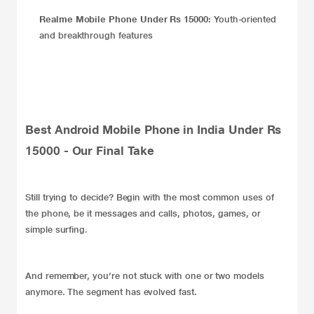
Realme Mobile Phone Under Rs 15000:
Youth-oriented
and breakthrough features
Best Android Mobile Phone in India Under Rs
15000 - Our Final Take
Still trying to decide? Begin with the most common uses of
the phone, be it messages and calls, photos, games, or
simple surfing.
And remember, you’re not stuck with one or two models
anymore. The segment has evolved fast.