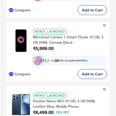
Compare
Add to Cart
NEWLY_LAUNCHED
Micromax Canvas 1 Smart Phone 16 GB, 2
GB RAM, Chrome Black
₹5,999.00
₹
5
,
5
4
9
.
0
with all applicable
Offers
0
Compare
Add to Cart
NEWLY_LAUNCHED
Realme Narzo N63 64 GB, 4 GB RAM,
Leather Blue, Mobile Phone
₹8,499.00
15% OFF