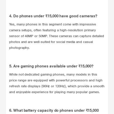
4. Do phones under ₹15,000 have good cameras?
Yes, many phones in this segment come with impressive
camera setups, often featuring a high-resolution primary
sensor of 48MP or 50MP. These cameras can capture detailed
photos and are well-suited for social media and casual
photography.
5. Are gaming phones available under ₹15,000?
While not dedicated gaming phones, many models in this
price range are equipped with powerful processors and high
refresh rate displays (90Hz or 120Hz), which provide a smooth
and enjoyable experience for playing many popular games.
6. What battery capacity do phones under ₹15,000