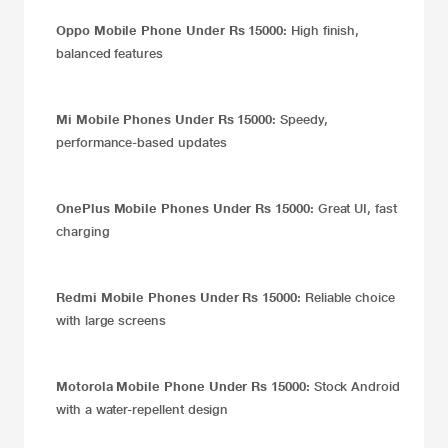
Oppo Mobile Phone Under Rs 15000:
High finish,
balanced features
Mi Mobile Phones Under Rs 15000:
Speedy,
performance-based updates
OnePlus Mobile Phones Under Rs 15000:
Great UI, fast
charging
Redmi Mobile Phones Under Rs 15000:
Reliable choice
with large screens
Motorola Mobile Phone Under Rs 15000:
Stock Android
with a water-repellent design