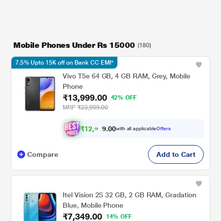
Mobile Phones Under Rs 15000
(180)
7.5% Upto 15K off on Bank CC EMI*
Vivo T5e 64 GB, 4 GB RAM, Grey, Mobile
Phone
₹13,999.00
42% OFF
MRP
₹23,999.00
₹
1
2
,
9
4
9
.
0
with all applicable
Offers
Compare
Add to Cart
Itel Vision 2S 32 GB, 2 GB RAM, Gradation
Blue, Mobile Phone
₹7,349.00
14% OFF