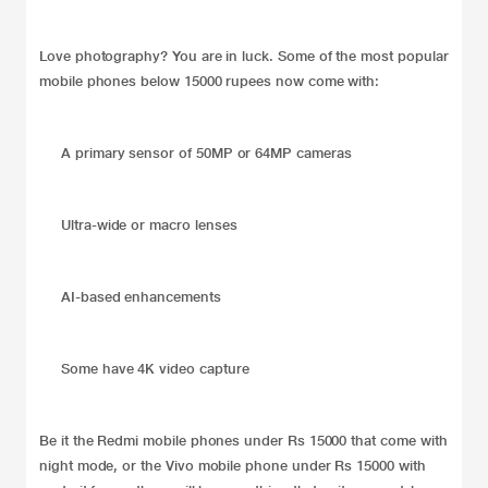
Love photography? You are in luck. Some of the most popular
mobile phones below 15000 rupees now come with:
A primary sensor of 50MP or 64MP cameras
Ultra-wide or macro lenses
AI-based enhancements
Some have 4K video capture
Be it the Redmi mobile phones under Rs 15000 that come with
night mode, or the Vivo mobile phone under Rs 15000 with