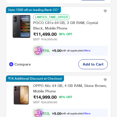
Upto 1500 off on leading Bank CC*
LIMITED_TIME_OFFER
POCO C81x 64 GB, 3 GB RAM, Crystal
Black, Mobile Phone
₹11,499.00
39% OFF
MRP
₹18,999.00
₹
1
0
,
4
9
9
.
with all applicable
Offers
0
0
Compare
Add to Cart
₹1K Additional Discount at Checkout
OPPO A6c 64 GB, 4 GB RAM, Stone Brown,
Mobile Phone
₹14,999.00
40% OFF
MRP
₹24,999.00
₹
1
3
,
8
7
4
.
with all applicable
Offers
0
0