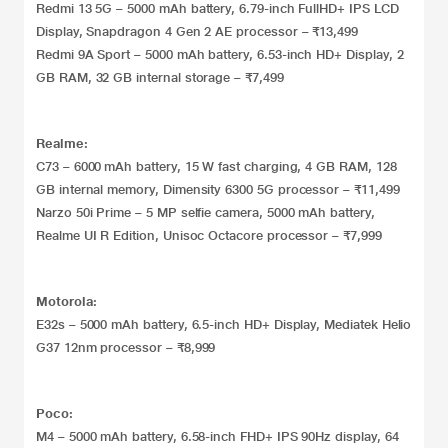
Redmi 13 5G – 5000 mAh battery, 6.79-inch FullHD+ IPS LCD
Display, Snapdragon 4 Gen 2 AE processor – ₹13,499
Redmi 9A Sport – 5000 mAh battery, 6.53-inch HD+ Display, 2
GB RAM, 32 GB internal storage – ₹7,499
Realme:
C73 – 6000 mAh battery, 15 W fast charging, 4 GB RAM, 128
GB internal memory, Dimensity 6300 5G processor – ₹11,499
Narzo 50i Prime – 5 MP selfie camera, 5000 mAh battery,
Realme UI R Edition, Unisoc Octacore processor – ₹7,999
Motorola:
E32s – 5000 mAh battery, 6.5-inch HD+ Display, Mediatek Helio
G37 12nm processor – ₹8,999
Poco:
M4 – 5000 mAh battery, 6.58-inch FHD+ IPS 90Hz display, 64