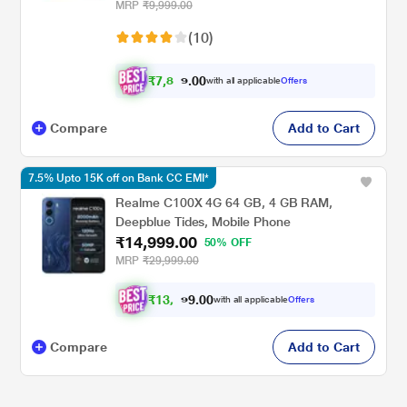
MRP
₹9,999.00
(10)
₹
7
,
8
6
2
.
0
with all applicable
Offers
0
Compare
Add to Cart
7.5% Upto 15K off on Bank CC EMI*
Realme C100X 4G 64 GB, 4 GB RAM,
Deepblue Tides, Mobile Phone
₹14,999.00
50% OFF
MRP
₹29,999.00
₹
1
3
,
8
7
4
.
with all applicable
Offers
0
0
Compare
Add to Cart