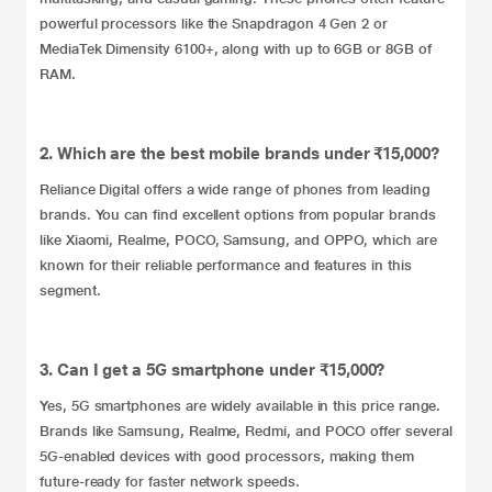
powerful processors like the Snapdragon 4 Gen 2 or
MediaTek Dimensity 6100+, along with up to 6GB or 8GB of
RAM.
2. Which are the best mobile brands under ₹15,000?
Reliance Digital offers a wide range of phones from leading
brands. You can find excellent options from popular brands
like Xiaomi, Realme, POCO, Samsung, and OPPO, which are
known for their reliable performance and features in this
segment.
3. Can I get a 5G smartphone under ₹15,000?
Yes, 5G smartphones are widely available in this price range.
Brands like Samsung, Realme, Redmi, and POCO offer several
5G-enabled devices with good processors, making them
future-ready for faster network speeds.