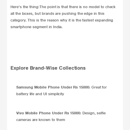
Here's the thing:The point is that there is no model to check
all the boxes, but brands are pushing the edge in this
category. This is the reason why it is the fastest expanding
smartphone segment in India.
Explore Brand-Wise Collections
Samsung Mobile Phone Under Rs 15000:
Great for
battery life and UI simplicity
Vivo Mobile Phone Under Rs 15000:
Design, selfie
cameras are known to them