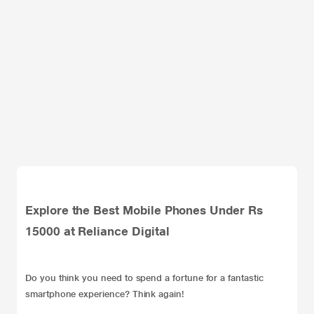
Explore the Best Mobile Phones Under Rs
15000 at Reliance Digital
Do you think you need to spend a fortune for a fantastic
smartphone experience? Think again!