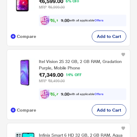
₹6,599.00
6% OFF
MRP
₹6,999.00
₹
6
,
1
0
0
0
with all applicable
Offers
.
Compare
Add to Cart
Itel Vision 2S 32 GB, 2 GB RAM, Gradation
Purple, Mobile Phone
₹7,349.00
14% OFF
MRP
₹8,499.00
₹
6
,
7
0
0
9
with all applicable
Offers
.
Compare
Add to Cart
Infinix Smart 6 HD 32 GB, 2 GB RAM, Aqua