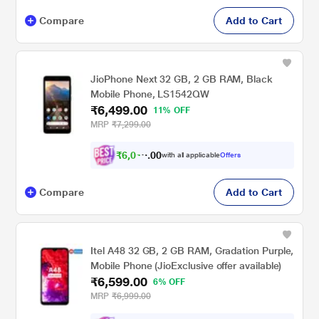
Compare
Add to Cart
JioPhone Next 32 GB, 2 GB RAM, Black
Mobile Phone, LS1542QW
₹6,499.00
11% OFF
MRP
₹7,299.00
₹
6
,
0
0
1
0
with all applicable
Offers
2
Compare
Add to Cart
Itel A48 32 GB, 2 GB RAM, Gradation Purple,
Mobile Phone (JioExclusive offer available)
₹6,599.00
6% OFF
MRP
₹6,999.00