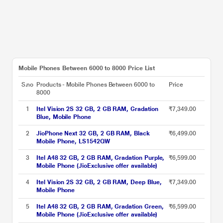
Mobile Phones Between 6000 to 8000 Price List
S.no
Products - Mobile Phones Between 6000 to
Price
8000
1
Itel Vision 2S 32 GB, 2 GB RAM, Gradation
₹7,349.00
Blue, Mobile Phone
2
JioPhone Next 32 GB, 2 GB RAM, Black
₹6,499.00
Mobile Phone, LS1542QW
3
Itel A48 32 GB, 2 GB RAM, Gradation Purple,
₹6,599.00
Mobile Phone (JioExclusive offer available)
4
Itel Vision 2S 32 GB, 2 GB RAM, Deep Blue,
₹7,349.00
Mobile Phone
5
Itel A48 32 GB, 2 GB RAM, Gradation Green,
₹6,599.00
Mobile Phone (JioExclusive offer available)