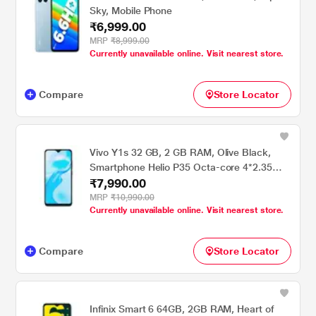
Sky, Mobile Phone
₹6,999.00
MRP
₹8,999.00
Currently unavailable online. Visit nearest store.
Compare
Store Locator
Vivo Y1s 32 GB, 2 GB RAM, Olive Black,
Smartphone Helio P35 Octa-core 4*2.35
₹7,990.00
GHz + 4 x 1.8 GHz Samsung Galaxy Z Fold2
256 GB, 12 GB RAM, Mystic Bronze,
MRP
₹10,990.00
Currently unavailable online. Visit nearest store.
Smartphone FREE : Theft & Accidental
Insurance with Laptop RCP (ResQ Care
Plan)
Compare
Store Locator
Infinix Smart 6 64GB, 2GB RAM, Heart of