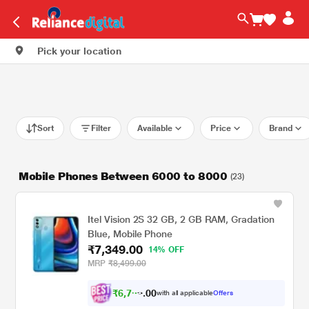
Pick your location
Sort
Filter
Available
Price
Brand
Mobile Phones Between 6000 to 8000
(23)
Itel Vision 2S 32 GB, 2 GB RAM, Gradation
Blue, Mobile Phone
₹7,349.00
14% OFF
MRP
₹8,499.00
₹
6
,
7
0
9
0
with all applicable
Offers
8