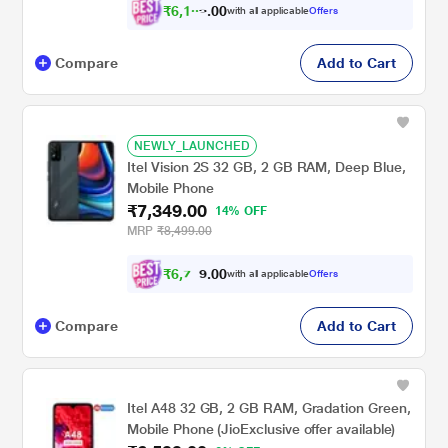
₹
6
,
1
0
0
0
with all applicable
Offers
4
Compare
Add to Cart
NEWLY_LAUNCHED
Itel Vision 2S 32 GB, 2 GB RAM, Deep Blue,
Mobile Phone
₹7,349.00
14% OFF
MRP
₹8,499.00
₹
6
,
7
0
0
9
with all applicable
Offers
.
Compare
Add to Cart
Itel A48 32 GB, 2 GB RAM, Gradation Green,
Mobile Phone (JioExclusive offer available)