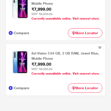
Mobile Phone
₹7,999.00
MRP
₹8,999.00
Currently unavailable online. Visit nearest store.
Compare
Store Locator
itel Vision 3 64 GB, 3 GB RAM, Jewel Blue,
Mobile Phone
₹7,999.00
MRP
₹8,999.00
Currently unavailable online. Visit nearest store.
Compare
Store Locator