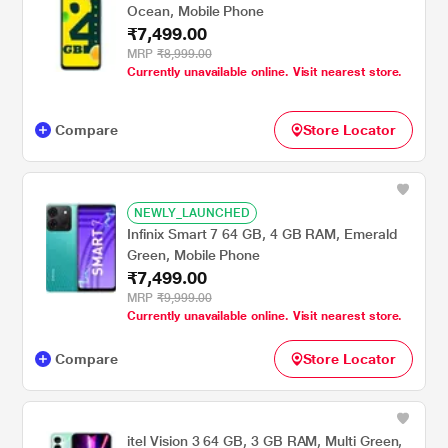
Ocean, Mobile Phone
₹7,499.00
MRP
₹8,999.00
Currently unavailable online. Visit nearest store.
Compare
Store Locator
NEWLY_LAUNCHED
Infinix Smart 7 64 GB, 4 GB RAM, Emerald
Green, Mobile Phone
₹7,499.00
MRP
₹9,999.00
Currently unavailable online. Visit nearest store.
Compare
Store Locator
itel Vision 3 64 GB, 3 GB RAM, Multi Green,