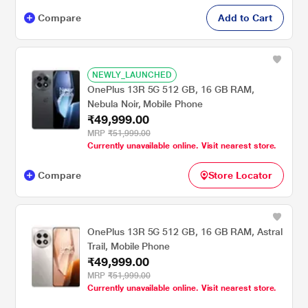
Compare
Add to Cart
NEWLY_LAUNCHED
OnePlus 13R 5G 512 GB, 16 GB RAM,
Nebula Noir, Mobile Phone
₹49,999.00
MRP
₹51,999.00
Currently unavailable online. Visit nearest store.
Compare
Store Locator
OnePlus 13R 5G 512 GB, 16 GB RAM, Astral
Trail, Mobile Phone
₹49,999.00
MRP
₹51,999.00
Currently unavailable online. Visit nearest store.