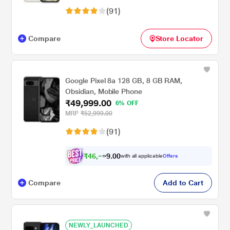
(91)
Compare
Store Locator
Google Pixel 8a 128 GB, 8 GB RAM,
Obsidian, Mobile Phone
₹49,999.00
6% OFF
MRP
₹52,999.00
(91)
₹
4
6
,
0
0
2
.
with all applicable
Offers
9
4
Compare
Add to Cart
NEWLY_LAUNCHED