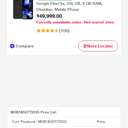
Google Pixel 9a, 256 GB, 8 GB RAM,
Obsidian, Mobile Phone
₹49,999.00
Currently unavailable online. Visit nearest store.
(100)
Compare
Store Locator
MOB1KSEPT2025 Price List
S.no
Products - MOB1KSEPT2025
Price