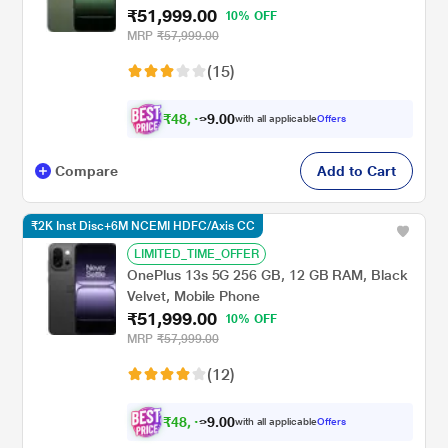
₹51,999.00
10% OFF
MRP
₹57,999.00
(15)
₹
4
8
,
0
0
4
.
with all applicable
Offers
9
9
Compare
Add to Cart
₹2K Inst Disc+6M NCEMI HDFC/Axis CC
LIMITED_TIME_OFFER
OnePlus 13s 5G 256 GB, 12 GB RAM, Black
Velvet, Mobile Phone
₹51,999.00
10% OFF
MRP
₹57,999.00
(12)
₹
4
8
,
0
0
4
.
with all applicable
Offers
9
9