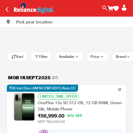
Pick your location
Sort
Filter
Available
Price
Brand
MOB1KSEPT2025
(27)
₹2K Inst Disc+6M NCEMI HDFC/Axis CC
LIMITED_TIME_OFFER
OnePlus 13s 5G 512 GB, 12 GB RAM, Green
Silk, Mobile Phone
₹56,999.00
10% OFF
MRP
₹62,999.00