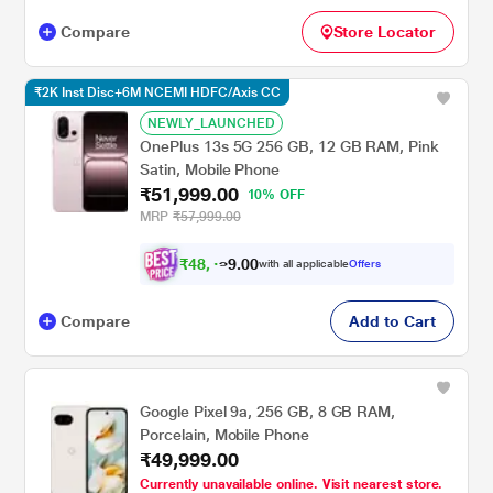
Compare
Store Locator
₹2K Inst Disc+6M NCEMI HDFC/Axis CC
NEWLY_LAUNCHED
OnePlus 13s 5G 256 GB, 12 GB RAM, Pink
Satin, Mobile Phone
₹51,999.00
10% OFF
MRP
₹57,999.00
₹
4
8
,
0
0
4
.
with all applicable
Offers
9
9
Compare
Add to Cart
Google Pixel 9a, 256 GB, 8 GB RAM,
Porcelain, Mobile Phone
₹49,999.00
Currently unavailable online. Visit nearest store.