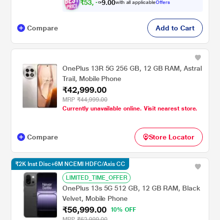
₹
5
3
,
0
0
4
.
with all applicable
Offers
9
9
Compare
Add to Cart
OnePlus 13R 5G 256 GB, 12 GB RAM, Astral
Trail, Mobile Phone
₹42,999.00
MRP
₹44,999.00
Currently unavailable online. Visit nearest store.
Compare
Store Locator
₹2K Inst Disc+6M NCEMI HDFC/Axis CC
LIMITED_TIME_OFFER
OnePlus 13s 5G 512 GB, 12 GB RAM, Black
Velvet, Mobile Phone
₹56,999.00
10% OFF
MRP
₹62,999.00