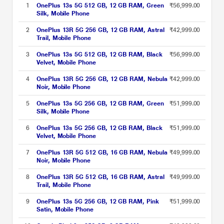
1
OnePlus 13s 5G 512 GB, 12 GB RAM, Green
₹56,999.00
Silk, Mobile Phone
2
OnePlus 13R 5G 256 GB, 12 GB RAM, Astral
₹42,999.00
Trail, Mobile Phone
3
OnePlus 13s 5G 512 GB, 12 GB RAM, Black
₹56,999.00
Velvet, Mobile Phone
4
OnePlus 13R 5G 256 GB, 12 GB RAM, Nebula
₹42,999.00
Noir, Mobile Phone
5
OnePlus 13s 5G 256 GB, 12 GB RAM, Green
₹51,999.00
Silk, Mobile Phone
6
OnePlus 13s 5G 256 GB, 12 GB RAM, Black
₹51,999.00
Velvet, Mobile Phone
7
OnePlus 13R 5G 512 GB, 16 GB RAM, Nebula
₹49,999.00
Noir, Mobile Phone
8
OnePlus 13R 5G 512 GB, 16 GB RAM, Astral
₹49,999.00
Trail, Mobile Phone
9
OnePlus 13s 5G 256 GB, 12 GB RAM, Pink
₹51,999.00
Satin, Mobile Phone