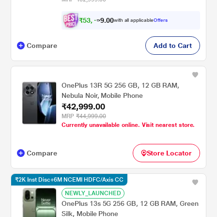
₹
5
3
,
0
0
4
.
with all applicable
Offers
9
9
Compare
Add to Cart
OnePlus 13R 5G 256 GB, 12 GB RAM,
Nebula Noir, Mobile Phone
₹42,999.00
MRP
₹44,999.00
Currently unavailable online. Visit nearest store.
Compare
Store Locator
₹2K Inst Disc+6M NCEMI HDFC/Axis CC
NEWLY_LAUNCHED
OnePlus 13s 5G 256 GB, 12 GB RAM, Green
Silk, Mobile Phone