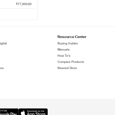
₹77,900.00
Resource Center
gital
Buying Guides
Manuals
How To's
Compare Products
ies
Nearest Store