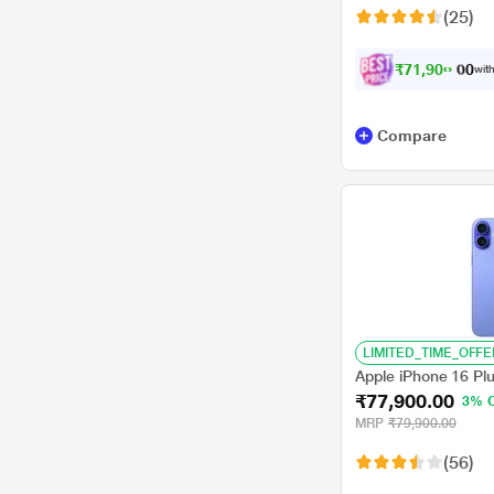
(25)
₹
7
1
,
9
0
0
.
with
0
0
Compare
LIMITED_TIME_OFFE
Apple iPhone 16 Pl
₹77,900.00
3% 
MRP
₹79,900.00
(56)