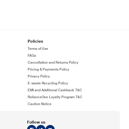
Policies
Terms of Use
FAQs
Cancellation and Returns Policy
Pricing & Payments Policy
Privacy Policy
E-waste Recycling Policy
EMI and Additional Cashback T&C
RelianceOne Loyalty Program T&C
Caution Notice
Follow us