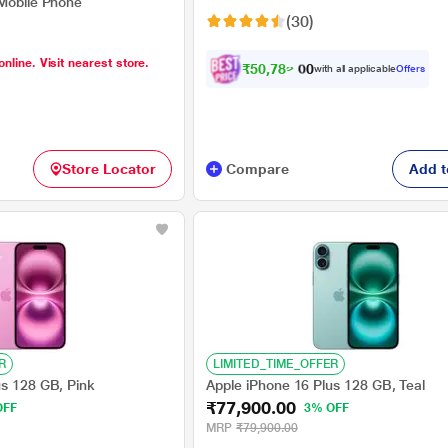
 Mobile Phone
(30)
online. Visit nearest store.
₹
5
0
,
7
8
2
.
with all applicable
Offers
0
0
Store Locator
Compare
Add t
R
LIMITED_TIME_OFFER
us 128 GB, Pink
Apple iPhone 16 Plus 128 GB, Teal
₹77,900.00
OFF
3% OFF
MRP
₹79,900.00