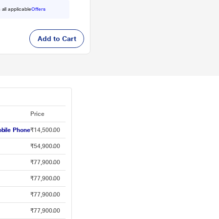
 all applicable
Offers
Add to Cart
Price
bile Phone
₹14,500.00
₹54,900.00
₹77,900.00
₹77,900.00
₹77,900.00
₹77,900.00