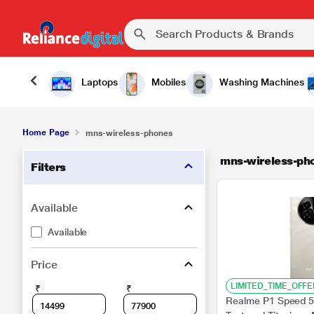
Laptops
Mobiles
Washing Machines
Home Page
mns-wireless-phones
mns-wireless-ph
Filters
Available
Available
Price
LIMITED_TIME_OFFE
₹
₹
Realme P1 Speed 5