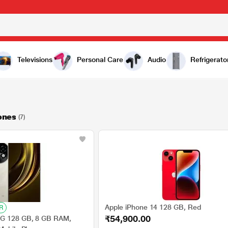
Televisions
Personal Care
Audio
Refrigerato
ones
(7)
Apple iPhone 14 128 GB, Red
R
₹54,900.00
G 128 GB, 8 GB RAM,