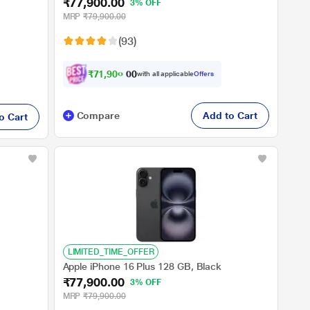
₹77,900.00
3% OFF
MRP
₹79,900.00
(93)
₹
7
1
,
9
0
0
.
with all applicable
Offers
0
0
Compare
Add to Cart
o Cart
LIMITED_TIME_OFFER
Apple iPhone 16 Plus 128 GB, Black
₹77,900.00
3% OFF
MRP
₹79,900.00