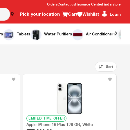
Orders
Contact us
Resource Center
Find a store
Pick your location
Cart
Wishlist
Login
rs
Tablets
Water Purifiers
Air Conditioners
Sort
LIMITED_TIME_OFFER
Apple iPhone 16 Plus 128 GB, White