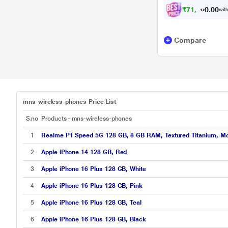
₹
7
1
,
9
0
0
0
with
.
Compare
mns-wireless-phones Price List
S.no
Products - mns-wireless-phones
1
Realme P1 Speed 5G 128 GB, 8 GB RAM, Textured Titanium, Mo
2
Apple iPhone 14 128 GB, Red
3
Apple iPhone 16 Plus 128 GB, White
4
Apple iPhone 16 Plus 128 GB, Pink
5
Apple iPhone 16 Plus 128 GB, Teal
6
Apple iPhone 16 Plus 128 GB, Black