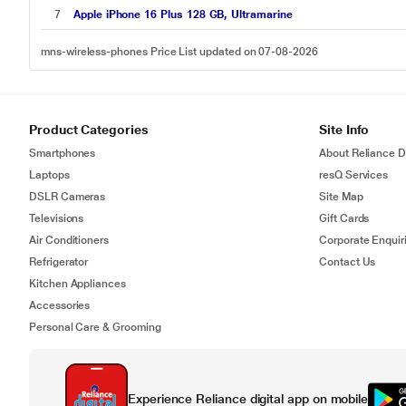
7
Apple iPhone 16 Plus 128 GB, Ultramarine
mns-wireless-phones Price List updated on 07-08-2026
Product Categories
Site Info
Smartphones
About Reliance Di
Laptops
resQ Services
DSLR Cameras
Site Map
Televisions
Gift Cards
Air Conditioners
Corporate Enquir
Refrigerator
Contact Us
Kitchen Appliances
Accessories
Personal Care & Grooming
Experience Reliance digital app on mobile