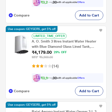
₹
3
,
2
0
4
0
with all applicable
Offers
8
Compare
Add to Cart
Use coupon: GEYSER5, get 5% off
LIMITED_TIME_OFFER
A. O. Smith 3 litres Instant Water Heater
with Blue Diamond Glass Lined Tank,
₹4,179.00
MiniBot SZS-3 (3 KW)
29% OFF
MRP
₹5,900.00
(14)
₹
3
,
9
0
7
0
with all applicable
Offers
0
Compare
Add to Cart
Use coupon: GEYSER5, get 5% off
Bajaj Aerono Instant Water Geyser 3 L 3