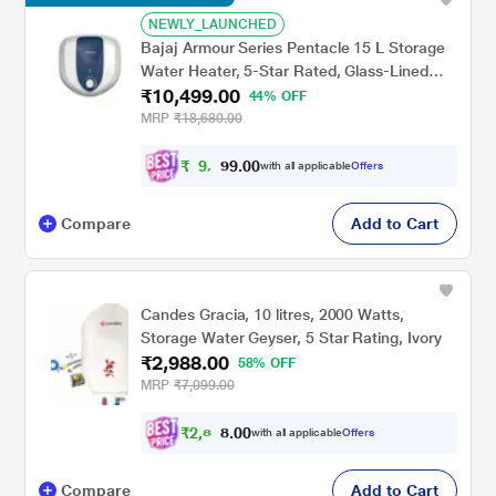
NEWLY_LAUNCHED
Bajaj Armour Series Pentacle 15 L Storage
Water Heater, 5-Star Rated, Glass-Lined
₹10,499.00
Tank, Non-Stick Heating Element, Safe for
44% OFF
High-Rise, Child Safety, 4 Years Warranty,
MRP
₹18,680.00
White & Blue
₹
9
,
0
0
.
4
with all applicable
Offers
9
4
Compare
Add to Cart
Candes Gracia, 10 litres, 2000 Watts,
Storage Water Geyser, 5 Star Rating, Ivory
₹2,988.00
58% OFF
MRP
₹7,099.00
₹
2
,
8
0
0
3
with all applicable
Offers
.
9
Compare
Add to Cart