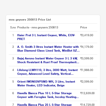
mns geysers 250813 Price List
S.no
Products - mns geysers 250813
Price
1
Haier Pret 3 L Instant Geyser, White, EI3V-
₹3,419.00
PRET
2
A. O. Smith 3 litres Instant Water Heater with
₹4,179.00
Blue Diamond Glass Lined Tank, MiniBot SZS-
3 (3 KW)
3
Bajaj Aerono Instant Water Geyser 3 L 3 kW,
₹3,599.00
Shock Resistant & Rust Proof Thermoplastic
Body, SS Tank, LED Indicator, Multiple Safety
Systems, 4 Years Warranty
4
Lifelong LLWH110, 3 litre, 3000 Watt, Instant
₹1,988.00
Geyser, Advanced Level Safety, Vertical
Geyser, White
5
Orient IWON03VPSM3-WH, 3 Litre, Instant
₹2,599.00
Water Heater, LED Indicator, Beige
6
Havells Bianca Plus 10 L 5-Star Storage
₹12,639.00
Geyser with Feroglas Tank, Incoloy Heating
Element, Whirlflow Technology & Shock-Safe
Plug
7
Havells Bianca Plus 25 L 5-Star Storage
₹14,729.00