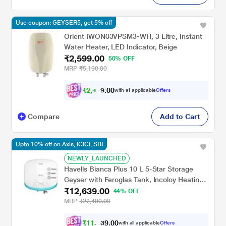
Use coupon: GEYSER5, get 5% off
Orient IWON03VPSM3-WH, 3 Litre, Instant
Water Heater, LED Indicator, Beige
₹2,599.00
50% OFF
MRP
₹5,190.00
₹
2
,
4
0
0
6
with all applicable
Offers
.
9
Compare
Add to Cart
Upto 10% off on Axis, ICICI, SBI
NEWLY_LAUNCHED
Havells Bianca Plus 10 L 5-Star Storage
Geyser with Feroglas Tank, Incoloy Heating
₹12,639.00
Element, Whirlflow Technology & Shock-
44% OFF
Safe Plug
MRP
₹22,490.00
₹
1
1
,
0
0
.
3
with all applicable
Offers
9
7