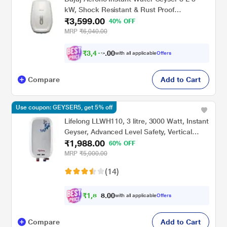
kW, Shock Resistant & Rust Proof
₹3,599.00
Thermoplastic Body, SS Tank, LED Indicator,
40% OFF
Multiple Safety Systems, 4 Years Warranty
MRP
₹6,040.00
₹
3
,
4
0
1
0
with all applicable
Offers
9
Compare
Add to Cart
Use coupon: GEYSER5, get 5% off
Lifelong LLWH110, 3 litre, 3000 Watt, Instant
Geyser, Advanced Level Safety, Vertical
₹1,988.00
Geyser, White
60% OFF
MRP
₹5,000.00
(14)
₹
1
,
8
0
0
8
with all applicable
Offers
.
9
Compare
Add to Cart