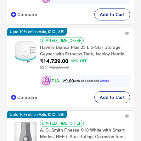
Compare
Add to Cart
Upto 10% off on Axis, ICICI, SBI
LIMITED_TIME_OFFER
Havells Bianca Plus 25 L 5-Star Storage
Geyser with Feroglas Tank, Incoloy Heating
₹14,729.00
Element, Whirlflow Technology & Shock-
42% OFF
Safe Plug
MRP
₹25,590.00
₹
1
3
,
0
0
.
2
with all applicable
Offers
9
5
Compare
Add to Cart
Upto 10% off on Axis, ICICI, SBI
LIMITED_TIME_OFFER
A. O. Smith Finesse-010 White with Smart
Modes, BEE 5 Star Rating, Corrosion free