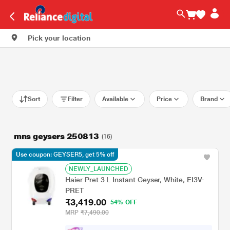
Pick your location
Sort
Filter
Available
Price
Brand
mns geysers 250813
(16)
Use coupon: GEYSER5, get 5% off
NEWLY_LAUNCHED
Haier Pret 3 L Instant Geyser, White, EI3V-
PRET
₹3,419.00
54% OFF
MRP
₹7,490.00