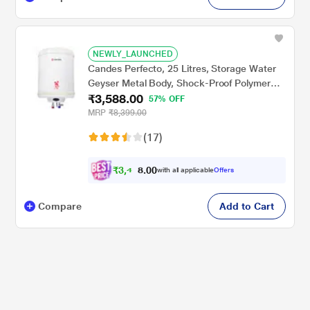
NEWLY_LAUNCHED
Candes Perfecto, 25 Litres, Storage Water
Geyser Metal Body, Shock-Proof Polymer
₹3,588.00
Body, Stainless Steel Tank, Ivory
57% OFF
MRP
₹8,399.00
(17)
₹
3
,
4
0
0
0
with all applicable
Offers
.
9
Compare
Add to Cart