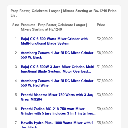
Prep Faster, Celebrate Longer | Mixers Starting at Rs.1249 Price
List
S.no
Products - Prep Faster, Celebrate Longer |
Price
Mixers Starting at Rs.1249
1
Bajaj GX16 500 Watts Mixer Grinder with
₹2,099.00
Multi-functional Blade System
2
Atomberg Zenova 4 Jar BLDC Mixer Grinder
₹6,999.00
550 W, Black
3
Bajaj GX15 500W 3 Jars Mixer Grinder, Multi-
₹1,999.00
functional Blade System, Motor Overload
Protector
4
Atomberg Zenova 4 Jar BLDC Mixer Grinder
₹7,899.00
550 W, Red Wine
5
Preethi Maestro Mixer 750 Watts with 3 Jar,
₹3,599.00
Grey, MG284
6
Preethi Zodiac MG-218 750-watt Mixer
₹9,449.00
Grinder with 5 jars includes 3 In 1 insta fresh
juicer Jar & Master chef food processor Jar
7
Havells Hydro Plus, 1000 Watts Mixer with 4
₹5,649.00
Jar, Black