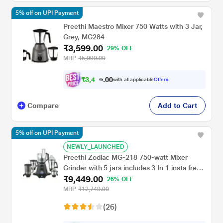
5% off on UPI Payment
Preethi Maestro Mixer 750 Watts with 3 Jar,
Grey, MG284
₹3,599.00
29% OFF
MRP
₹5,099.00
₹
3
,
4
0
1
0
with all applicable
Offers
9
.
Compare
Add to Cart
5% off on UPI Payment
NEWLY_LAUNCHED
Preethi Zodiac MG-218 750-watt Mixer
Grinder with 5 jars includes 3 In 1 insta fresh
₹9,449.00
juicer Jar & Master chef food processor Jar
26% OFF
MRP
₹12,749.00
(26)