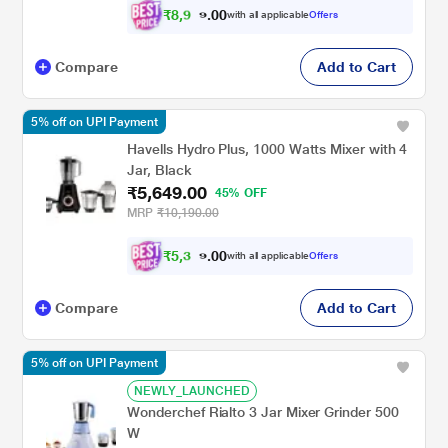
₹
8
,
9
0
7
0
with all applicable
Offers
7
.
Compare
Add to Cart
5% off on UPI Payment
Havells Hydro Plus, 1000 Watts Mixer with 4
Jar, Black
₹5,649.00
45% OFF
MRP
₹10,190.00
₹
5
,
3
0
6
0
with all applicable
Offers
.
7
Compare
Add to Cart
5% off on UPI Payment
NEWLY_LAUNCHED
Wonderchef Rialto 3 Jar Mixer Grinder 500
W