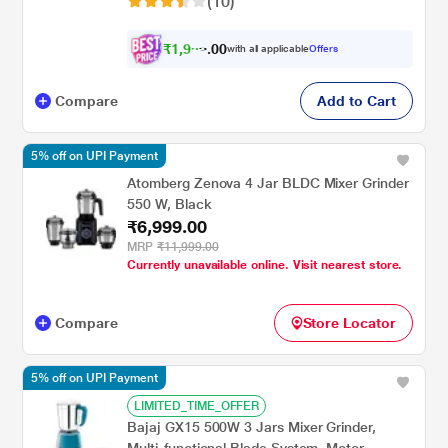
(10)
₹
1
,
9
0
9
0
with all applicable
Offers
4
Compare
Add to Cart
5% off on UPI Payment
Atomberg Zenova 4 Jar BLDC Mixer Grinder
550 W, Black
₹6,999.00
MRP
₹11,999.00
Currently unavailable online. Visit nearest store.
Compare
Store Locator
5% off on UPI Payment
LIMITED_TIME_OFFER
Bajaj GX15 500W 3 Jars Mixer Grinder,
Multi-functional Blade System, Motor