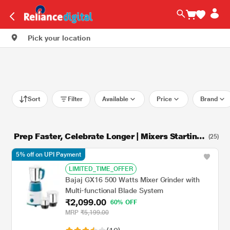
Pick your location
Sort
Filter
Available
Price
Brand
Prep Faster, Celebrate Longer | Mixers Starting
(25)
at Rs.1249
5% off on UPI Payment
LIMITED_TIME_OFFER
Bajaj GX16 500 Watts Mixer Grinder with
Multi-functional Blade System
₹2,099.00
60% OFF
MRP
₹5,199.00