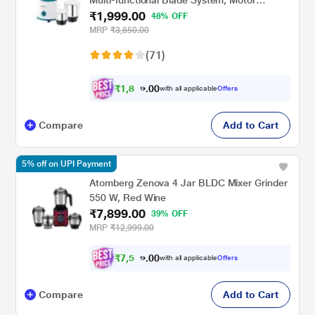
₹1,999.00
Overload Protector
48% OFF
MRP
₹3,850.00
(71)
₹
1
,
8
0
9
0
with all applicable
Offers
9
.
Compare
Add to Cart
5% off on UPI Payment
Atomberg Zenova 4 Jar BLDC Mixer Grinder
550 W, Red Wine
₹7,899.00
39% OFF
MRP
₹12,999.00
₹
7
,
5
0
0
0
with all applicable
Offers
.
4
Compare
Add to Cart