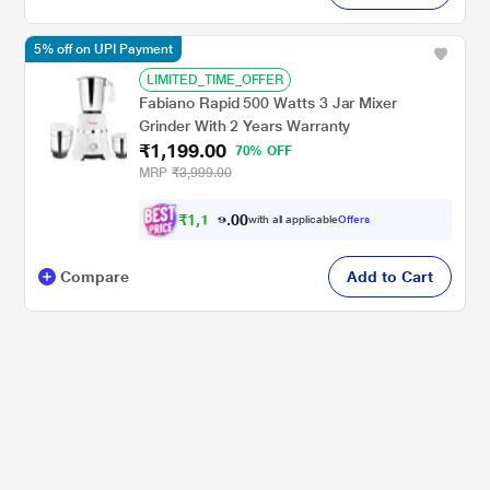
5% off on UPI Payment
LIMITED_TIME_OFFER
Fabiano Rapid 500 Watts 3 Jar Mixer
Grinder With 2 Years Warranty
₹1,199.00
70% OFF
MRP
₹3,999.00
₹
1
,
1
0
3
0
with all applicable
Offers
9
.
Compare
Add to Cart