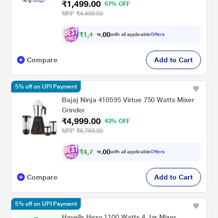
₹1,499.00
67% OFF
MRP
₹4,499.00
₹
1
,
4
0
2
0
with all applicable
Offers
.
4
Compare
Add to Cart
5% off on UPI Payment
Bajaj Ninja 410595 Virtue 750 Watts Mixer
Grinder
₹4,999.00
43% OFF
MRP
₹8,750.00
₹
4
,
7
0
4
0
with all applicable
Offers
9
.
Compare
Add to Cart
5% off on UPI Payment
Havells Hexo 1100 Watts 4 Jar Mixer