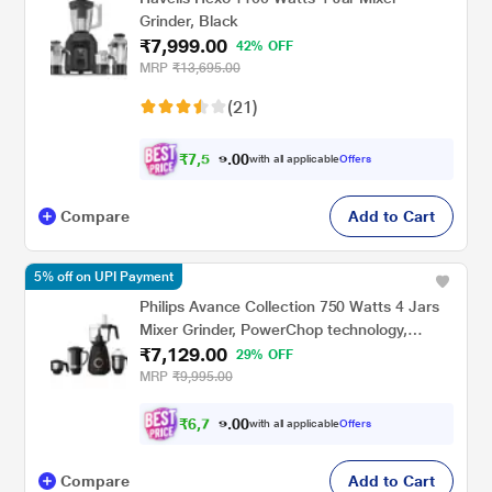
Grinder, Black
₹7,999.00
42% OFF
MRP
₹13,695.00
(21)
₹
7
,
5
0
9
0
with all applicable
Offers
.
9
Compare
Add to Cart
5% off on UPI Payment
Philips Avance Collection 750 Watts 4 Jars
Mixer Grinder, PowerChop technology,
₹7,129.00
HL7707/00, Black
29% OFF
MRP
₹9,995.00
₹
6
,
7
0
7
0
with all applicable
Offers
3
.
Compare
Add to Cart