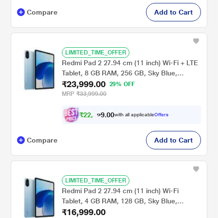
Compare
Add to Cart
LIMITED_TIME_OFFER
Redmi Pad 2 27.94 cm (11 inch) Wi-Fi + LTE
Tablet, 8 GB RAM, 256 GB, Sky Blue,
₹23,999.00
VHU5977IN
29% OFF
MRP
₹33,999.00
₹
2
2
,
0
0
.
1
with all applicable
Offers
9
9
Compare
Add to Cart
LIMITED_TIME_OFFER
Redmi Pad 2 27.94 cm (11 inch) Wi-Fi
Tablet, 4 GB RAM, 128 GB, Sky Blue,
₹16,999.00
VHU5979IN