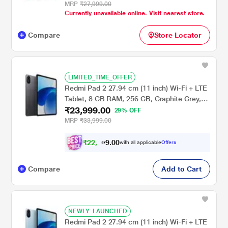
MRP
₹27,999.00
Currently unavailable online. Visit nearest store.
Compare
Store Locator
LIMITED_TIME_OFFER
Redmi Pad 2 27.94 cm (11 inch) Wi-Fi + LTE
Tablet, 8 GB RAM, 256 GB, Graphite Grey,
₹23,999.00
VHU5783IN
29% OFF
MRP
₹33,999.00
₹
2
2
,
0
0
.
1
with all applicable
Offers
9
9
Compare
Add to Cart
NEWLY_LAUNCHED
Redmi Pad 2 27.94 cm (11 inch) Wi-Fi + LTE