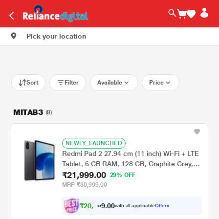
Pick your location
Sort
Filter
Available
Price
MITAB3
(8)
NEWLY_LAUNCHED
Redmi Pad 2 27.94 cm (11 inch) Wi-Fi + LTE
Tablet, 6 GB RAM, 128 GB, Graphite Grey,
₹21,999.00
VHU5782IN
29% OFF
MRP
₹30,999.00
₹
2
0
,
0
0
.
3
with all applicable
Offers
9
4