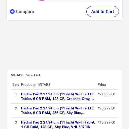
Compare
Add to Cart
MITAB3 Price List
S.no
Products - MITAB3
Price
1
Redmi Pad 2 27.94 cm (11 inch) Wi-Fi + LTE
₹21,999.00
Tablet, 6 GB RAM, 128 GB, Graphite Grey,
VHU5782IN
2
Redmi Pad 2 27.94 cm (11 inch) Wi-Fi + LTE
₹23,999.00
Tablet, 8 GB RAM, 256 GB, Sky Blue,
VHU5977IN
3
Redmi Pad 2 27.94 cm (11 inch) Wi-Fi Tablet,
₹16,999.00
4 GB RAM, 128 GB, Sky Blue, VHU5979IN