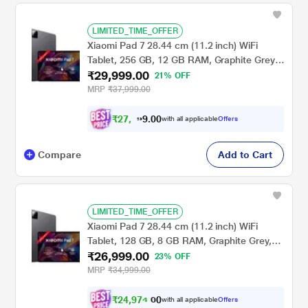
LIMITED_TIME_OFFER
Xiaomi Pad 7 28.44 cm (11.2 inch) WiFi
Tablet, 256 GB, 12 GB RAM, Graphite Grey,
₹29,999.00
VHU5456IN
21% OFF
MRP
₹37,999.00
₹
2
7
,
0
0
.
7
with all applicable
Offers
9
4
Compare
Add to Cart
LIMITED_TIME_OFFER
Xiaomi Pad 7 28.44 cm (11.2 inch) WiFi
Tablet, 128 GB, 8 GB RAM, Graphite Grey,
₹26,999.00
VHU5252IN
23% OFF
MRP
₹34,999.00
₹
2
4
,
9
7
4
.
with all applicable
Offers
0