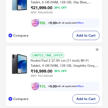
Tablet, 6 GB RAM, 128 GB, Sky Blue,
₹21,999.00
VHU5978IN
29% OFF
MRP
₹30,999.00
₹
2
0
,
0
0
.
3
with all applicable
Offers
9
4
Compare
Add to Cart
LIMITED_TIME_OFFER
Redmi Pad 2 27.94 cm (11 inch) Wi-Fi
Tablet, 4 GB RAM, 128 GB, Graphite Grey,
₹16,999.00
VHU5784IN
39% OFF
MRP
₹27,999.00
₹
1
5
,
0
0
.
7
with all applicable
Offers
9
2
Compare
Add to Cart