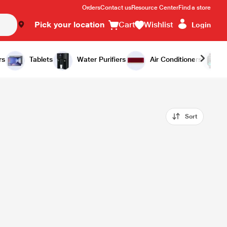
Orders
Contact us
Resource Center
Find a store
Pick your location
Cart
Wishlist
Login
rs
Tablets
Water Purifiers
Air Conditioners
Sort