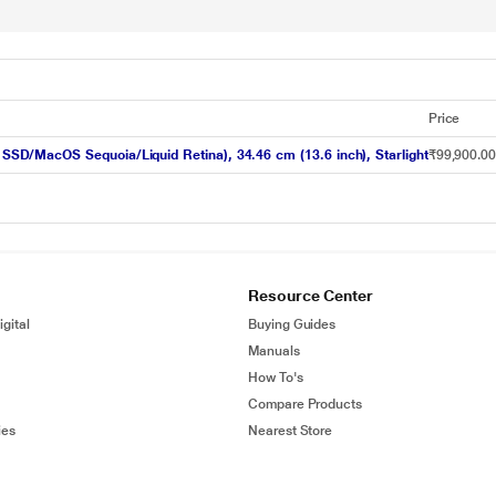
Price
D/MacOS Sequoia/Liquid Retina), 34.46 cm (13.6 inch), Starlight
₹99,900.0
Resource Center
gital
Buying Guides
Manuals
How To's
Compare Products
ies
Nearest Store