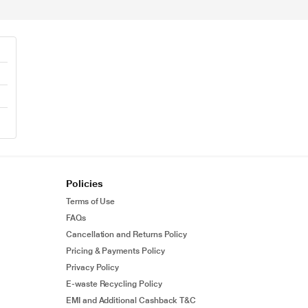
0
Policies
Terms of Use
FAQs
Cancellation and Returns Policy
Pricing & Payments Policy
Privacy Policy
E-waste Recycling Policy
EMI and Additional Cashback T&C