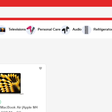
Televisions
Personal Care
Audio
Refrigerato
MacBook Air (Apple M4