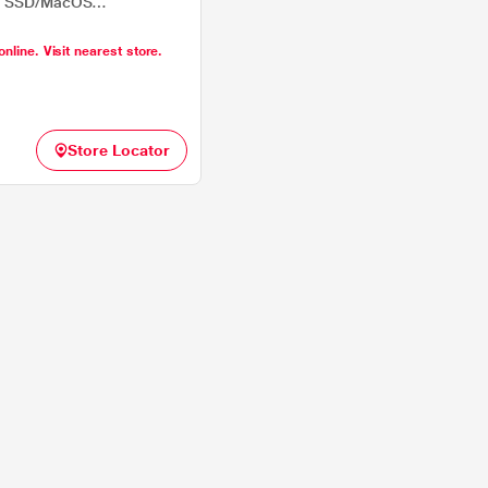
B SSD/MacOS
na), 34.46 cm (13.6 inch),
online. Visit nearest store.
Store Locator