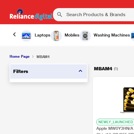
Laptops
Mobiles
Washing Machines
Home Page
MBAM4
MBAM4
(1)
Filters
NEWLY_LAUNCHED
Apple MW0Y3HN/A 