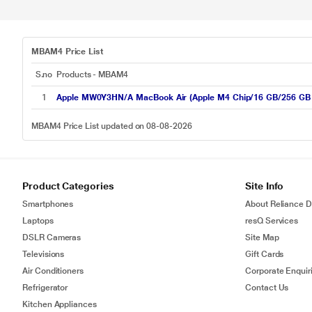
MBAM4 Price List
S.no
Products - MBAM4
1
Apple MW0Y3HN/A MacBook Air (Apple M4 Chip/16 GB/256 GB SS
MBAM4 Price List updated on 08-08-2026
Product Categories
Site Info
Smartphones
About Reliance Di
Laptops
resQ Services
DSLR Cameras
Site Map
Televisions
Gift Cards
Air Conditioners
Corporate Enquir
Refrigerator
Contact Us
Kitchen Appliances