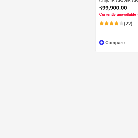
Chip/16 GB/256 G
₹99,900.00
Sequoia/Liquid Reti
Starlight
Currently unavailable 
(22)
Compare