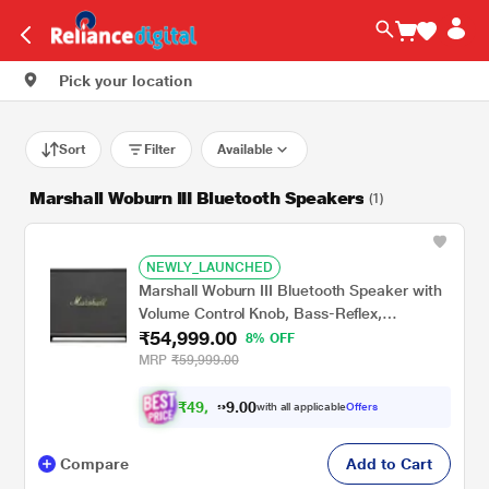
Pick your location
Sort
Filter
Available
Marshall Woburn III Bluetooth Speakers
(1)
NEWLY_LAUNCHED
Marshall Woburn III Bluetooth Speaker with
Volume Control Knob, Bass-Reflex,
₹54,999.00
Play/Pause Button, HDMI input, RCA Input,
8% OFF
Black
MRP
₹59,999.00
₹
4
9
.
0
0
,
9
with all applicable
Offers
4
9
Compare
Add to Cart