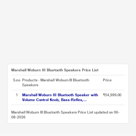
Marshall Woburn III Bluetooth Speakers Price List
S.no
Products - Marshall Woburn III Bluetooth
Price
Speakers
1
Marshall Woburn III Bluetooth Speaker with
₹54,999.00
Volume Control Knob, Bass-Reflex,
Play/Pause Button, HDMI input, RCA Input,
Black
Marshall Woburn III Bluetooth Speakers Price List updated on 06-
08-2026