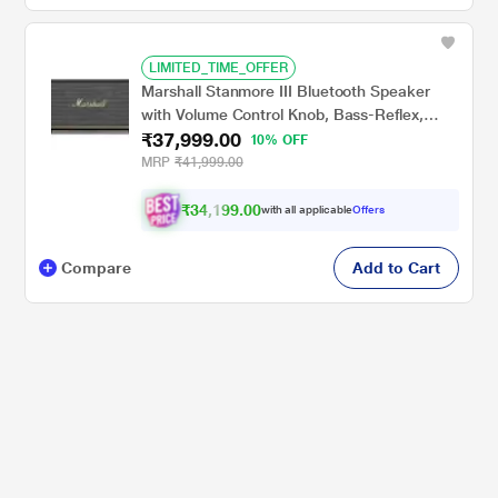
LIMITED_TIME_OFFER
Marshall Stanmore III Bluetooth Speaker
with Volume Control Knob, Bass-Reflex,
₹37,999.00
Play/Pause Button, Room Filling Sound,
10% OFF
Black
MRP
₹41,999.00
₹34,199.00
with all applicable
Offers
Compare
Add to Cart