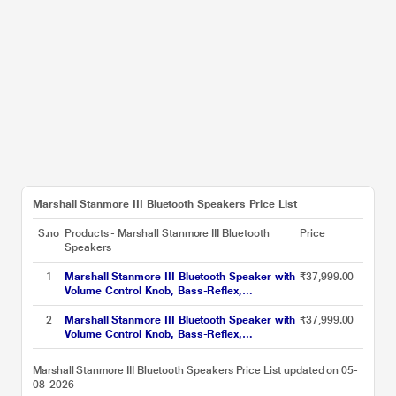
Marshall Stanmore III Bluetooth Speakers Price List
S.no
Products - Marshall Stanmore III Bluetooth
Price
Speakers
1
Marshall Stanmore III Bluetooth Speaker with
₹37,999.00
Volume Control Knob, Bass-Reflex,
Play/Pause Button, Room Filling Sound,
Brown
2
Marshall Stanmore III Bluetooth Speaker with
₹37,999.00
Volume Control Knob, Bass-Reflex,
Play/Pause Button, Room Filling Sound, Black
Marshall Stanmore III Bluetooth Speakers Price List updated on 05-
08-2026