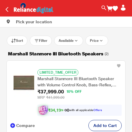
Pick your location
Sort
Filter
Available
Price
Marshall Stanmore III Bluetooth Speakers
(2)
LIMITED_TIME_OFFER
Marshall Stanmore III Bluetooth Speaker
with Volume Control Knob, Bass-Reflex,
₹37,999.00
Play/Pause Button, Room Filling Sound,
10% OFF
Brown
MRP
₹41,999.00
₹
3
4
,
1
9
0
9
with all applicable
Offers
0
.
Compare
Add to Cart