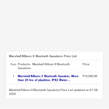
Marshall Kilburn II Bluetooth Speakers Price List
S.no
Products - Marshall Kilburn II Bluetooth
Price
Speakers
1
Marshall Kilburn 2 Bluetooth Speaker, More
₹19,999.00
than 20 hrs of playtime, IPX2 Water
Resistant, Bluetooth v5.0, multi-host
functionality, Quick Charge, Black and Brass
Marshall Kilburn II Bluetooth Speakers Price List updated on 07-08-
2026