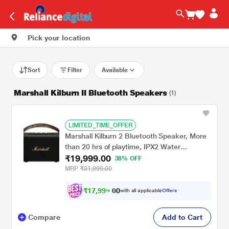
Pick your location
Sort
Filter
Available
Marshall Kilburn II Bluetooth Speakers
(1)
LIMITED_TIME_OFFER
Marshall Kilburn 2 Bluetooth Speaker, More
than 20 hrs of playtime, IPX2 Water
₹19,999.00
Resistant, Bluetooth v5.0, multi-host
38% OFF
functionality, Quick Charge, Black and Brass
MRP
₹31,999.00
₹
1
7
,
9
9
0
9
with all applicable
Offers
0
.
Compare
Add to Cart