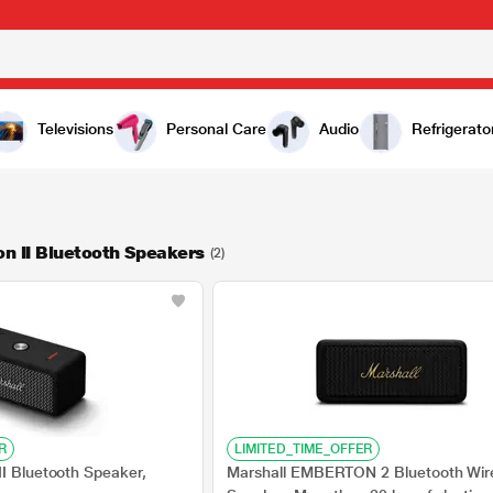
Televisions
Personal Care
Audio
Refrigerato
n II Bluetooth Speakers
(2)
R
LIMITED_TIME_OFFER
II Bluetooth Speaker,
Marshall EMBERTON 2 Bluetooth Wir