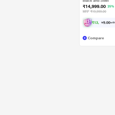
Black and Steel
₹14,999.00
25%
MRP
₹19,999.00
₹
1
3
,
0
0
8
.
with
7
9
Compare