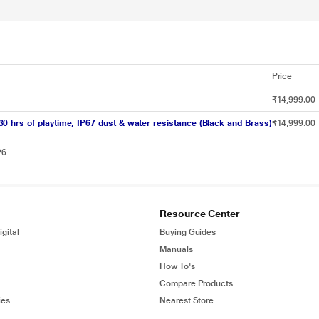
Price
₹14,999.00
 hrs of playtime, IP67 dust & water resistance (Black and Brass)
₹14,999.00
26
Resource Center
gital
Buying Guides
Manuals
How To's
Compare Products
ies
Nearest Store