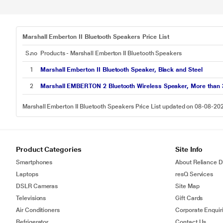
Marshall Emberton II Bluetooth Speakers Price List
S.no
Products - Marshall Emberton II Bluetooth Speakers
1
Marshall Emberton II Bluetooth Speaker, Black and Steel
2
Marshall EMBERTON 2 Bluetooth Wireless Speaker, More than 30
Marshall Emberton II Bluetooth Speakers Price List updated on 08-08-20
Product Categories
Site Info
Smartphones
About Reliance Di
Laptops
resQ Services
DSLR Cameras
Site Map
Televisions
Gift Cards
Air Conditioners
Corporate Enquir
Refrigerator
Contact Us