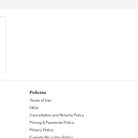
Policies
Terms of Use
FAQs
Cancellation and Returns Policy
Pricing & Payments Policy
Privacy Policy
E-waste Recycling Policy