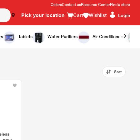
Orders
Contact us
Resource Center
Find a store
Pick your location
Cart
Wishlist
Login
rs
Tablets
Water Purifiers
Air Conditioners
Sort
eless