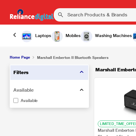
Laptops
Mobiles
Washing Machines
Home Page
Marshall Emberton II Bluetooth Speakers
Marshall Emberto
Filters
Available
Available
LIMITED_TIME_OFFE
Marshall Emberton 