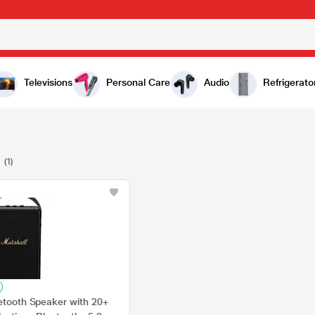
Televisions
Personal Care
Audio
Refrigerato
2
(1)
uetooth Speaker with 20+