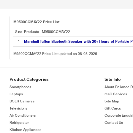
M9500CCMAY22 Price List
S.no
Products - M9500CCMAY22
1
Marshall Tufton Bluetooth Speaker with 20+ Hours of Portable Pl
M9500CCMAY22 Price List updated on 08-08-2026
Product Categories
Site Info
Smartphones
About Reliance Di
Laptops
resQ Services
DSLR Cameras
Site Map
Televisions
Gift Cards
Air Conditioners
Corporate Enquir
Refrigerator
Contact Us
Kitchen Appliances