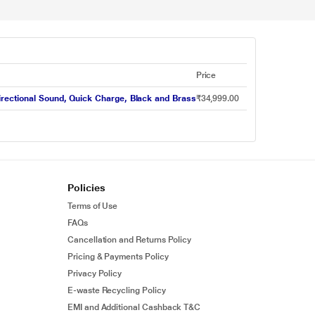
Price
-directional Sound, Quick Charge, Black and Brass
₹34,999.00
Policies
Terms of Use
FAQs
Cancellation and Returns Policy
Pricing & Payments Policy
Privacy Policy
E-waste Recycling Policy
EMI and Additional Cashback T&C