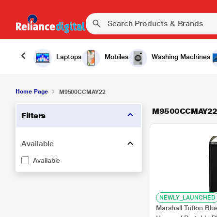
Laptops
Mobiles
Washing Machines
Home Page
M9500CCMAY22
M9500CCMAY2
Filters
Available
Available
NEWLY_LAUNCHED
Marshall Tufton Bl