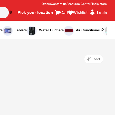
Orders
Contact us
Resource Center
Find a store
Pick your location
Cart
Wishlist
Login
rs
Tablets
Water Purifiers
Air Conditioners
Sort