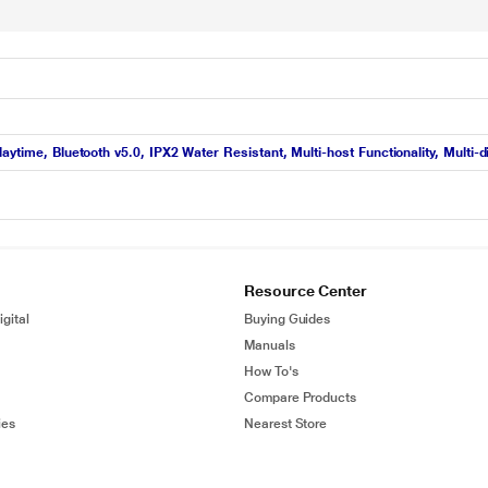
aytime, Bluetooth v5.0, IPX2 Water Resistant, Multi-host Functionality, Multi
Resource Center
gital
Buying Guides
Manuals
How To's
Compare Products
ies
Nearest Store